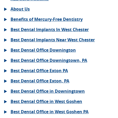
About Us
Benefits of Mercury-Free Dentistry
Best Dental Implants In West Chester
Best Dental Implants Near West Chester
Best Dental Office Downington
Best Dental Office Downingtown, PA
Best Dental Office Exton PA
Best Dental Office Exton, PA
Best Dental Office in Downingtown
Best Dental Office in West Goshen
Best Dental Office in West Goshen PA