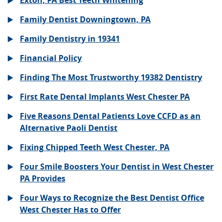
Exton, PA Best Teeth Whitening
Family Dentist Downingtown, PA
Family Dentistry in 19341
Financial Policy
Finding The Most Trustworthy 19382 Dentistry
First Rate Dental Implants West Chester PA
Five Reasons Dental Patients Love CCFD as an
Alternative Paoli Dentist
Fixing Chipped Teeth West Chester, PA
Four Smile Boosters Your Dentist in West Chester
PA Provides
Four Ways to Recognize the Best Dentist Office
West Chester Has to Offer