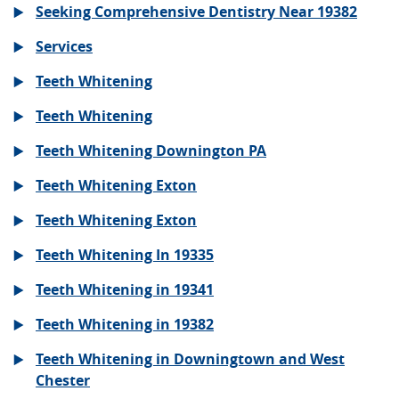
Seeking Comprehensive Dentistry Near 19382
Services
Teeth Whitening
Teeth Whitening
Teeth Whitening Downington PA
Teeth Whitening Exton
Teeth Whitening Exton
Teeth Whitening In 19335
Teeth Whitening in 19341
Teeth Whitening in 19382
Teeth Whitening in Downingtown and West
Chester