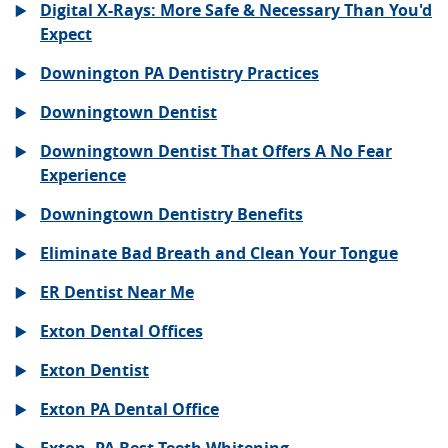
Digital X-Rays: More Safe & Necessary Than You'd
Expect
Downington PA Dentistry Practices
Downingtown Dentist
Downingtown Dentist That Offers A No Fear
Experience
Downingtown Dentistry Benefits
Eliminate Bad Breath and Clean Your Tongue
ER Dentist Near Me
Exton Dental Offices
Exton Dentist
Exton PA Dental Office