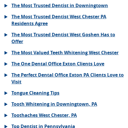
The Most Trusted Dentist in Downingtown
The Most Trusted Dentist West Chester PA
Residents Agree
The Most Trusted Dentist West Goshen Has to
Offer
The Most Valued Teeth Whitening West Chester
The One Dental Office Exton Clients Love
The Perfect Dental Office Exton PA Clients Love to
Visit
Tongue Cleaning Tips
Tooth Whitening in Downingtown, PA
Toothaches West Chester, PA
Top Dentist in Pennsylvania