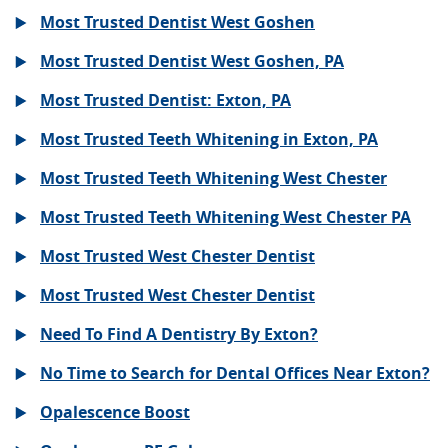
Most Trusted Dentist West Goshen
Most Trusted Dentist West Goshen, PA
Most Trusted Dentist: Exton, PA
Most Trusted Teeth Whitening in Exton, PA
Most Trusted Teeth Whitening West Chester
Most Trusted Teeth Whitening West Chester PA
Most Trusted West Chester Dentist
Most Trusted West Chester Dentist
Need To Find A Dentistry By Exton?
No Time to Search for Dental Offices Near Exton?
Opalescence Boost