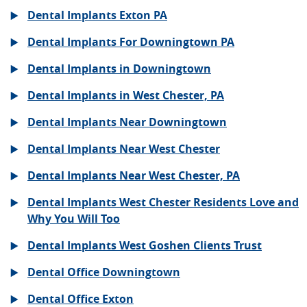
Dental Implants Exton PA
Dental Implants For Downingtown PA
Dental Implants in Downingtown
Dental Implants in West Chester, PA
Dental Implants Near Downingtown
Dental Implants Near West Chester
Dental Implants Near West Chester, PA
Dental Implants West Chester Residents Love and
Why You Will Too
Dental Implants West Goshen Clients Trust
Dental Office Downingtown
Dental Office Exton