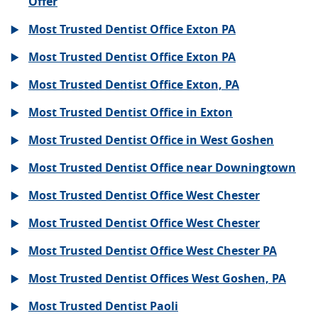
Offer
Most Trusted Dentist Office Exton PA
Most Trusted Dentist Office Exton PA
Most Trusted Dentist Office Exton, PA
Most Trusted Dentist Office in Exton
Most Trusted Dentist Office in West Goshen
Most Trusted Dentist Office near Downingtown
Most Trusted Dentist Office West Chester
Most Trusted Dentist Office West Chester
Most Trusted Dentist Office West Chester PA
Most Trusted Dentist Offices West Goshen, PA
Most Trusted Dentist Paoli