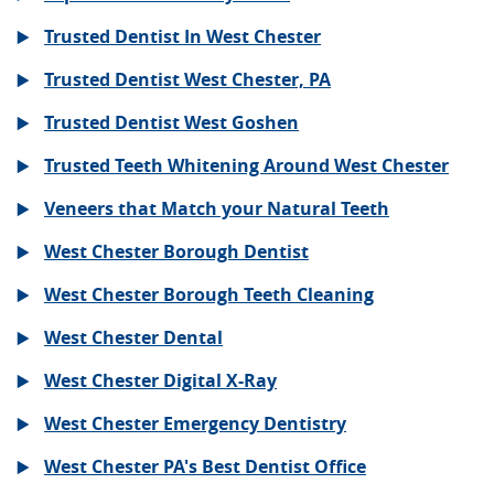
Trusted Dentist In West Chester
Trusted Dentist West Chester, PA
Trusted Dentist West Goshen
Trusted Teeth Whitening Around West Chester
Veneers that Match your Natural Teeth
West Chester Borough Dentist
West Chester Borough Teeth Cleaning
West Chester Dental
West Chester Digital X-Ray
West Chester Emergency Dentistry
West Chester PA's Best Dentist Office