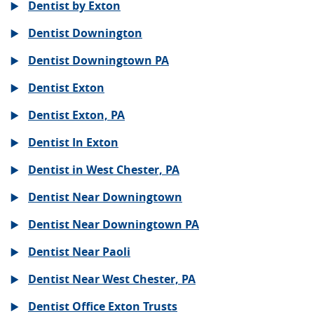
Dentist by Exton
Dentist Downington
Dentist Downingtown PA
Dentist Exton
Dentist Exton, PA
Dentist In Exton
Dentist in West Chester, PA
Dentist Near Downingtown
Dentist Near Downingtown PA
Dentist Near Paoli
Dentist Near West Chester, PA
Dentist Office Exton Trusts