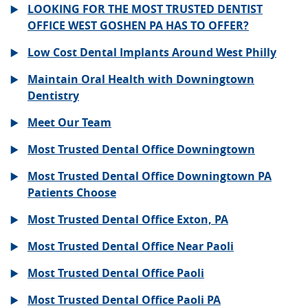
LOOKING FOR THE MOST TRUSTED DENTIST
OFFICE WEST GOSHEN PA HAS TO OFFER?
Low Cost Dental Implants Around West Philly
Maintain Oral Health with Downingtown
Dentistry
Meet Our Team
Most Trusted Dental Office Downingtown
Most Trusted Dental Office Downingtown PA
Patients Choose
Most Trusted Dental Office Exton, PA
Most Trusted Dental Office Near Paoli
Most Trusted Dental Office Paoli
Most Trusted Dental Office Paoli PA