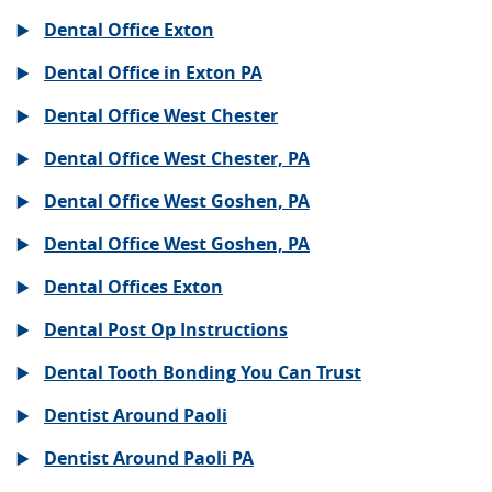
Dental Office Exton
Dental Office in Exton PA
Dental Office West Chester
Dental Office West Chester, PA
Dental Office West Goshen, PA
Dental Office West Goshen, PA
Dental Offices Exton
Dental Post Op Instructions
Dental Tooth Bonding You Can Trust
Dentist Around Paoli
Dentist Around Paoli PA