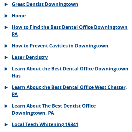
Great Dentist Downingtown
Home
How to Find the Best Dental Office Downingtown
PA
How to Prevent Cavities in Downingtown
Laser Dentistry
Learn About the Best Dental Office Downingtown
Has
Learn About the Best Dental Office West Chester,
PA
Learn About The Best Dentist Office
Downingtown, PA
Local Teeth Whitening 19341