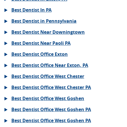
Best Dentist In PA
Best Dentist in Pennsylvania
Best Dentist Near Downingtown
Best Dentist Near Paoli PA
Best Dentist Office Exton
Best Dentist Office Near Exton, PA
Best Dentist Office West Chester
Best Dentist Office West Chester PA
Best Dentist Office West Goshen
Best Dentist Office West Goshen PA
Best Dentist Office West Goshen PA