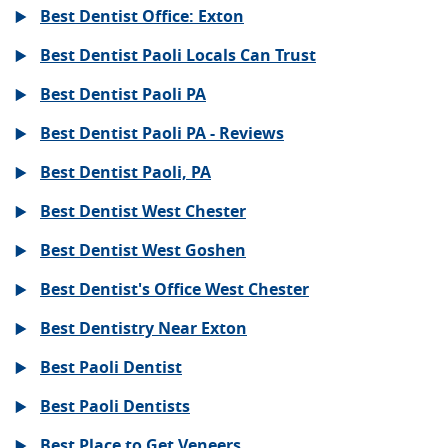
Best Dentist Office: Exton
Best Dentist Paoli Locals Can Trust
Best Dentist Paoli PA
Best Dentist Paoli PA - Reviews
Best Dentist Paoli, PA
Best Dentist West Chester
Best Dentist West Goshen
Best Dentist's Office West Chester
Best Dentistry Near Exton
Best Paoli Dentist
Best Paoli Dentists
Best Place to Get Veneers