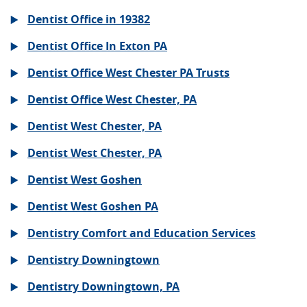
Dentist Office in 19382
Dentist Office In Exton PA
Dentist Office West Chester PA Trusts
Dentist Office West Chester, PA
Dentist West Chester, PA
Dentist West Chester, PA
Dentist West Goshen
Dentist West Goshen PA
Dentistry Comfort and Education Services
Dentistry Downingtown
Dentistry Downingtown, PA