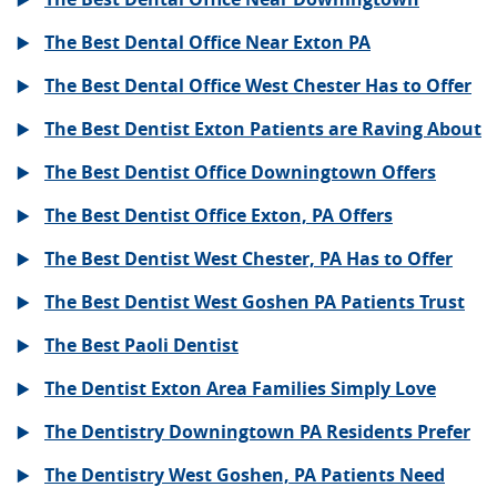
The Best Dental Office Near Exton PA
The Best Dental Office West Chester Has to Offer
The Best Dentist Exton Patients are Raving About
The Best Dentist Office Downingtown Offers
The Best Dentist Office Exton, PA Offers
The Best Dentist West Chester, PA Has to Offer
The Best Dentist West Goshen PA Patients Trust
The Best Paoli Dentist
The Dentist Exton Area Families Simply Love
The Dentistry Downingtown PA Residents Prefer
The Dentistry West Goshen, PA Patients Need