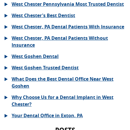
West Chester Pennsylvania Most Trusted Dentist
West Chester's Best Dentist
West Chester, PA Dental Patients With Insurance
West Chester, PA Dental Patients Without
Insurance
West Goshen Dental
West Goshen Trusted Dentist
What Does the Best Dental Office Near West
Goshen
Why Choose Us for a Dental Implant in West
Chester?
Your Dental Office in Exton, PA
POSTS