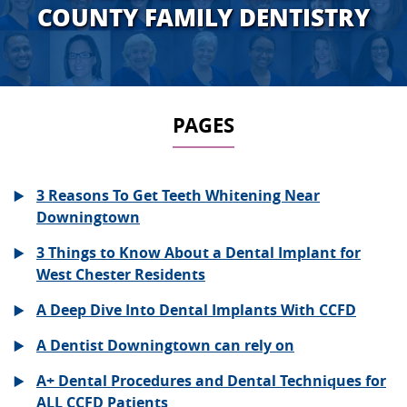
COUNTY FAMILY DENTISTRY
PAGES
3 Reasons To Get Teeth Whitening Near
Downingtown
3 Things to Know About a Dental Implant for
West Chester Residents
A Deep Dive Into Dental Implants With CCFD
A Dentist Downingtown can rely on
A+ Dental Procedures and Dental Techniques for
ALL CCFD Patients