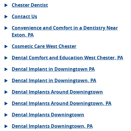
Chester Dentist
Contact Us
Convenience and Comfort in a Dentistry Near
Exton, PA
Cosmetic Care West Chester
Dental Comfort and Education West Chester, PA
Dental Implant in Downingtown PA
Dental Implant in Downingtown, PA
Dental Implants Around Downingtown
Dental Implants Around Downingtown, PA
Dental Implants Downingtown
Dental Implants Downingtown, PA