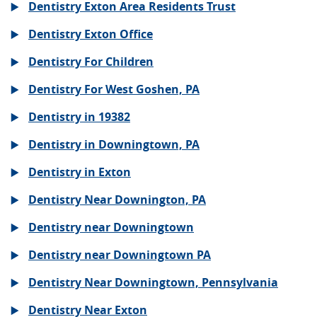
Dentistry Exton Area Residents Trust
Dentistry Exton Office
Dentistry For Children
Dentistry For West Goshen, PA
Dentistry in 19382
Dentistry in Downingtown, PA
Dentistry in Exton
Dentistry Near Downington, PA
Dentistry near Downingtown
Dentistry near Downingtown PA
Dentistry Near Downingtown, Pennsylvania
Dentistry Near Exton