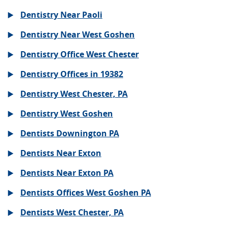
Dentistry Near Paoli
Dentistry Near West Goshen
Dentistry Office West Chester
Dentistry Offices in 19382
Dentistry West Chester, PA
Dentistry West Goshen
Dentists Downington PA
Dentists Near Exton
Dentists Near Exton PA
Dentists Offices West Goshen PA
Dentists West Chester, PA