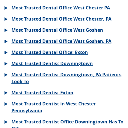
Most Trusted Dental Office West Chester PA
Most Trusted Dental Office West Chester, PA
Most Trusted Dental Office West Goshen
Most Trusted Dental Office West Goshen, PA
Most Trusted Dental Office: Exton
Most Trusted Dentist Downingtown
Most Trusted Dentist Downingtown, PA Patients
Look To
Most Trusted Dentist Exton
Most Trusted Dentist in West Chester
Pennsylvania
Most Trusted Dentist Office Downingtown Has To