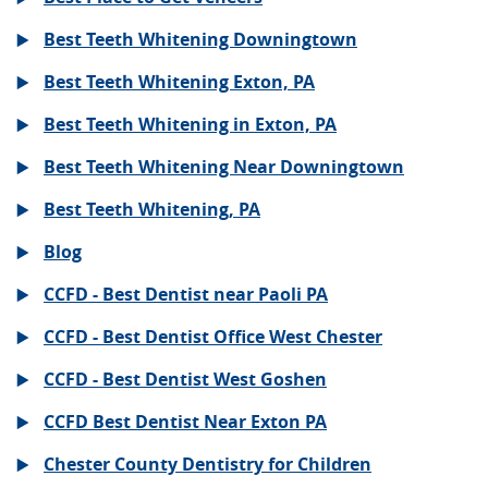
Best Teeth Whitening Downingtown
Best Teeth Whitening Exton, PA
Best Teeth Whitening in Exton, PA
Best Teeth Whitening Near Downingtown
Best Teeth Whitening, PA
Blog
CCFD - Best Dentist near Paoli PA
CCFD - Best Dentist Office West Chester
CCFD - Best Dentist West Goshen
CCFD Best Dentist Near Exton PA
Chester County Dentistry for Children