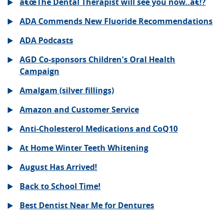
â€œThe Dental Therapist will see you now..â€!?
ADA Commends New Fluoride Recommendations
ADA Podcasts
AGD Co-sponsors Children's Oral Health
Campaign
Amalgam (silver fillings)
Amazon and Customer Service
Anti-Cholesterol Medications and CoQ10
At Home Winter Teeth Whitening
August Has Arrived!
Back to School Time!
Best Dentist Near Me for Dentures