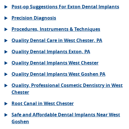
Post-op Suggestions For Exton Dental Implants
Precision Diagnosis
Procedures, Instruments & Techniques
Quality Dental Care in West Chester, PA
Quality Dental Implants Exton, PA
Quality Dental Implants West Chester
Quality Dental Implants West Goshen PA
Quality, Professional Cosmetic Dentistry in West
Chester
Root Canal in West Chester
Safe and Affordable Dental Implants Near West
Goshen