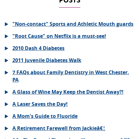
"Non-contact" Sports and Athletic Mouth guards
"Root Cause" on Netflix is a must-see!
2010 Dash 4 Diabetes
2011 Juvenile Diabetes Walk
7 FAQs about Family Dentistry in West Chester,
PA
A Glass of Wine May Keep the Dentist Away?!
A Laser Saves the Day!
A Mom's Guide to Fluoride
A Retirement Farewell from Jackieâ€¦