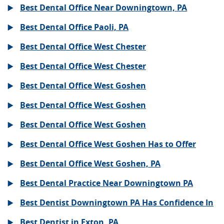
Best Dental Office Near Downingtown, PA
Best Dental Office Paoli, PA
Best Dental Office West Chester
Best Dental Office West Chester
Best Dental Office West Goshen
Best Dental Office West Goshen
Best Dental Office West Goshen
Best Dental Office West Goshen Has to Offer
Best Dental Office West Goshen, PA
Best Dental Practice Near Downingtown PA
Best Dentist Downingtown PA Has Confidence In
Best Dentist in Exton, PA