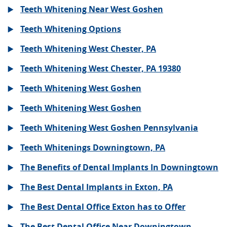
Teeth Whitening Near West Goshen
Teeth Whitening Options
Teeth Whitening West Chester, PA
Teeth Whitening West Chester, PA 19380
Teeth Whitening West Goshen
Teeth Whitening West Goshen
Teeth Whitening West Goshen Pennsylvania
Teeth Whitenings Downingtown, PA
The Benefits of Dental Implants In Downingtown
The Best Dental Implants in Exton, PA
The Best Dental Office Exton has to Offer
The Best Dental Office Near Downingtown