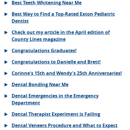
Best Teeth Whitening Near Me
Best Way to Find a Top-Rated Exton Pediatric
Dentist
Check out my article in the April edition of
County Lines magazine
Congratulations Graduates!
Congratulations to Danielle and Brett!
Corinne's 15th and Wendy's 25th Anniversaries!
Dental Bonding Near Me
Dental Emergencies in the Emergency
Department
Dental Therapist Experiment is Failing
Dental Veneers Procedure and What to Expect