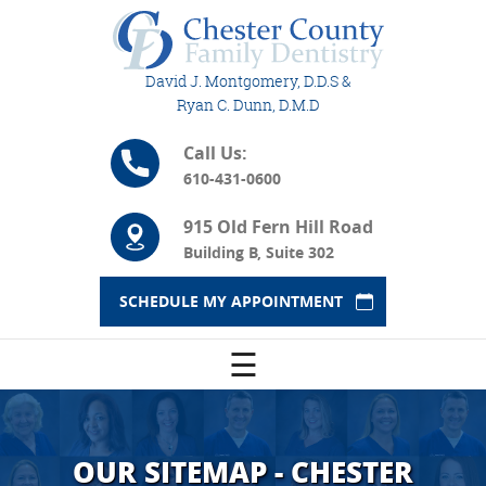
David J. Montgomery, D.D.S &
Ryan C. Dunn, D.M.D
Call Us:
610-431-0600
915 Old Fern Hill Road
Building B, Suite 302
SCHEDULE MY APPOINTMENT
☰
OUR SITEMAP - CHESTER