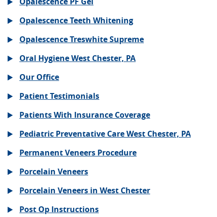
Opalescence PF Gel
Opalescence Teeth Whitening
Opalescence Treswhite Supreme
Oral Hygiene West Chester, PA
Our Office
Patient Testimonials
Patients With Insurance Coverage
Pediatric Preventative Care West Chester, PA
Permanent Veneers Procedure
Porcelain Veneers
Porcelain Veneers in West Chester
Post Op Instructions