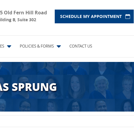
5 Old Fern Hill Road
SCHEDULE MY APPOINTMENT
ilding B, Suite 302
ES
POLICIES & FORMS
CONTACT US
AS SPRUNG