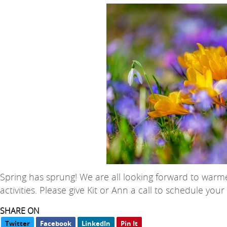
Spring has sprung! We are all looking forward to warm
activities. Please give Kit or Ann a call to schedule you
SHARE ON
Twitter
Facebook
LinkedIn
Pin It