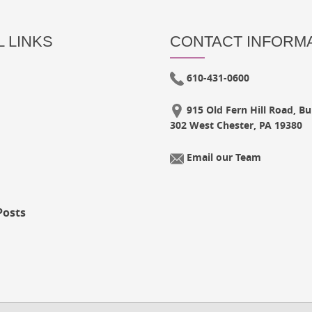
 LINKS
CONTACT INFORM
610-431-0600
915 Old Fern Hill Road, Bui
302 West Chester, PA 19380
Email our Team
Posts