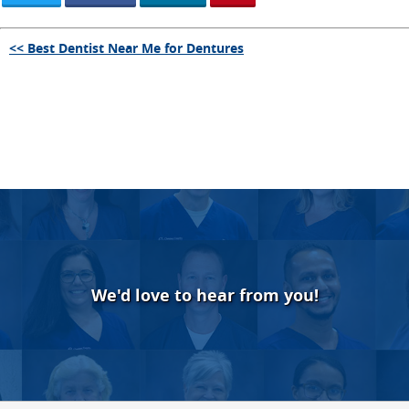
<< Best Dentist Near Me for Dentures
We'd love to hear from you!