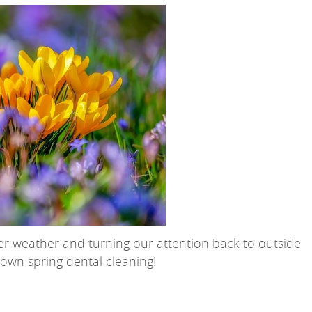
er weather and turning our attention back to outside
r own spring dental cleaning!