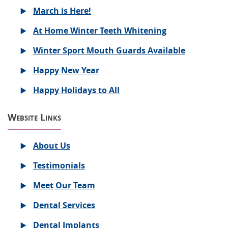
March is Here!
At Home Winter Teeth Whitening
Winter Sport Mouth Guards Available
Happy New Year
Happy Holidays to All
Website Links
About Us
Testimonials
Meet Our Team
Dental Services
Dental Implants