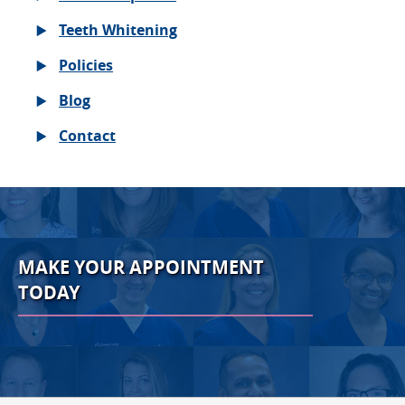
Teeth Whitening
Policies
Blog
Contact
MAKE YOUR APPOINTMENT
TODAY