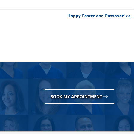
Happy Easter and Passover! >>
BOOK MY APPOINTMENT