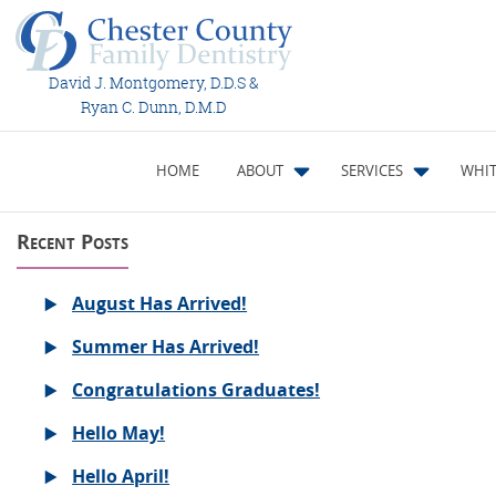
David J. Montgomery, D.D.S &
Ryan C. Dunn, D.M.D
HOME
ABOUT
SERVICES
WHIT
Recent Posts
August Has Arrived!
Summer Has Arrived!
Congratulations Graduates!
Hello May!
Hello April!