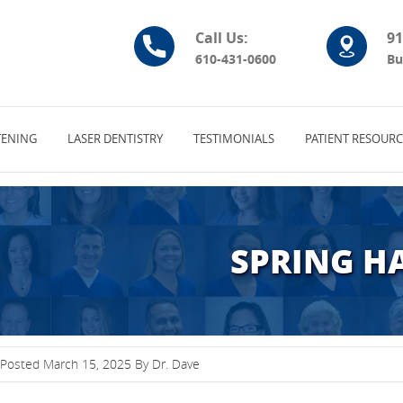
Call Us:
91
610-431-0600
Bu
ENING
LASER DENTISTRY
TESTIMONIALS
PATIENT RESOURC
SPRING H
Posted March 15, 2025 By Dr. Dave