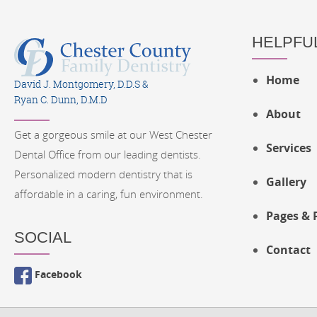
HELPFUL
Home
David J. Montgomery, D.D.S &
Ryan C. Dunn, D.M.D
About
Get a gorgeous smile at our West Chester
Services
Dental Office from our leading dentists.
Personalized modern dentistry that is
Gallery
affordable in a caring, fun environment.
Pages & 
SOCIAL
Contact
Facebook