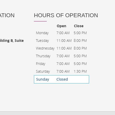
ATION
HOURS OF OPERATION
Open
Close
Monday
7:00 AM
5:00 PM
Tuesday
11:00 AM
8:00 PM
lding B, Suite
Wednesday
11:00 AM
8:00 PM
Thursday
7:00 AM
5:00 PM
Friday
7:00 AM
5:00 PM
Saturday
7:00 AM
1:30 PM
Sunday
Closed