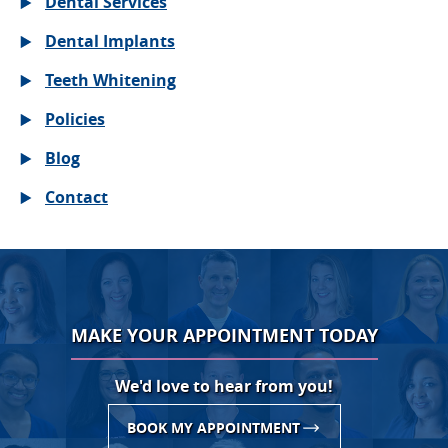
Dental Services
Dental Implants
Teeth Whitening
Policies
Blog
Contact
MAKE YOUR APPOINTMENT TODAY
We'd love to hear from you!
BOOK MY APPOINTMENT