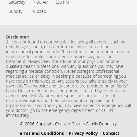
Saturday
7:00 AM
1:30 PM
Sunday
Closed
Disclaimer:
All content found on our website, including all content such as
text, images, audio, or other formats were created for
informational purposes only. The content is not intended to be a
substitute for professional medical advice, diagnosis, or
treatment. Always seek the advice of your physician or other
qualified health professional with any questions you may have
regarding a medical condition. Never disregard professional
medical advice or delay in seeking it because of something you
have read on this website. Any actions you take is solely at your
own risk. This website and its content are provided on an "as is"
basis. Links to educational content not created by us are taken
at your own risk. We are not responsible for the claims of
external websites and their subsequent companies and
organizations. If you think you may have a medical emergency, call
your doctor, go to the emergency department, or call 911
immediately.
© 2026 Copyright Chester County Family Dentistry.
Terms and Conditions
|
Privacy Policy
|
Contact