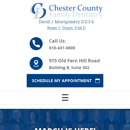
David J. Montgomery, D.D.S &
Ryan C. Dunn, D.M.D
Call Us:
610-431-0600
915 Old Fern Hill Road
Building B, Suite 302
SCHEDULE MY APPOINTMENT
☰