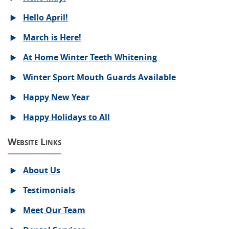
Hello April!
March is Here!
At Home Winter Teeth Whitening
Winter Sport Mouth Guards Available
Happy New Year
Happy Holidays to All
Website Links
About Us
Testimonials
Meet Our Team