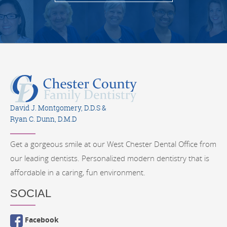
David J. Montgomery, D.D.S &
Ryan C. Dunn, D.M.D
Get a gorgeous smile at our West Chester Dental Office from
our leading dentists. Personalized modern dentistry that is
affordable in a caring, fun environment.
SOCIAL
Facebook