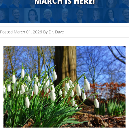
MARCH IS HERE!
Posted March 01, 2026 By Dr. Dave