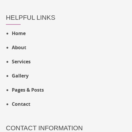
HELPFUL LINKS
Home
About
Services
Gallery
Pages & Posts
Contact
CONTACT INFORMATION