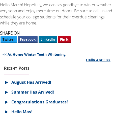
Hello March! Hopefully, we can say goodbye to winter weather
very soon and enjoy more time outdoors. Be sure to call us and
schedule your college students for their overdue cleanings
while they are home.
SHARE ON
Twitter
Facebook
LinkedIn
Pin It
<< At Home Winter Teeth Whitening
Hello April! >>
Recent Posts
August Has Arrived!
Summer Has Arrived!
Congratulations Graduates!
Hello May!