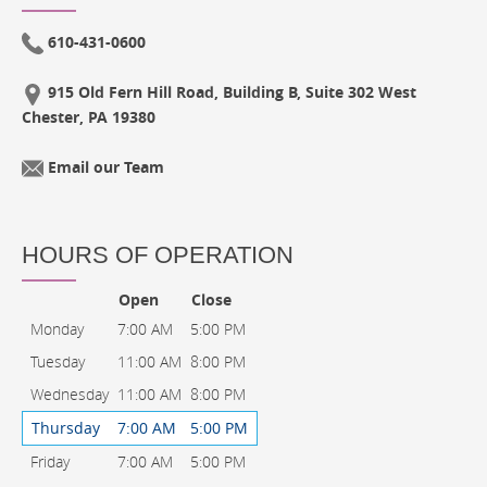
610-431-0600
915 Old Fern Hill Road, Building B, Suite 302 West
Chester, PA 19380
Email our Team
HOURS OF OPERATION
Open
Close
Monday
7:00 AM
5:00 PM
Tuesday
11:00 AM
8:00 PM
Wednesday
11:00 AM
8:00 PM
Thursday
7:00 AM
5:00 PM
Friday
7:00 AM
5:00 PM