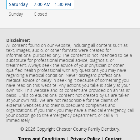
Saturday
7:00 AM
1:30 PM
Sunday
Closed
Disclaimer:
All content found on our website, including all content such as
text, images, audio, or other formats were created for
informational purposes only. The content is not intended to be a
substitute for professional medical advice, diagnosis, or
treatment. Always seek the advice of your physician or other
qualified health professional with any questions you may have
regarding a medical condition. Never disregard professional
medical advice or delay in seeking it because of something you
have read on this website. Any actions you take is solely at your
own risk. This website and its content are provided on an "as is"
basis. Links to educational content not created by us are taken
at your own risk. We are not responsible for the claims of
external websites and their subsequent companies and
organizations. If you think you may have a medical emergency, call
your doctor, go to the emergency department, or call 911
immediately.
© 2026 Copyright Chester County Family Dentistry.
Terms and Conditions
|
Privacy Policy
|
Contact