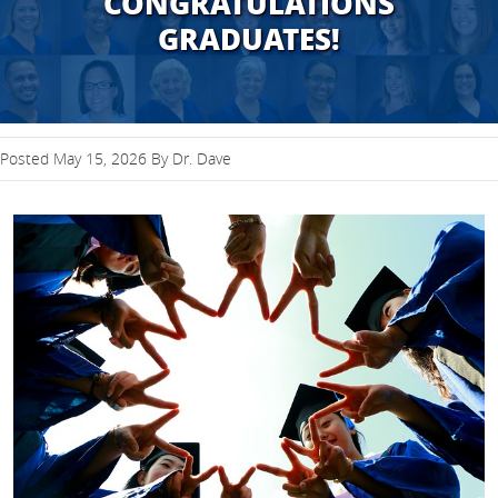
CONGRATULATIONS
GRADUATES!
Posted May 15, 2026 By Dr. Dave