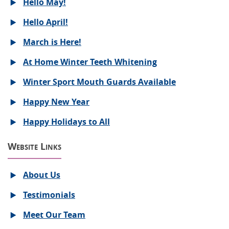
Hello May!
Hello April!
March is Here!
At Home Winter Teeth Whitening
Winter Sport Mouth Guards Available
Happy New Year
Happy Holidays to All
Website Links
About Us
Testimonials
Meet Our Team