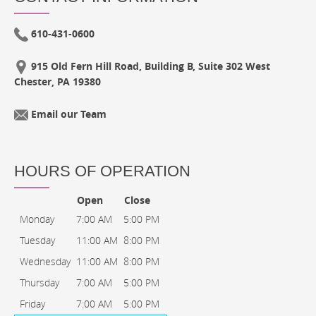
610-431-0600
915 Old Fern Hill Road, Building B, Suite 302 West
Chester, PA 19380
Email our Team
HOURS OF OPERATION
Open
Close
Monday
7:00 AM
5:00 PM
Tuesday
11:00 AM
8:00 PM
Wednesday
11:00 AM
8:00 PM
Thursday
7:00 AM
5:00 PM
Friday
7:00 AM
5:00 PM