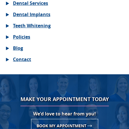
Dental Services
Dental Implants
Teeth Whitening
Policies
Blog
Contact
MAKE YOUR APPOINTMENT TODAY
We'd love to hear from you!
BOOK MY APPOINTMENT