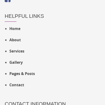
HELPFUL LINKS
Home
About
Services
Gallery
Pages & Posts
Contact
CONTACT INFORMATION