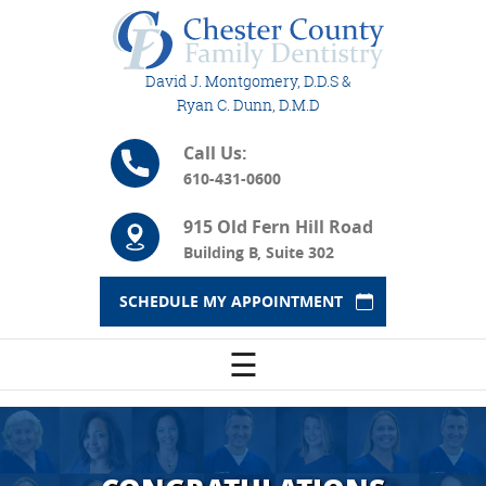
David J. Montgomery, D.D.S &
Ryan C. Dunn, D.M.D
Call Us:
610-431-0600
915 Old Fern Hill Road
Building B, Suite 302
SCHEDULE MY APPOINTMENT
☰