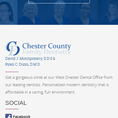
David J. Montgomery, D.D.S &
Ryan C. Dunn, D.M.D
Get a gorgeous smile at our West Chester Dental Office from
our leading dentists. Personalized modern dentistry that is
affordable in a caring, fun environment.
SOCIAL
Facebook