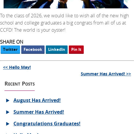
To the class of 2026, we would like to wish all of the new high
school and college graduates a big congrats from all of us at
CCFD! The world is your oyster!
SHARE ON
Twitter
Facebook
LinkedIn
Pin It
<< Hello May!
Summer Has Arrived! >>
Recent Posts
August Has Arrived!
Summer Has Arrived!
Congratulations Graduates!