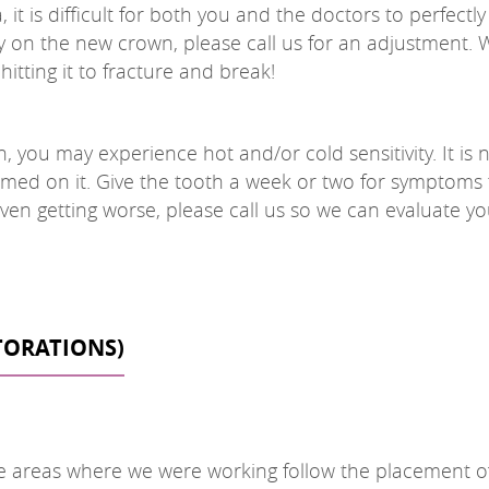
 is difficult for both you and the doctors to perfectly 
ly on the new crown, please call us for an adjustment. Wai
itting it to fracture and break!
you may experience hot and/or cold sensitivity. It is 
med on it. Give the tooth a week or two for symptoms t
r even getting worse, please call us so we can evaluate 
STORATIONS)
 areas where we were working follow the placement of yo