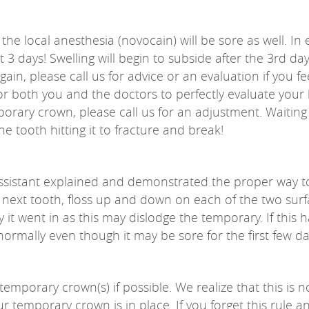
he local anesthesia (novocain) will be sore as well. In 
t 3 days! Swelling will begin to subside after the 3rd d
ain, please call us for advice or an evaluation if you f
 for both you and the doctors to perfectly evaluate your 
mporary crown, please call us for an adjustment. Waiting
e tooth hitting it to fracture and break!
ssistant explained and demonstrated the proper way t
 next tooth, floss up and down on each of the two surfa
it went in as this may dislodge the temporary. If this h
normally even though it may be sore for the first few da
temporary crown(s) if possible. We realize that this is n
r temporary crown is in place. If you forget this rule a