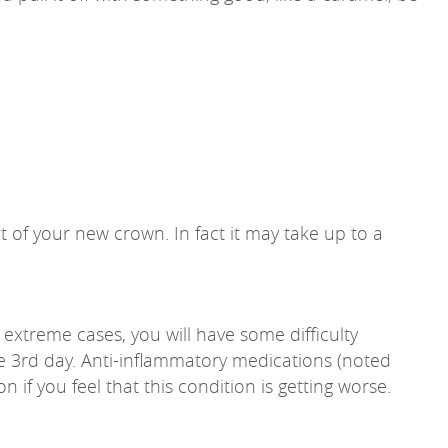
of your new crown. In fact it may take up to a
 extreme cases, you will have some difficulty
the 3rd day. Anti-inflammatory medications (noted
n if you feel that this condition is getting worse.