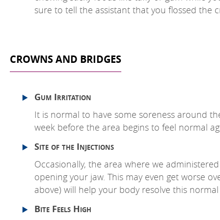
sure to tell the assistant that you flossed the 
CROWNS AND BRIDGES
Gum Irritation
It is normal to have some soreness around the
week before the area begins to feel normal ag
Site of the Injections
Occasionally, the area where we administered t
opening your jaw. This may even get worse over
above) will help your body resolve this normal r
Bite Feels High