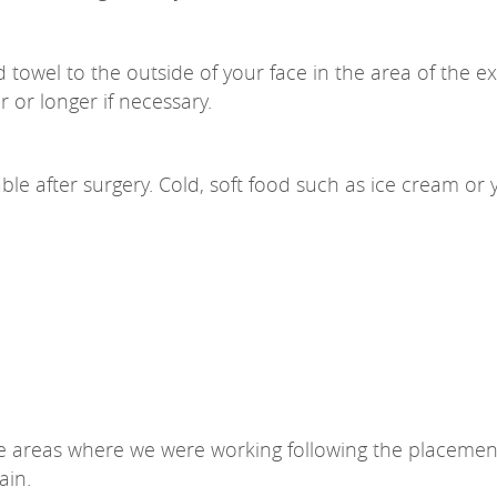
 towel to the outside of your face in the area of the ext
 or longer if necessary.
le after surgery. Cold, soft food such as ice cream or 
 areas where we were working following the placement 
ain.