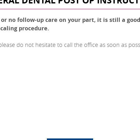
RAL DENTAL POST OP INSTRUC
r no follow-up care on your part, it is still a goo
caling procedure.
ase do not hesitate to call the office as soon as poss