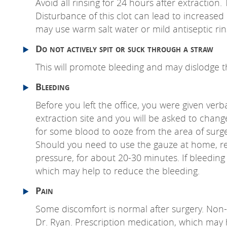
Avoid all rinsing for 24 hours after extraction
Disturbance of this clot can lead to increased b
may use warm salt water or mild antiseptic rins
Do not actively spit or suck through a straw
This will promote bleeding and may dislodge t
Bleeding
Before you left the office, you were given verb
extraction site and you will be asked to chang
for some blood to ooze from the area of surge
Should you need to use the gauze at home, reme
pressure, for about 20-30 minutes. If bleeding s
which may help to reduce the bleeding.
Pain
Some discomfort is normal after surgery. Non-st
Dr. Ryan. Prescription medication, which may h