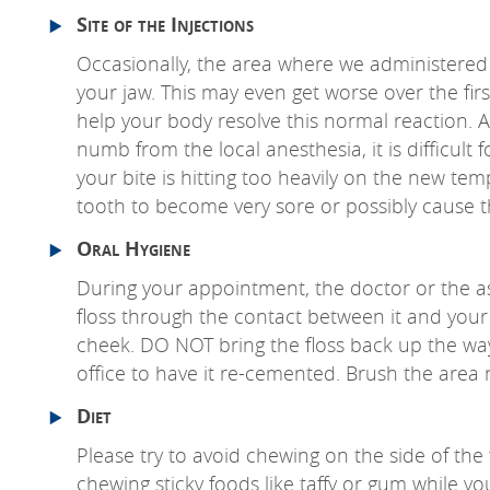
Site of the Injections
Occasionally, the area where we administered t
your jaw. This may even get worse over the firs
help your body resolve this normal reaction. Ag
numb from the local anesthesia, it is difficult
your bite is hitting too heavily on the new te
tooth to become very sore or possibly cause th
Oral Hygiene
During your appointment, the doctor or the a
floss through the contact between it and your
cheek. DO NOT bring the floss back up the way 
office to have it re-cemented. Brush the area 
Diet
Please try to avoid chewing on the side of the 
chewing sticky foods like taffy or gum while you