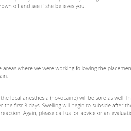
crown off and see if she believes you.
 areas where we were working following the placement 
ain.
he local anesthesia (novocaine) will be sore as well. In
 the first 3 days! Swelling will begin to subside after 
eaction. Again, please call us for advice or an evaluatio