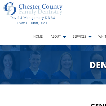
David J. Montgomery, D.D.S &
Ryan C. Dunn, D.M.D
HOME
ABOUT
SERVICES
WHIT
DEN