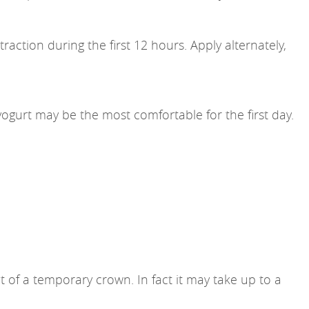
raction during the first 12 hours. Apply alternately,
yogurt may be the most comfortable for the first day.
of a temporary crown. In fact it may take up to a