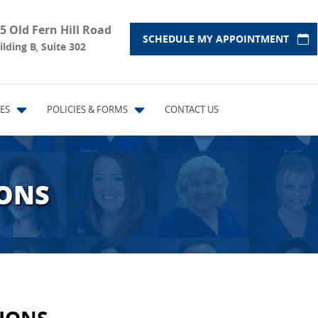
5 Old Fern Hill Road
SCHEDULE MY APPOINTMENT
ilding B, Suite 302
ES
POLICIES & FORMS
CONTACT US
IONS