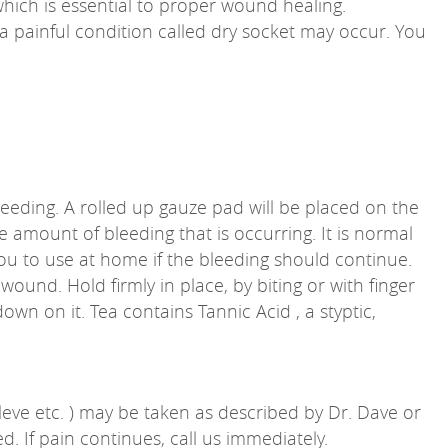
 which is essential to proper wound healing.
t, a painful condition called dry socket may occur. You
bleeding. A rolled up gauze pad will be placed on the
 amount of bleeding that is occurring. It is normal
ou to use at home if the bleeding should continue.
ound. Hold firmly in place, by biting or with finger
own on it. Tea contains Tannic Acid , a styptic,
Aleve etc. ) may be taken as described by Dr. Dave or
. If pain continues, call us immediately.