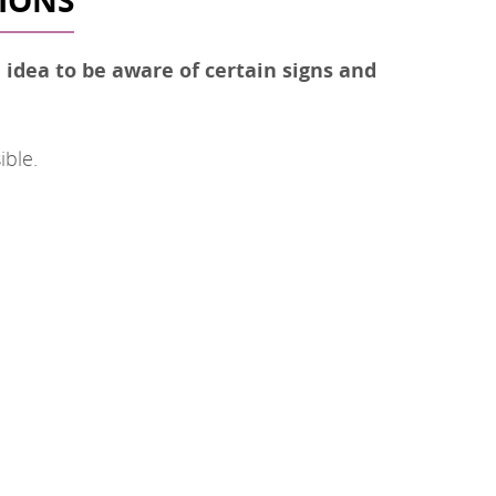
TIONS
d idea to be aware of certain signs and
ible.