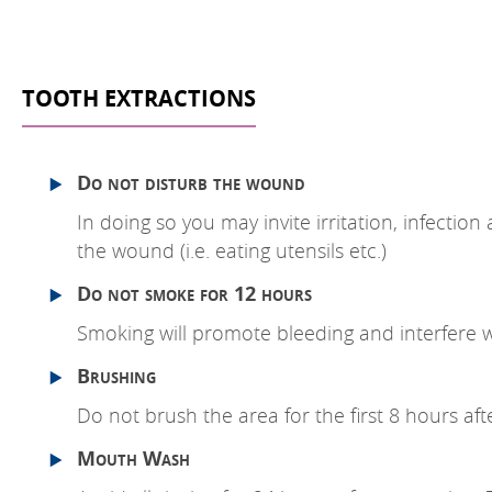
TOOTH EXTRACTIONS
Do not disturb the wound
In doing so you may invite irritation, infecti
the wound (i.e. eating utensils etc.)
Do not smoke for 12 hours
Smoking will promote bleeding and interfere w
Brushing
Do not brush the area for the first 8 hours aft
Mouth Wash