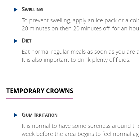
Swelling
To prevent swelling, apply an ice pack or a cold
20 minutes on then 20 minutes off, for an hour
Diet
Eat normal regular meals as soon as you are ab
It is also important to drink plenty of fluids.
TEMPORARY CROWNS
Gum Irritation
It is normal to have some soreness around the
week before the area begins to feel normal ag