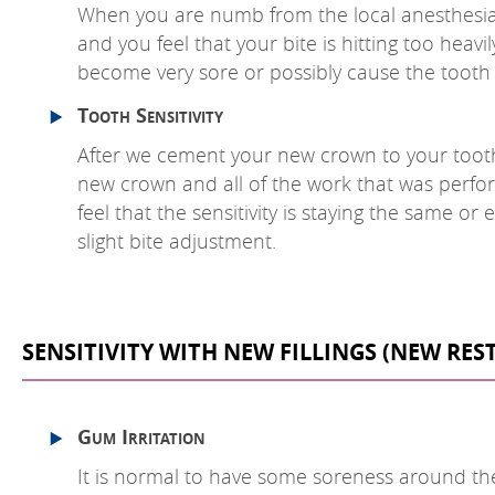
When you are numb from the local anesthesia, it
and you feel that your bite is hitting too heavi
become very sore or possibly cause the tooth h
Tooth Sensitivity
After we cement your new crown to your tooth, 
new crown and all of the work that was perfor
feel that the sensitivity is staying the same o
slight bite adjustment.
SENSITIVITY WITH NEW FILLINGS (NEW RE
Gum Irritation
It is normal to have some soreness around the