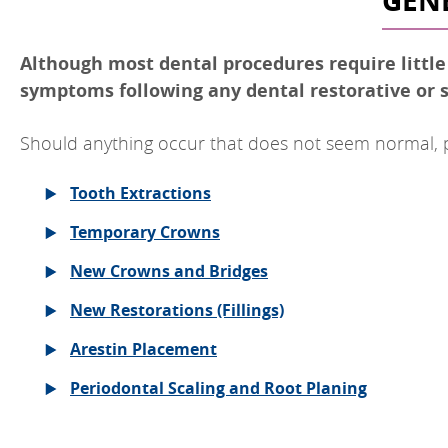
GENE
Although most dental procedures require little o
symptoms following any dental restorative or s
Should anything occur that does not seem normal, ple
Tooth Extractions
Temporary Crowns
New Crowns and Bridges
New Restorations (Fillings)
Arestin Placement
Periodontal Scaling and Root Planing