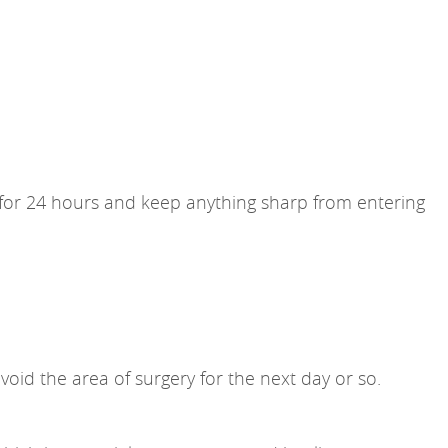
e for 24 hours and keep anything sharp from entering
void the area of surgery for the next day or so.