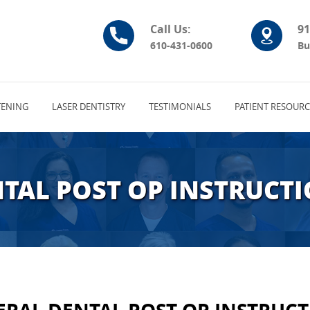
Call Us:
91
610-431-0600
Bu
ENING
LASER DENTISTRY
TESTIMONIALS
PATIENT RESOURC
TAL POST OP INSTRUCT