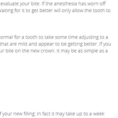
evaluate your bite. If the anesthesia has worn off
ting for it to get better will only allow the tooth to
normal for a tooth to take some time adjusting to a
hat are mild and appear to be getting better. If you
your bite on the new crown. It may be as simple as a
ur new filling. In fact it may take up to a week