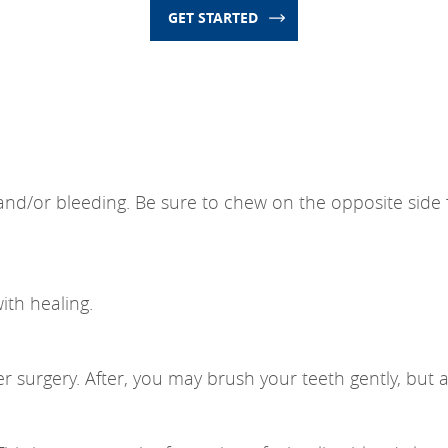
GET STARTED
on and/or bleeding. Be sure to chew on the opposite sid
ith healing.
er surgery. After, you may brush your teeth gently, but a