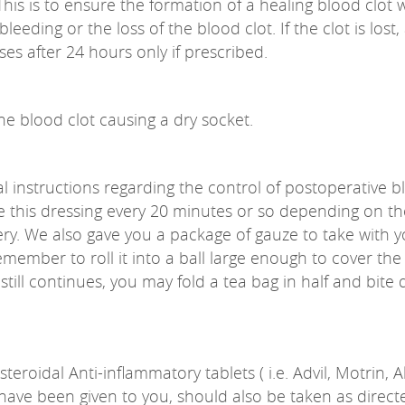
. This is to ensure the formation of a healing blood clot
leeding or the loss of the blood clot. If the clot is los
es after 24 hours only if prescribed.
he blood clot causing a dry socket.
al instructions regarding the control of postoperative 
e this dressing every 20 minutes or so depending on the
ry. We also gave you a package of gauze to take with y
mber to roll it into a ball large enough to cover the w
till continues, you may fold a tea bag in half and bite d
eroidal Anti-inflammatory tablets ( i.e. Advil, Motrin, 
ave been given to you, should also be taken as directed