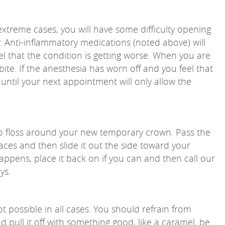
extreme cases, you will have some difficulty opening
ay. Anti-inflammatory medications (noted above) will
eel that the condition is getting worse. When you are
bite. If the anesthesia has worn off and you feel that
 until your next appointment will only allow the
o floss around your new temporary crown. Pass the
ces and then slide it out the side toward your
appens, place it back on if you can and then call our
ys.
ot possible in all cases. You should refrain from
nd pull it off with something good, like a caramel, be