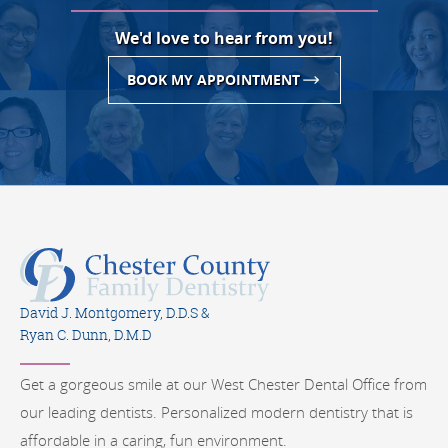
We'd love to hear from you!
BOOK MY APPOINTMENT
David J. Montgomery, D.D.S &
Ryan C. Dunn, D.M.D
Get a gorgeous smile at our West Chester Dental Office from
our leading dentists. Personalized modern dentistry that is
affordable in a caring, fun environment.