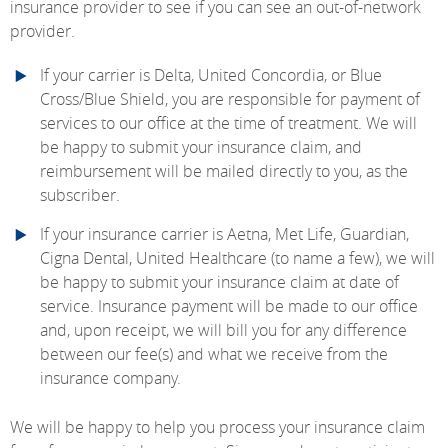
insurance provider to see if you can see an out-of-network
provider.
If your carrier is Delta, United Concordia, or Blue
Cross/Blue Shield, you are responsible for payment of
services to our office at the time of treatment. We will
be happy to submit your insurance claim, and
reimbursement will be mailed directly to you, as the
subscriber.
If your insurance carrier is Aetna, Met Life, Guardian,
Cigna Dental, United Healthcare (to name a few), we will
be happy to submit your insurance claim at date of
service. Insurance payment will be made to our office
and, upon receipt, we will bill you for any difference
between our fee(s) and what we receive from the
insurance company.
We will be happy to help you process your insurance claim