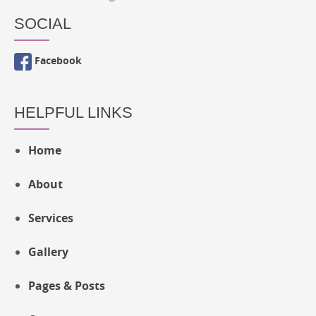
SOCIAL
Facebook
HELPFUL LINKS
Home
About
Services
Gallery
Pages & Posts