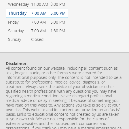
Wednesday
11:00 AM
8:00 PM
Thursday
7:00 AM
5:00 PM
Friday
7:00 AM
5:00 PM
Saturday
7:00 AM
1:30 PM
Sunday
Closed
Disclaimer:
All content found on our website, including all content such as
text, images, audio, or other formats were created for
informational purposes only. The content is not intended to be a
substitute for professional medical advice, diagnosis, or
treatment. Always seek the advice of your physician or other
qualified health professional with any questions you may have
regarding a medical condition. Never disregard professional
medical advice or delay in seeking it because of something you
have read on this website. Any actions you take is solely at your
own risk. This website and its content are provided on an "as is"
basis. Links to educational content not created by us are taken
at your own risk. We are not responsible for the claims of
external websites and their subsequent companies and
organizations. If you think you may have a medical emergency, call