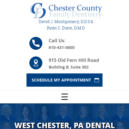
David J. Montgomery, D.D.S &
Ryan C. Dunn, D.M.D
Call Us:
610-431-0600
915 Old Fern Hill Road
Building B, Suite 302
SCHEDULE MY APPOINTMENT
☰
WEST CHESTER, PA DENTAL