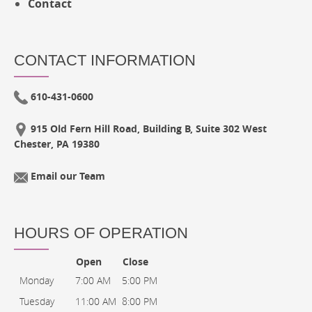
Contact
CONTACT INFORMATION
610-431-0600
915 Old Fern Hill Road, Building B, Suite 302 West
Chester, PA 19380
Email our Team
HOURS OF OPERATION
Open
Close
Monday
7:00 AM
5:00 PM
Tuesday
11:00 AM
8:00 PM