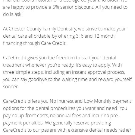
are happy to provide a 5% senior discount. All you need to
do is ask!
At Chester County Family Dentistry, we strive to make your
dental care affordable by offering 3, 6 and 12 month
financing through Care Credit.
CareCredit gives you the freedom to start your dental
treatment whenever you’re ready. It’s easy to apply. With
three simple steps, including an instant approval process,
you can say goodbye to the waiting time and reward yourself
sooner.
CareCredit offers you No Interest and Low Monthly payment
options for the dental procedures you want and need. You
pay no up-front costs, no annual fees and incur no pre-
payment penalties. We generally reserve providing
CareCredit to our patient with extensive dental needs rather