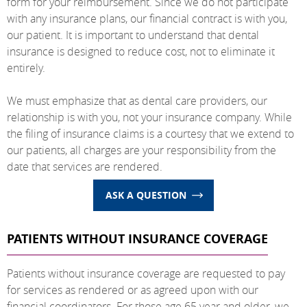
form for your reimbursement. Since we do not participate
with any insurance plans, our financial contract is with you,
our patient. It is important to understand that dental
insurance is designed to reduce cost, not to eliminate it
entirely.
We must emphasize that as dental care providers, our
relationship is with you, not your insurance company. While
the filing of insurance claims is a courtesy that we extend to
our patients, all charges are your responsibility from the
date that services are rendered.
ASK A QUESTION
PATIENTS WITHOUT INSURANCE COVERAGE
Patients without insurance coverage are requested to pay
for services as rendered or as agreed upon with our
financial coordinators. For those age 65 year and older, we