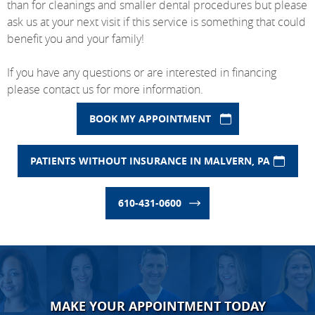
than for cleanings and smaller dental procedures but please
ask us at your next visit if this service is something that could
benefit you and your family!
If you have any questions or are interested in financing
please contact us for more information.
BOOK MY APPOINTMENT
PATIENTS WITHOUT INSURANCE IN MALVERN, PA
610-431-0600
MAKE YOUR APPOINTMENT TODAY