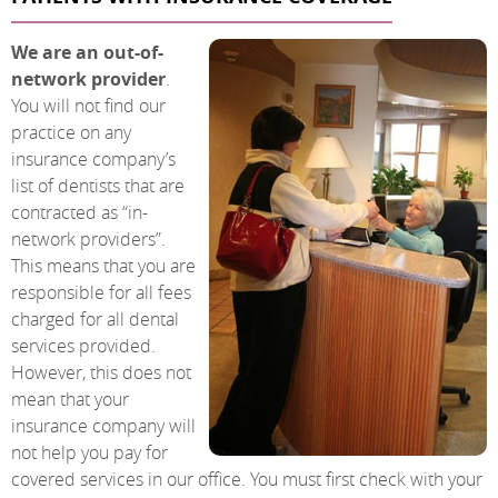
We are an out-of-
network provider
.
You will not find our
practice on any
insurance company’s
list of dentists that are
contracted as “in-
network providers”.
This means that you are
responsible for all fees
charged for all dental
services provided.
However, this does not
mean that your
insurance company will
not help you pay for
covered services in our office. You must first check with your