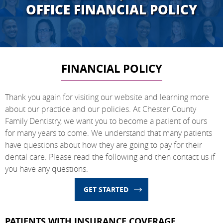
OFFICE FINANCIAL POLICY
FINANCIAL POLICY
Thank you again for visiting our website and learning more
about our practice and our policies. At Chester County
Family Dentistry, we want you to become a patient of ours
for many years to come. We understand that many patients
have questions about how they are going to pay for their
dental care. Please read the following and then contact us if
you have any questions.
GET STARTED
PATIENTS WITH INSURANCE COVERAGE