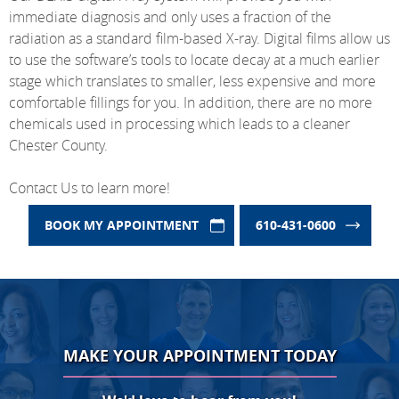
immediate diagnosis and only uses a fraction of the
radiation as a standard film-based X-ray. Digital films allow us
to use the software’s tools to locate decay at a much earlier
stage which translates to smaller, less expensive and more
comfortable fillings for you. In addition, there are no more
chemicals used in processing which leads to a cleaner
Chester County.
Contact Us to learn more!
BOOK MY APPOINTMENT
610-431-0600
MAKE YOUR APPOINTMENT TODAY