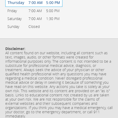
Thursday
7:00 AM
5:00 PM
Friday
7:00 AM
5:00 PM
Saturday
7:00 AM
1:30 PM
Sunday
Closed
Disclaimer:
All content found on our website, including all content such as
text, images, audio, or other formats were created for
informational purposes only. The content is not intended to be a
substitute for professional medical advice, diagnosis, or
treatment. Always seek the advice of your physician or other
qualified health professional with any questions you may have
regarding a medical condition. Never disregard professional
medical advice or delay in seeking it because of something you
have read on this website. Any actions you take is solely at your
own risk. This website and its content are provided on an "as is"
basis. Links to educational content not created by us are taken
at your own risk. We are not responsible for the claims of
external websites and their subsequent companies and
organizations. If you think you may have a medical emergency, call
your doctor, go to the emergency department, or call 911
immediately.