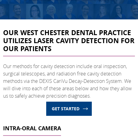
OUR WEST CHESTER DENTAL PRACTICE
UTILIZES LASER CAVITY DETECTION FOR
OUR PATIENTS
Our methods for cavity detection include oral inspection,
surgical telescopes, and radiation free cavity detection
methods via the DEXIS CariVu Decay-Detection System. We
will dive into each of these areas below and how they allow
us to safely achieve precision diagnoses.
GET STARTED
INTRA-ORAL CAMERA