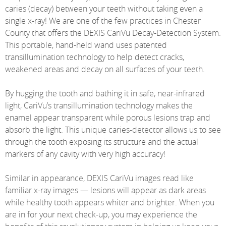
caries (decay) between your teeth without taking even a
single x-ray! We are one of the few practices in Chester
County that offers the DEXIS CariVu Decay-Detection System.
This portable, hand-held wand uses patented
transillumination technology to help detect cracks,
weakened areas and decay on all surfaces of your teeth.
By hugging the tooth and bathing it in safe, near-infrared
light, CariVu’s transillumination technology makes the
enamel appear transparent while porous lesions trap and
absorb the light. This unique caries-detector allows us to see
through the tooth exposing its structure and the actual
markers of any cavity with very high accuracy!
Similar in appearance, DEXIS CariVu images read like
familiar x-ray images — lesions will appear as dark areas
while healthy tooth appears whiter and brighter. When you
are in for your next check-up, you may experience the