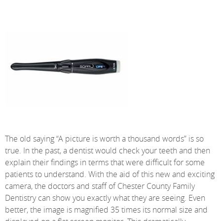
The old saying “A picture is worth a thousand words” is so
true. In the past, a dentist would check your teeth and then
explain their findings in terms that were difficult for some
patients to understand. With the aid of this new and exciting
camera, the doctors and staff of Chester County Family
Dentistry can show you exactly what they are seeing. Even
better, the image is magnified 35 times its normal size and