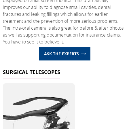
displayed on a flat screen monitor. This dramatically
improves our ability to diagnose small cavities, dental
fractures and leaking fillings which allows for earlier
treatment and the prevention of more serious problems.
The intra-oral camera is also great for before & after photos
as well as supporting documentation for insurance claims.
You have to see it to believe it.
ASK THE EXPERTS
SURGICAL TELESCOPES