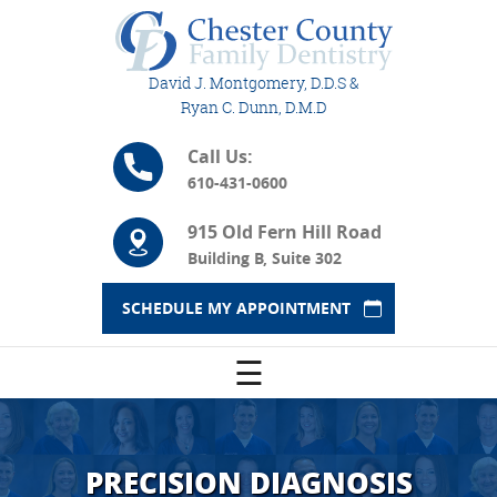
David J. Montgomery, D.D.S &
Ryan C. Dunn, D.M.D
Call Us:
610-431-0600
915 Old Fern Hill Road
Building B, Suite 302
SCHEDULE MY APPOINTMENT
☰
PRECISION DIAGNOSIS