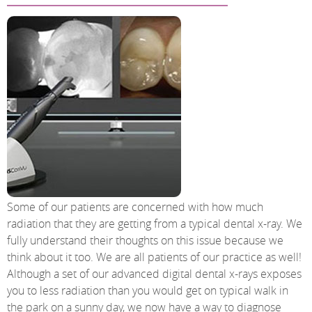
Some of our patients are concerned with how much
radiation that they are getting from a typical dental x-ray. We
fully understand their thoughts on this issue because we
think about it too. We are all patients of our practice as well!
Although a set of our advanced digital dental x-rays exposes
you to less radiation than you would get on typical walk in
the park on a sunny day, we now have a way to diagnose