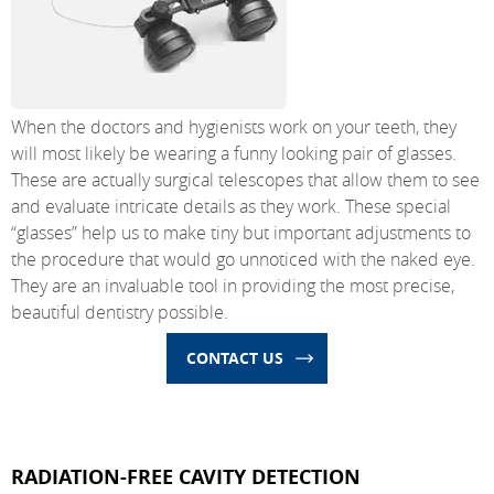
When the doctors and hygienists work on your teeth, they
will most likely be wearing a funny looking pair of glasses.
These are actually surgical telescopes that allow them to see
and evaluate intricate details as they work. These special
“glasses” help us to make tiny but important adjustments to
the procedure that would go unnoticed with the naked eye.
They are an invaluable tool in providing the most precise,
beautiful dentistry possible.
CONTACT US
RADIATION-FREE CAVITY DETECTION