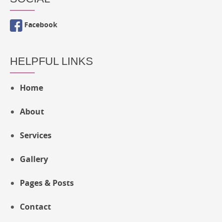
Facebook
HELPFUL LINKS
Home
About
Services
Gallery
Pages & Posts
Contact