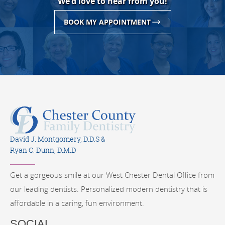
We'd love to hear from you!
BOOK MY APPOINTMENT
David J. Montgomery, D.D.S &
Ryan C. Dunn, D.M.D
Get a gorgeous smile at our West Chester Dental Office from
our leading dentists. Personalized modern dentistry that is
affordable in a caring, fun environment.
SOCIAL