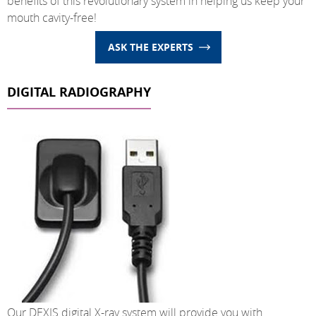
benefits of this revolutionary system in helping us keep your
mouth cavity-free!
ASK THE EXPERTS
DIGITAL RADIOGRAPHY
Our DEXIS digital X-ray system will provide you with