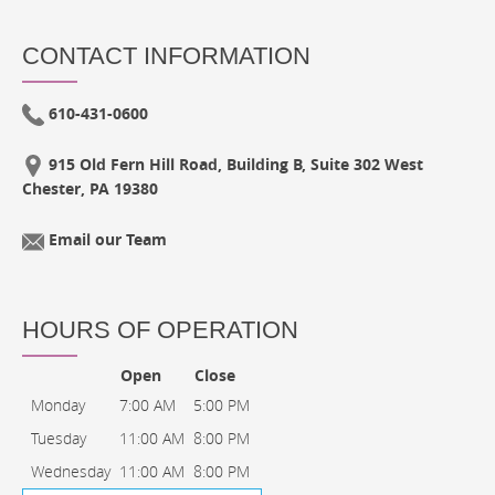
CONTACT INFORMATION
610-431-0600
915 Old Fern Hill Road, Building B, Suite 302 West
Chester, PA 19380
Email our Team
HOURS OF OPERATION
Open
Close
Monday
7:00 AM
5:00 PM
Tuesday
11:00 AM
8:00 PM
Wednesday
11:00 AM
8:00 PM