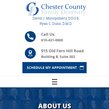
David J. Montgomery, D.D.S &
Ryan C. Dunn, D.M.D
Call Us:
610-431-0600
915 Old Fern Hill Road
Building B, Suite 302
SCHEDULE MY APPOINTMENT
☰
ABOUT US