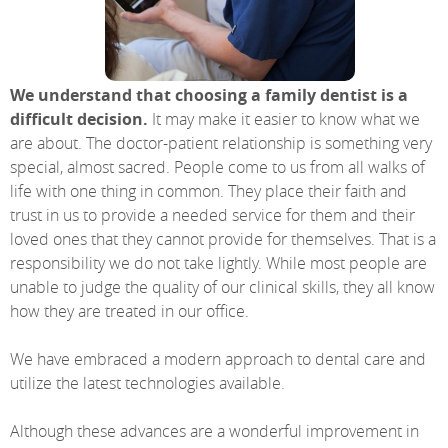
We understand that choosing a family dentist is a
difficult decision.
It may make it easier to know what we
are about. The doctor-patient relationship is something very
special, almost sacred. People come to us from all walks of
life with one thing in common. They place their faith and
trust in us to provide a needed service for them and their
loved ones that they cannot provide for themselves. That is a
responsibility we do not take lightly. While most people are
unable to judge the quality of our clinical skills, they all know
how they are treated in our office.
We have embraced a modern approach to dental care and
utilize the latest technologies available.
Although these advances are a wonderful improvement in