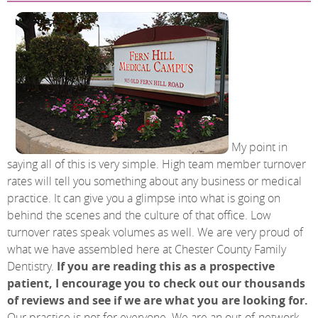
My point in
saying all of this is very simple. High team member turnover
rates will tell you something about any business or medical
practice. It can give you a glimpse into what is going on
behind the scenes and the culture of that office. Low
turnover rates speak volumes as well. We are very proud of
what we have assembled here at Chester County Family
Dentistry.
If you are reading this as a prospective
patient, I encourage you to check out our thousands
of reviews and see if we are what you are looking for.
Our practice is not for everyone. We are an out-of-network