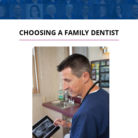
CHOOSING A FAMILY DENTIST