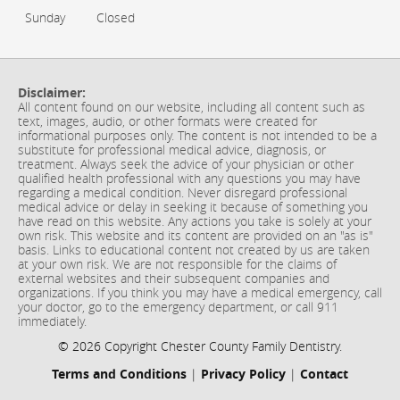
Sunday
Closed
Disclaimer:
All content found on our website, including all content such as
text, images, audio, or other formats were created for
informational purposes only. The content is not intended to be a
substitute for professional medical advice, diagnosis, or
treatment. Always seek the advice of your physician or other
qualified health professional with any questions you may have
regarding a medical condition. Never disregard professional
medical advice or delay in seeking it because of something you
have read on this website. Any actions you take is solely at your
own risk. This website and its content are provided on an "as is"
basis. Links to educational content not created by us are taken
at your own risk. We are not responsible for the claims of
external websites and their subsequent companies and
organizations. If you think you may have a medical emergency, call
your doctor, go to the emergency department, or call 911
immediately.
© 2026 Copyright Chester County Family Dentistry.
Terms and Conditions
|
Privacy Policy
|
Contact