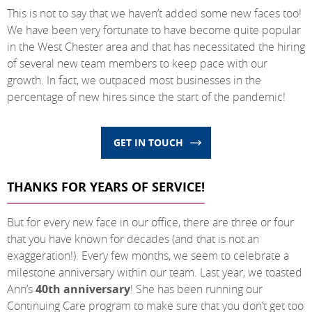
This is not to say that we haven’t added some new faces too!
We have been very fortunate to have become quite popular
in the West Chester area and that has necessitated the hiring
of several new team members to keep pace with our
growth. In fact, we outpaced most businesses in the
percentage of new hires since the start of the pandemic!
GET IN TOUCH
THANKS FOR YEARS OF SERVICE!
But for every new face in our office, there are three or four
that you have known for decades (and that is not an
exaggeration!). Every few months, we seem to celebrate a
milestone anniversary within our team. Last year, we toasted
Ann’s
40th anniversary
! She has been running our
Continuing Care program to make sure that you don’t get too