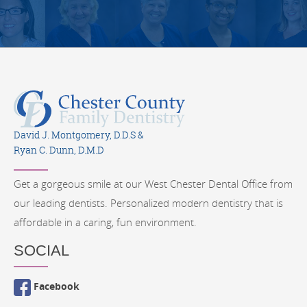
David J. Montgomery, D.D.S &
Ryan C. Dunn, D.M.D
Get a gorgeous smile at our West Chester Dental Office from
our leading dentists. Personalized modern dentistry that is
affordable in a caring, fun environment.
SOCIAL
Facebook