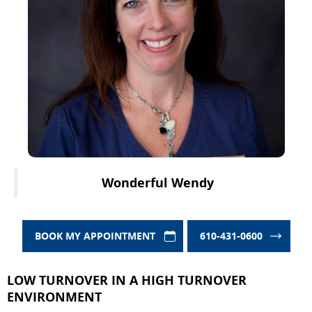
Wonderful Wendy
BOOK MY APPOINTMENT
610-431-0600
LOW TURNOVER IN A HIGH TURNOVER
ENVIRONMENT