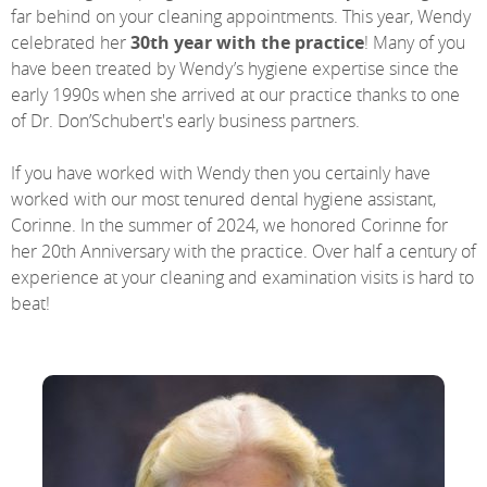
far behind on your cleaning appointments. This year, Wendy
celebrated her
30th year with the practice
! Many of you
have been treated by Wendy’s hygiene expertise since the
early 1990s when she arrived at our practice thanks to one
of Dr. Don’Schubert's early business partners.
If you have worked with Wendy then you certainly have
worked with our most tenured dental hygiene assistant,
Corinne. In the summer of 2024, we honored Corinne for
her 20th Anniversary with the practice. Over half a century of
experience at your cleaning and examination visits is hard to
beat!