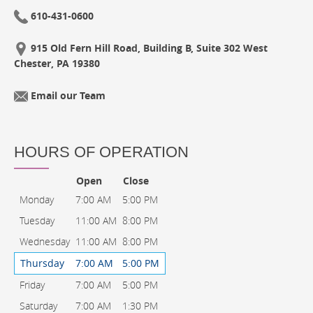
610-431-0600
915 Old Fern Hill Road, Building B, Suite 302 West
Chester, PA 19380
Email our Team
HOURS OF OPERATION
Open
Close
Monday
7:00 AM
5:00 PM
Tuesday
11:00 AM
8:00 PM
Wednesday
11:00 AM
8:00 PM
Thursday
7:00 AM
5:00 PM
Friday
7:00 AM
5:00 PM
Saturday
7:00 AM
1:30 PM