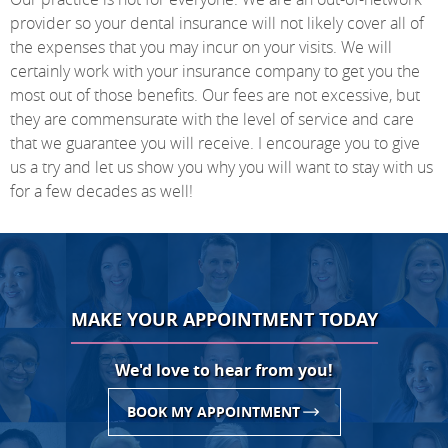
provider so your dental insurance will not likely cover all of
the expenses that you may incur on your visits. We will
certainly work with your insurance company to get you the
most out of those benefits. Our fees are not excessive, but
they are commensurate with the level of service and care
that we guarantee you will receive. I encourage you to give
us a try and let us show you why you will want to stay with us
for a few decades as well!
MAKE YOUR APPOINTMENT TODAY
We'd love to hear from you!
BOOK MY APPOINTMENT