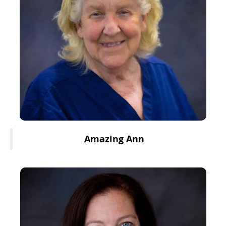
Amazing Ann