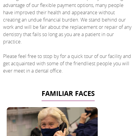
advantage of our flexible payment options, many people
have improved their health and appearance without
creating an undue financial burden. We stand behind our
work and will be fair about the replacement or repair of any
dentistry that fails so long as you are a patient in our
practice.
Please feel free to stop by for a quick tour of our facility and
get acquainted with some of the friendliest people you will
ever meet in a dental office.
FAMILIAR FACES