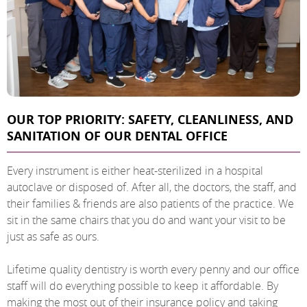
OUR TOP PRIORITY: SAFETY, CLEANLINESS, AND
SANITATION OF OUR DENTAL OFFICE
Every instrument is either heat-sterilized in a hospital
autoclave or disposed of. After all, the doctors, the staff, and
their families & friends are also patients of the practice. We
sit in the same chairs that you do and want your visit to be
just as safe as ours.
Lifetime quality dentistry is worth every penny and our office
staff will do everything possible to keep it affordable. By
making the most out of their insurance policy and taking