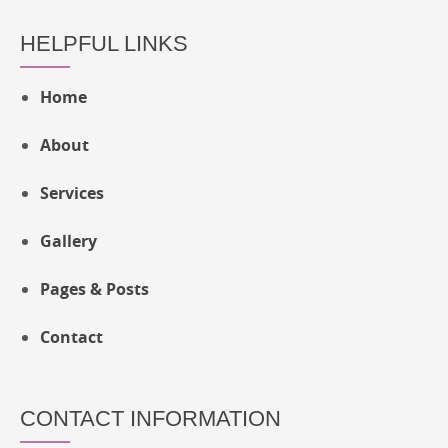
HELPFUL LINKS
Home
About
Services
Gallery
Pages & Posts
Contact
CONTACT INFORMATION