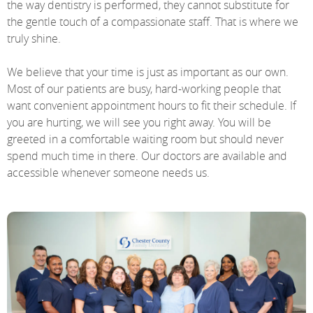
the way dentistry is performed, they cannot substitute for
the gentle touch of a compassionate staff. That is where we
truly shine.
We believe that your time is just as important as our own.
Most of our patients are busy, hard-working people that
want convenient appointment hours to fit their schedule. If
you are hurting, we will see you right away. You will be
greeted in a comfortable waiting room but should never
spend much time in there. Our doctors are available and
accessible whenever someone needs us.