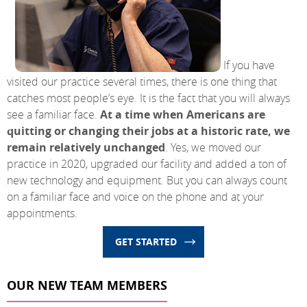
If you have
visited our practice several times, there is one thing that
catches most people’s eye. It is the fact that you will always
see a familiar face.
At a time when Americans are
quitting or changing their jobs at a historic rate, we
remain relatively unchanged
. Yes, we moved our
practice in 2020, upgraded our facility and added a ton of
new technology and equipment. But you can always count
on a familiar face and voice on the phone and at your
appointments.
GET STARTED
OUR NEW TEAM MEMBERS