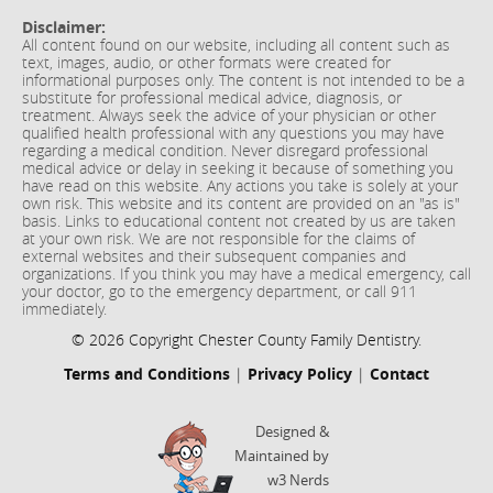
Disclaimer:
All content found on our website, including all content such as
text, images, audio, or other formats were created for
informational purposes only. The content is not intended to be a
substitute for professional medical advice, diagnosis, or
treatment. Always seek the advice of your physician or other
qualified health professional with any questions you may have
regarding a medical condition. Never disregard professional
medical advice or delay in seeking it because of something you
have read on this website. Any actions you take is solely at your
own risk. This website and its content are provided on an "as is"
basis. Links to educational content not created by us are taken
at your own risk. We are not responsible for the claims of
external websites and their subsequent companies and
organizations. If you think you may have a medical emergency, call
your doctor, go to the emergency department, or call 911
immediately.
© 2026 Copyright Chester County Family Dentistry.
Terms and Conditions
|
Privacy Policy
|
Contact
Designed &
Maintained by
w3 Nerds