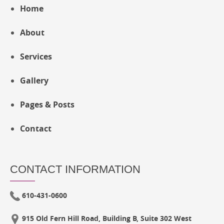
Home
About
Services
Gallery
Pages & Posts
Contact
CONTACT INFORMATION
610-431-0600
915 Old Fern Hill Road, Building B, Suite 302 West