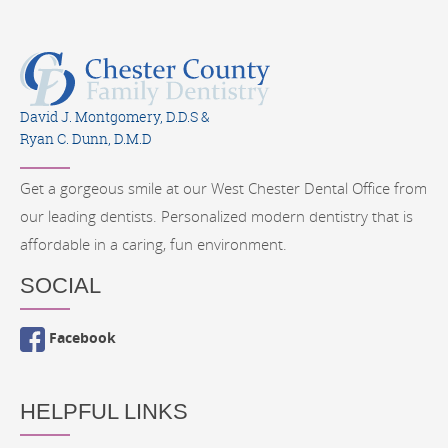
David J. Montgomery, D.D.S &
Ryan C. Dunn, D.M.D
Get a gorgeous smile at our West Chester Dental Office from
our leading dentists. Personalized modern dentistry that is
affordable in a caring, fun environment.
SOCIAL
Facebook
HELPFUL LINKS