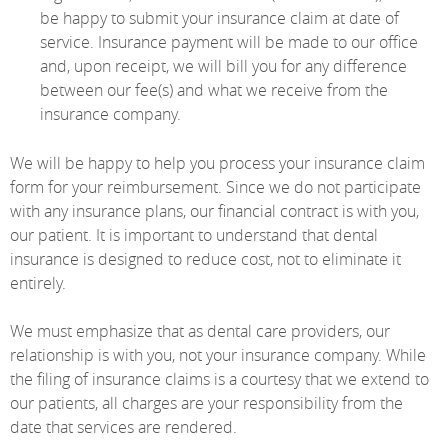
be happy to submit your insurance claim at date of
service. Insurance payment will be made to our office
and, upon receipt, we will bill you for any difference
between our fee(s) and what we receive from the
insurance company.
We will be happy to help you process your insurance claim
form for your reimbursement. Since we do not participate
with any insurance plans, our financial contract is with you,
our patient. It is important to understand that dental
insurance is designed to reduce cost, not to eliminate it
entirely.
We must emphasize that as dental care providers, our
relationship is with you, not your insurance company. While
the filing of insurance claims is a courtesy that we extend to
our patients, all charges are your responsibility from the
date that services are rendered.