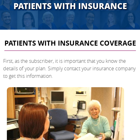
PATIENTS WITH INSURANCE
PATIENTS WITH INSURANCE COVERAGE
First, as the subscriber, it is important that you know the
details of your plan. Simply contact your insurance company
to get this information.