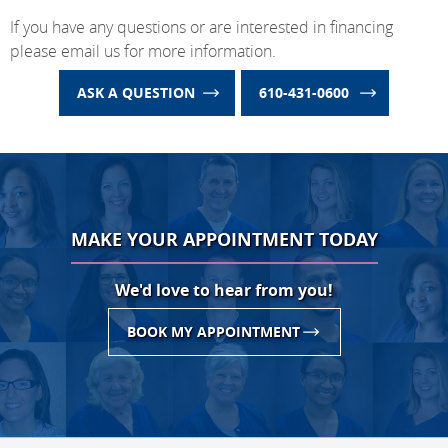
If you have any questions or are interested in financing
please email us for more information.
ASK A QUESTION
610-431-0600
MAKE YOUR APPOINTMENT TODAY
We'd love to hear from you!
BOOK MY APPOINTMENT