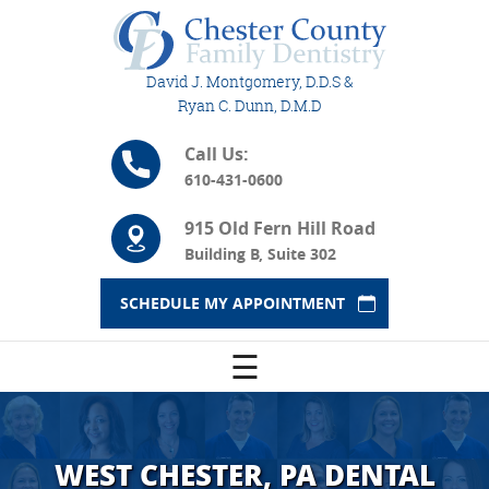
David J. Montgomery, D.D.S &
Ryan C. Dunn, D.M.D
Call Us:
610-431-0600
915 Old Fern Hill Road
Building B, Suite 302
SCHEDULE MY APPOINTMENT
☰
WEST CHESTER, PA DENTAL