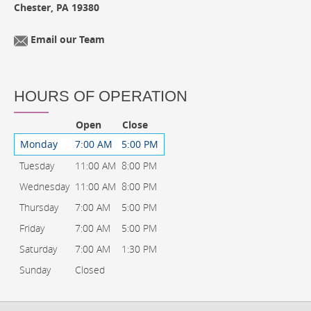
Chester, PA 19380
Email our Team
HOURS OF OPERATION
Open
Close
Monday
7:00 AM
5:00 PM
Tuesday
11:00 AM
8:00 PM
Wednesday
11:00 AM
8:00 PM
Thursday
7:00 AM
5:00 PM
Friday
7:00 AM
5:00 PM
Saturday
7:00 AM
1:30 PM
Sunday
Closed