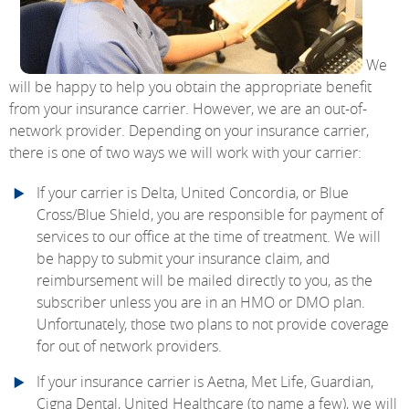
We
will be happy to help you obtain the appropriate benefit
from your insurance carrier. However, we are an out-of-
network provider. Depending on your insurance carrier,
there is one of two ways we will work with your carrier:
If your carrier is Delta, United Concordia, or Blue
Cross/Blue Shield, you are responsible for payment of
services to our office at the time of treatment. We will
be happy to submit your insurance claim, and
reimbursement will be mailed directly to you, as the
subscriber unless you are in an HMO or DMO plan.
Unfortunately, those two plans to not provide coverage
for out of network providers.
If your insurance carrier is Aetna, Met Life, Guardian,
Cigna Dental, United Healthcare (to name a few), we will