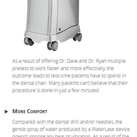
As a result of offering Dr. Dave and Dr. Ryan multiple
presets to work faster and more effectively, the
outcome leads to less time patients have to spend in
the dental chair. Many patients can’t believe that their
procedure is done in just a few minutes!
More Comfort
Compared with the dental drill and/or needles, the
gentle spray of water produced by a WaterLase device
doesn’t impose any heat or vibration. As a result of the