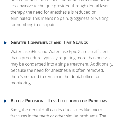
less invasive technique provided through dental laser
therapy, the need for anesthesia is reduced or
eliminated! This means no pain, grogginess or waiting
for numbing to dissipate.
Greater Convenience and Time Savings
WaterLase iPlus and WaterLase Epic X are so efficient
that a procedure typically requiring more than one visit
may be condensed into a single treatment. Additionally,
because the need for anesthesia is often removed,
there’s no need to remain in the dental office for
monitoring.
Better Precision—Less Likelihood for Problems
Sadly, the dental drill can lead to issues like micro-
fractures in the teeth or other similar problems. The