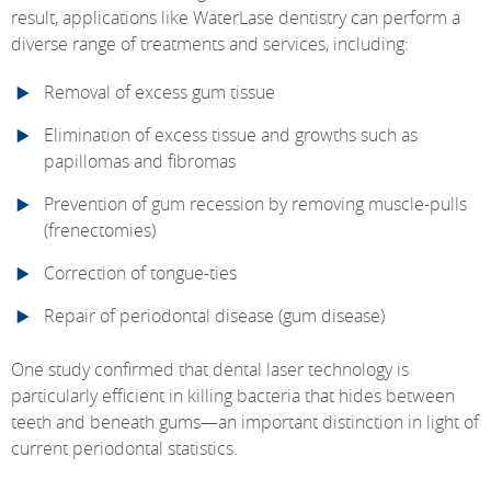
result, applications like WaterLase dentistry can perform a
diverse range of treatments and services, including:
Removal of excess gum tissue
Elimination of excess tissue and growths such as
papillomas and fibromas
Prevention of gum recession by removing muscle-pulls
(frenectomies)
Correction of tongue-ties
Repair of periodontal disease (gum disease)
One study confirmed that dental laser technology is
particularly efficient in killing bacteria that hides between
teeth and beneath gums—an important distinction in light of
current periodontal statistics.