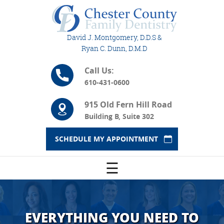
David J. Montgomery, D.D.S &
Ryan C. Dunn, D.M.D
Call Us:
610-431-0600
915 Old Fern Hill Road
Building B, Suite 302
SCHEDULE MY APPOINTMENT
☰
EVERYTHING YOU NEED TO