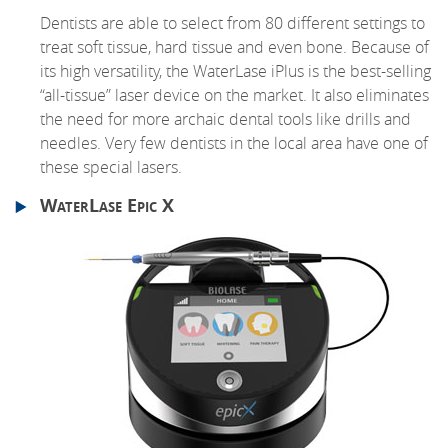
Dentists are able to select from 80 different settings to
treat soft tissue, hard tissue and even bone. Because of
its high versatility, the WaterLase iPlus is the best-selling
“all-tissue” laser device on the market. It also eliminates
the need for more archaic dental tools like drills and
needles. Very few dentists in the local area have one of
these special lasers.
WaterLase Epic X