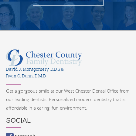
David J. Montgomery, D.D.S &
Ryan C. Dunn, D.M.D
Get a gorgeous smile at our West Chester Dental Office from
our leading dentists. Personalized modern dentistry that is
affordable in a caring, fun environment.
SOCIAL