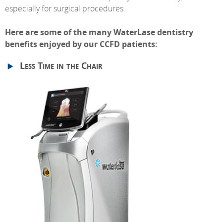
especially for surgical procedures.
Here are some of the many WaterLase dentistry
benefits enjoyed by our CCFD patients:
Less Time in the Chair