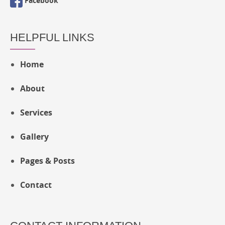
Facebook
HELPFUL LINKS
Home
About
Services
Gallery
Pages & Posts
Contact