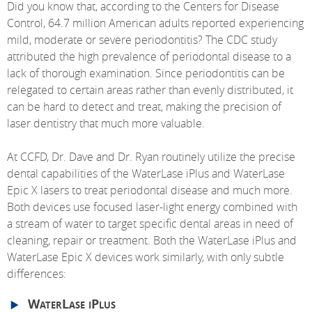
Did you know that, according to the Centers for Disease
Control, 64.7 million American adults reported experiencing
mild, moderate or severe periodontitis? The CDC study
attributed the high prevalence of periodontal disease to a
lack of thorough examination. Since periodontitis can be
relegated to certain areas rather than evenly distributed, it
can be hard to detect and treat, making the precision of
laser dentistry that much more valuable.
At CCFD, Dr. Dave and Dr. Ryan routinely utilize the precise
dental capabilities of the WaterLase iPlus and WaterLase
Epic X lasers to treat periodontal disease and much more.
Both devices use focused laser-light energy combined with
a stream of water to target specific dental areas in need of
cleaning, repair or treatment. Both the WaterLase iPlus and
WaterLase Epic X devices work similarly, with only subtle
differences:
WaterLase iPlus