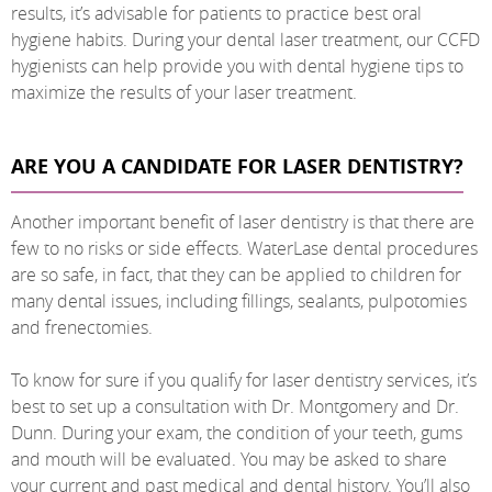
results, it’s advisable for patients to practice best oral
hygiene habits. During your dental laser treatment, our CCFD
hygienists can help provide you with dental hygiene tips to
maximize the results of your laser treatment.
ARE YOU A CANDIDATE FOR LASER DENTISTRY?
Another important benefit of laser dentistry is that there are
few to no risks or side effects. WaterLase dental procedures
are so safe, in fact, that they can be applied to children for
many dental issues, including fillings, sealants, pulpotomies
and frenectomies.
To know for sure if you qualify for laser dentistry services, it’s
best to set up a consultation with Dr. Montgomery and Dr.
Dunn. During your exam, the condition of your teeth, gums
and mouth will be evaluated. You may be asked to share
your current and past medical and dental history. You’ll also