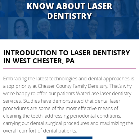
KNOW ABOUT LASER
DENTISTRY
INTRODUCTION TO LASER DENTISTRY
IN WEST CHESTER, PA
Embracing the latest technologies and dental approaches is
a top priority at Chester County Family Dentistry. That’s why
we’re happy to offer our patients WaterLase laser dentistry
services. Studies have demonstrated that dental laser
procedures are some of the most effective means of
cleaning the teeth, addressing periodontal conditions,
carrying out dental surgical procedures and maximizing the
overall comfort of dental patients.