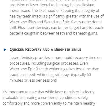
precision of laser-dental technology helps alleviate
these issues. The likelihood of keeping the integrity of
healthy teeth intact is significantly greater with the use of
WaterLase iPlus and WaterLase Epic X versus the dental
drill. Plus, laser dentistry can better target hard-to-reach
bacteria caught in between teeth and beneath gums.
Quicker Recovery and a Brighter Smile
Laser dentistry provides a more rapid recovery time on
procedures, including surgical processes. Even
WaterLase Epic X teeth whitening takes less time than
traditional teeth whitening with trays (typically 60
minutes or less per session)!
It’s important to note that while laser dentistry is clearly
invaluable in treating a number of conditions safely,
comfortably and more conveniently, to maintain healthy