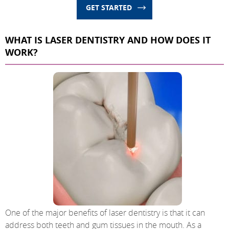
GET STARTED
WHAT IS LASER DENTISTRY AND HOW DOES IT
WORK?
One of the major benefits of laser dentistry is that it can
address both teeth and gum tissues in the mouth. As a