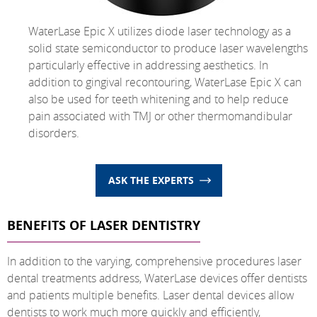
WaterLase Epic X utilizes diode laser technology as a
solid state semiconductor to produce laser wavelengths
particularly effective in addressing aesthetics. In
addition to gingival recontouring, WaterLase Epic X can
also be used for teeth whitening and to help reduce
pain associated with TMJ or other thermomandibular
disorders.
ASK THE EXPERTS
BENEFITS OF LASER DENTISTRY
In addition to the varying, comprehensive procedures laser
dental treatments address, WaterLase devices offer dentists
and patients multiple benefits. Laser dental devices allow
dentists to work much more quickly and efficiently,