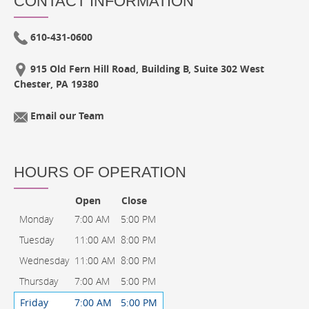
CONTACT INFORMATION
610-431-0600
915 Old Fern Hill Road, Building B, Suite 302 West
Chester, PA 19380
Email our Team
HOURS OF OPERATION
Open
Close
Monday
7:00 AM
5:00 PM
Tuesday
11:00 AM
8:00 PM
Wednesday
11:00 AM
8:00 PM
Thursday
7:00 AM
5:00 PM
Friday
7:00 AM
5:00 PM