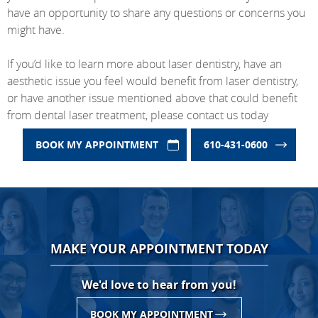
have an opportunity to share any questions or concerns you
might have.
If you’d like to learn more about laser dentistry, have an
aesthetic issue you feel would benefit from laser dentistry,
or have another issue mentioned above that could benefit
from dental laser treatment, please contact us today
BOOK MY APPOINTMENT
610-431-0600
MAKE YOUR APPOINTMENT TODAY
We'd love to hear from you!
BOOK MY APPOINTMENT