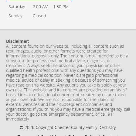
Saturday
7:00 AM
1:30 PM
Sunday
Closed
Disclaimer:
All content found on our website, including all content such as
text, images, audio, or other formats were created for
informational purposes only. The content is not intended to be a
substitute for professional medical advice, diagnosis, or
treatment. Always seek the advice of your physician or other
qualified health professional with any questions you may have
regarding a medical condition. Never disregard professional
medical advice or delay in seeking it because of something you
have read on this website. Any actions you take is solely at your
own risk. This website and its content are provided on an "as is"
basis. Links to educational content not created by us are taken
at your own risk. We are not responsible for the claims of
external websites and their subsequent companies and
organizations. If you think you may have a medical emergency, call
your doctor, go to the emergency department, or call 911
immediately.
© 2026 Copyright Chester County Family Dentistry.