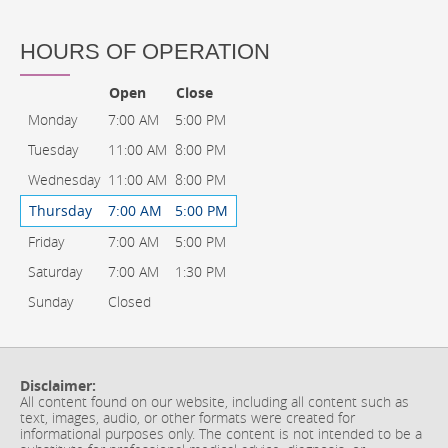
HOURS OF OPERATION
Open
Close
Monday
7:00 AM
5:00 PM
Tuesday
11:00 AM
8:00 PM
Wednesday
11:00 AM
8:00 PM
Thursday
7:00 AM
5:00 PM
Friday
7:00 AM
5:00 PM
Saturday
7:00 AM
1:30 PM
Sunday
Closed
Disclaimer:
All content found on our website, including all content such as
text, images, audio, or other formats were created for
informational purposes only. The content is not intended to be a