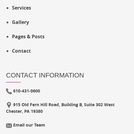
Services
Gallery
Pages & Posts
Contact
CONTACT INFORMATION
610-431-0600
915 Old Fern Hill Road, Building B, Suite 302 West
Chester, PA 19380
Email our Team