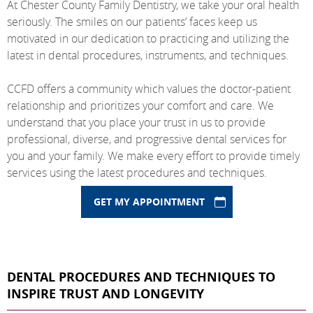
At Chester County Family Dentistry, we take your oral health
seriously. The smiles on our patients’ faces keep us
motivated in our dedication to practicing and utilizing the
latest in dental procedures, instruments, and techniques.
CCFD offers a community which values the doctor-patient
relationship and prioritizes your comfort and care. We
understand that you place your trust in us to provide
professional, diverse, and progressive dental services for
you and your family. We make every effort to provide timely
services using the latest procedures and techniques.
GET MY APPOINTMENT
DENTAL PROCEDURES AND TECHNIQUES TO
INSPIRE TRUST AND LONGEVITY