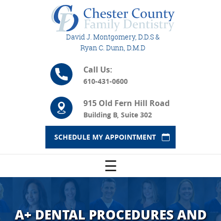
David J. Montgomery, D.D.S &
Ryan C. Dunn, D.M.D
Call Us:
610-431-0600
915 Old Fern Hill Road
Building B, Suite 302
SCHEDULE MY APPOINTMENT
☰
A+ DENTAL PROCEDURES AND