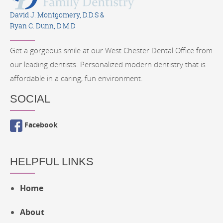
David J. Montgomery, D.D.S &
Ryan C. Dunn, D.M.D
Get a gorgeous smile at our West Chester Dental Office from
our leading dentists. Personalized modern dentistry that is
affordable in a caring, fun environment.
SOCIAL
Facebook
HELPFUL LINKS
Home
About