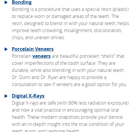
Bonding
Bonding is a procedure that uses a special resin (plastic)
to replace worn or damaged areas of the teeth. The
resin, designed to blend in with your natural teeth, helps
improve teeth crowding, misalignment, discoloration,
chips, and uneven smiles.
Porcelain Veneers
Porcelain
veneers
are beautiful porcelain “shells” that
cover imperfections of the tooth surface. They are
durable, while also blending in with your natural teeth.
Dr. Dunn and Dr. Ryan are happy to provide a
consultation to see if veneers are a good option for you.
Digital X-Rays
Digital X-rays are safe (with 80% less radiation exposure)
and now a vital practice in encouraging optimal oral
health. These modern snapshots provide your dentist
with an in-depth insight into the true condition of your
teeth, gums, and jawbone health.