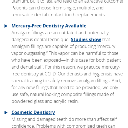
titanium, built to last, and lead to an attractive outcome!
Patients can choose from single, multiple, and
removable dental implant tooth replacements.
Mercury-Free Dentistry Available
Amalgam fillings are an outdated and potentially
dangerous dental technique.
Studies show
that
amalgam fillings are capable of producing “mercury
vapor outgassing.” This vapor can be harmful to those
who have been exposed—in this case for both patient
and dental staff. For this reason, we practice mercury-
free dentistry at CCFD. Our dentists and hygienists have
special training to safely remove amalgam fillings. And,
for any new fillings that need to be provided, we only
use safe, natural looking composite fillings made of
powdered glass and acrylic resin.
Cosmetic Dentistry
Missing and damaged teeth do more than affect self
confidence. Problems with compromised teeth can