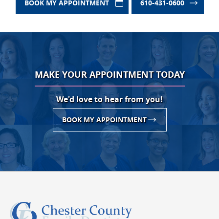
BOOK MY APPOINTMENT
610-431-0600
MAKE YOUR APPOINTMENT TODAY
We'd love to hear from you!
BOOK MY APPOINTMENT