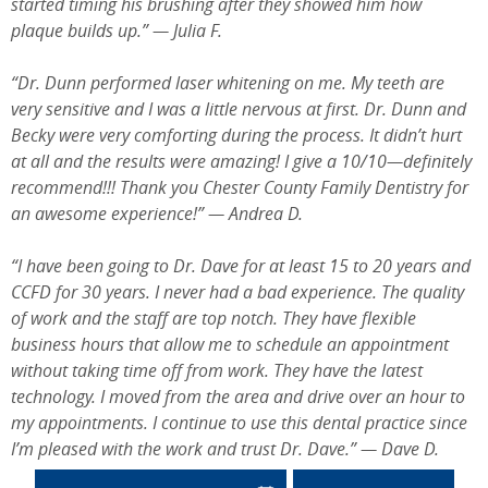
started timing his brushing after they showed him how
plaque builds up.” — Julia F.
“Dr. Dunn performed laser whitening on me. My teeth are
very sensitive and I was a little nervous at first. Dr. Dunn and
Becky were very comforting during the process. It didn’t hurt
at all and the results were amazing! I give a 10/10—definitely
recommend!!! Thank you Chester County Family Dentistry for
an awesome experience!” — Andrea D.
“I have been going to Dr. Dave for at least 15 to 20 years and
CCFD for 30 years. I never had a bad experience. The quality
of work and the staff are top notch. They have flexible
business hours that allow me to schedule an appointment
without taking time off from work. They have the latest
technology. I moved from the area and drive over an hour to
my appointments. I continue to use this dental practice since
I’m pleased with the work and trust Dr. Dave.” — Dave D.