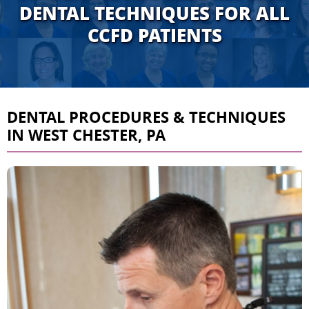
DENTAL TECHNIQUES FOR ALL
CCFD PATIENTS
DENTAL PROCEDURES & TECHNIQUES
IN WEST CHESTER, PA