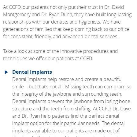
At CCFD, our patients not only put their trust in Dr. David
Montgomery and Dr. Ryan Dunn, they have built long-lasting
relationships with our dentists and hygienists. We have
generations of families that keep coming back to our office
for consistent, friendly, and advanced dental services.
Take a look at some of the innovative procedures and
techniques we offer our patients at CCFD:
Dental Implants
Dental implants help restore and create a beautiful
smile—but that’s not all. Missing teeth can compromise
the integrity of the jawbone and surrounding teeth.
Dental implants prevent the jawbone from losing bone
structure and the teeth from shifting. At CCFD, Dr. Dave
and Dr. Ryan help patients find the perfect dental
implant option for their particular needs. The dental
implants available to our patients are made out of