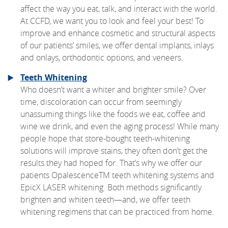
affect the way you eat, talk, and interact with the world.
At CCFD, we want you to look and feel your best! To
improve and enhance cosmetic and structural aspects
of our patients’ smiles, we offer dental implants, inlays
and onlays, orthodontic options, and veneers.
Teeth Whitening
Who doesn’t want a whiter and brighter smile? Over
time, discoloration can occur from seemingly
unassuming things like the foods we eat, coffee and
wine we drink, and even the aging process! While many
people hope that store-bought teeth-whitening
solutions will improve stains, they often don’t get the
results they had hoped for. That’s why we offer our
patients OpalescenceTM teeth whitening systems and
EpicX LASER whitening. Both methods significantly
brighten and whiten teeth—and, we offer teeth
whitening regimens that can be practiced from home.