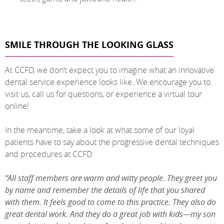
SMILE THROUGH THE LOOKING GLASS
At CCFD, we don’t expect you to imagine what an innovative
dental service experience looks like. We encourage you to
visit us, call us for questions, or experience a virtual tour
online!
In the meantime, take a look at what some of our loyal
patients have to say about the progressive dental techniques
and procedures at CCFD:
“All staff members are warm and witty people. They greet you
by name and remember the details of life that you shared
with them. It feels good to come to this practice. They also do
great dental work. And they do a great job with kids—my son