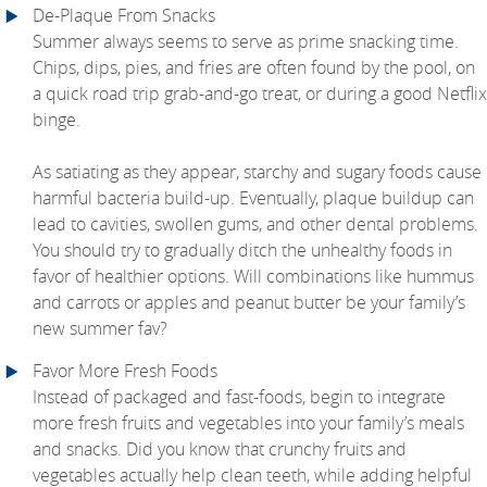
De-Plaque From Snacks
Summer always seems to serve as prime snacking time.
Chips, dips, pies, and fries are often found by the pool, on
a quick road trip grab-and-go treat, or during a good Netflix
binge.
As satiating as they appear, starchy and sugary foods cause
harmful bacteria build-up. Eventually, plaque buildup can
lead to cavities, swollen gums, and other dental problems.
You should try to gradually ditch the unhealthy foods in
favor of healthier options. Will combinations like hummus
and carrots or apples and peanut butter be your family’s
new summer fav?
Favor More Fresh Foods
Instead of packaged and fast-foods, begin to integrate
more fresh fruits and vegetables into your family’s meals
and snacks. Did you know that crunchy fruits and
vegetables actually help clean teeth, while adding helpful