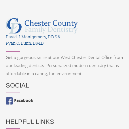
David J. Montgomery, D.D.S &
Ryan C. Dunn, D.M.D
Get a gorgeous smile at our West Chester Dental Office from
our leading dentists. Personalized modern dentistry that is
affordable in a caring, fun environment.
SOCIAL
Facebook
HELPFUL LINKS