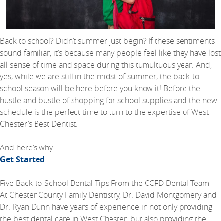
Back to school? Didn’t summer just begin? If these sentiments
sound familiar, it’s because many people feel like they have lost
all sense of time and space during this tumultuous year. And,
yes, while we are still in the midst of summer, the back-to-
school season will be here before you know it! Before the
hustle and bustle of shopping for school supplies and the new
schedule is the perfect time to turn to the expertise of West
Chester’s Best Dentist.
And here’s why …
Get Started
Five Back-to-School Dental Tips From the CCFD Dental Team
At Chester County Family Dentistry, Dr. David Montgomery and
Dr. Ryan Dunn have years of experience in not only providing
the best dental care in West Chester, but also providing the