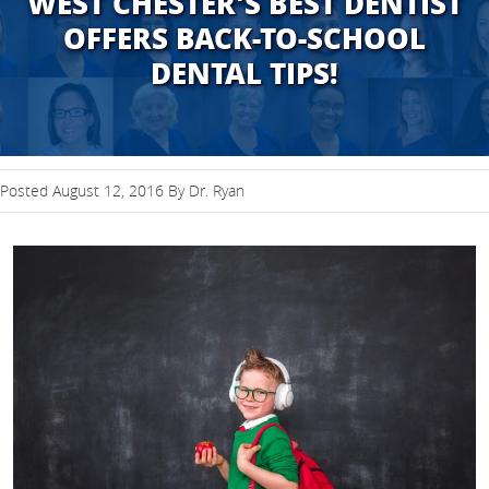
WEST CHESTER'S BEST DENTIST
OFFERS BACK-TO-SCHOOL
DENTAL TIPS!
Posted August 12, 2016 By Dr. Ryan