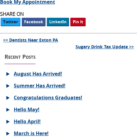
Book My Appointment
SHARE ON
Twitter
Facebook
LinkedIn
Pin It
<< Dentists Near Exton PA
Sugary Drink Tax Update >>
Recent Posts
August Has Arrived!
Summer Has Arrived!
Congratulations Graduates!
Hello May!
Hello April!
March is Here!