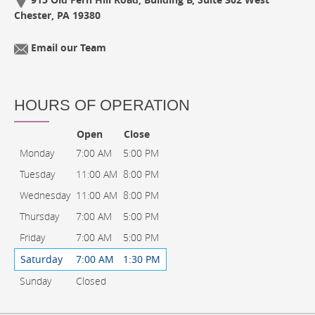
Chester, PA 19380
Email our Team
HOURS OF OPERATION
Open
Close
Monday
7:00 AM
5:00 PM
Tuesday
11:00 AM
8:00 PM
Wednesday
11:00 AM
8:00 PM
Thursday
7:00 AM
5:00 PM
Friday
7:00 AM
5:00 PM
Saturday
7:00 AM
1:30 PM
Sunday
Closed