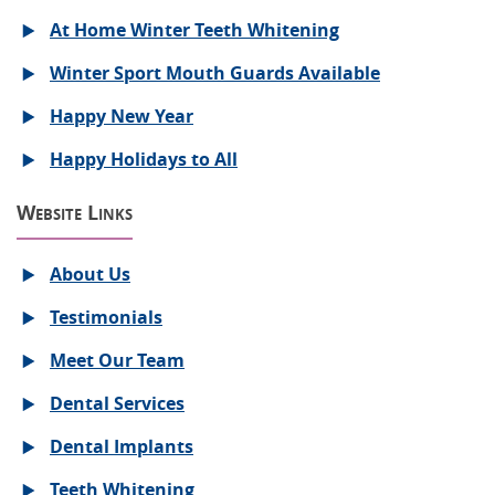
At Home Winter Teeth Whitening
Winter Sport Mouth Guards Available
Happy New Year
Happy Holidays to All
Website Links
About Us
Testimonials
Meet Our Team
Dental Services
Dental Implants
Teeth Whitening