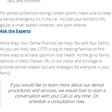
falls, and collisions.
For added protection during contact sports, make sure to keep
a dental emergency kit in the car. Include your dentist’s info,
gauze, a small sealed container, and pain reliever.
Ask the Experts
More Ways Your Dental Practice can Help You and Your Family
As you can likely see, CCFD is big on helping families to find
more ways to achieve optimum oral health. As the go-to family
dentists in West Chester, PA, it’s our honor and privilege to
provide dental-related tips and strategies for everyone in your
family.
If you would like to learn more about our dental
procedures and services, we would love to start a
conversation with you! Call us any time. Or,
schedule a consultation now.