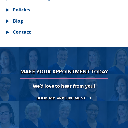
Policies
Blog
Contact
MAKE YOUR APPOINTMENT TODAY
We'd love to hear from you!
BOOK MY APPOINTMENT