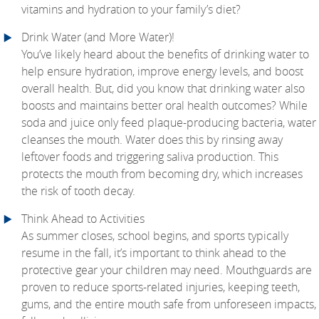
vitamins and hydration to your family’s diet?
Drink Water (and More Water)!
You’ve likely heard about the benefits of drinking water to
help ensure hydration, improve energy levels, and boost
overall health. But, did you know that drinking water also
boosts and maintains better oral health outcomes? While
soda and juice only feed plaque-producing bacteria, water
cleanses the mouth. Water does this by rinsing away
leftover foods and triggering saliva production. This
protects the mouth from becoming dry, which increases
the risk of tooth decay.
Think Ahead to Activities
As summer closes, school begins, and sports typically
resume in the fall, it’s important to think ahead to the
protective gear your children may need. Mouthguards are
proven to reduce sports-related injuries, keeping teeth,
gums, and the entire mouth safe from unforeseen impacts,