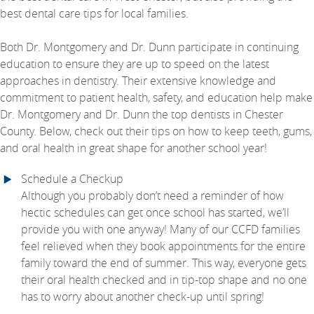
best dental care tips for local families.
Both Dr. Montgomery and Dr. Dunn participate in continuing
education to ensure they are up to speed on the latest
approaches in dentistry. Their extensive knowledge and
commitment to patient health, safety, and education help make
Dr. Montgomery and Dr. Dunn the top dentists in Chester
County. Below, check out their tips on how to keep teeth, gums,
and oral health in great shape for another school year!
Schedule a Checkup
Although you probably don’t need a reminder of how
hectic schedules can get once school has started, we’ll
provide you with one anyway! Many of our CCFD families
feel relieved when they book appointments for the entire
family toward the end of summer. This way, everyone gets
their oral health checked and in tip-top shape and no one
has to worry about another check-up until spring!