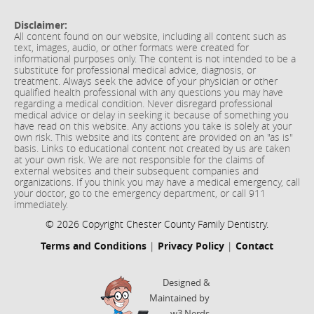
Disclaimer:
All content found on our website, including all content such as
text, images, audio, or other formats were created for
informational purposes only. The content is not intended to be a
substitute for professional medical advice, diagnosis, or
treatment. Always seek the advice of your physician or other
qualified health professional with any questions you may have
regarding a medical condition. Never disregard professional
medical advice or delay in seeking it because of something you
have read on this website. Any actions you take is solely at your
own risk. This website and its content are provided on an "as is"
basis. Links to educational content not created by us are taken
at your own risk. We are not responsible for the claims of
external websites and their subsequent companies and
organizations. If you think you may have a medical emergency, call
your doctor, go to the emergency department, or call 911
immediately.
© 2026 Copyright Chester County Family Dentistry.
Terms and Conditions
|
Privacy Policy
|
Contact
Designed &
Maintained by
w3 Nerds