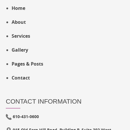
Home
About
Services
Gallery
Pages & Posts
Contact
CONTACT INFORMATION
610-431-0600
915 Old Fern Hill Road, Building B, Suite 302 West