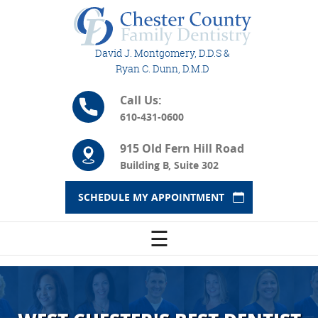
David J. Montgomery, D.D.S &
Ryan C. Dunn, D.M.D
Call Us:
610-431-0600
915 Old Fern Hill Road
Building B, Suite 302
SCHEDULE MY APPOINTMENT
☰