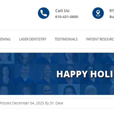
Call Us:
91
610-431-0600
Bu
ENING
LASER DENTISTRY
TESTIMONIALS
PATIENT RESOURC
HAPPY HOLI
Posted December 04, 2025 By Dr. Dave