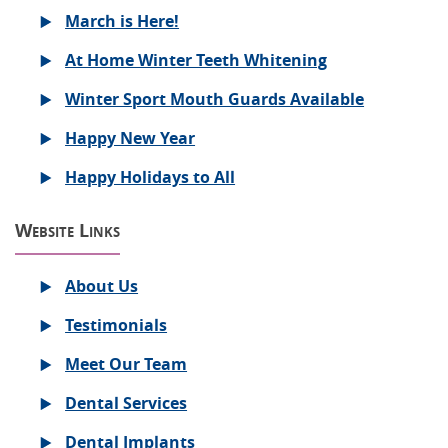
March is Here!
At Home Winter Teeth Whitening
Winter Sport Mouth Guards Available
Happy New Year
Happy Holidays to All
Website Links
About Us
Testimonials
Meet Our Team
Dental Services
Dental Implants