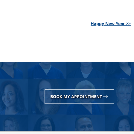
Happy New Year >>
BOOK MY APPOINTMENT