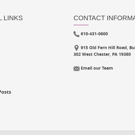
 LINKS
CONTACT INFORM
610-431-0600
915 Old Fern Hill Road, Bui
302 West Chester, PA 19380
Email our Team
Posts