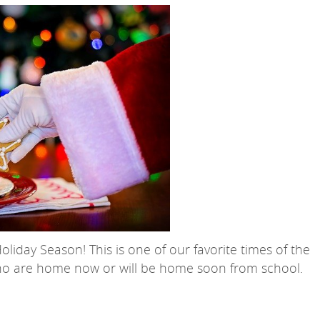
iday Season! This is one of our favorite times of the
who are home now or will be home soon from school.