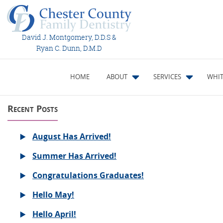
David J. Montgomery, D.D.S &
Ryan C. Dunn, D.M.D
HOME
ABOUT
SERVICES
WHIT
Recent Posts
August Has Arrived!
Summer Has Arrived!
Congratulations Graduates!
Hello May!
Hello April!