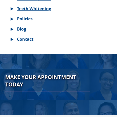
Teeth Whitening
Policies
Blog
Contact
MAKE YOUR APPOINTMENT
TODAY