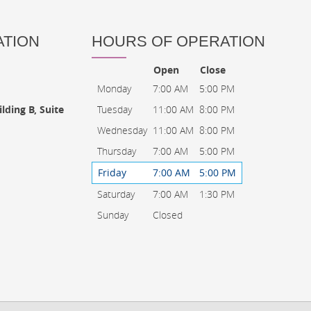
ATION
HOURS OF OPERATION
Open
Close
Monday
7:00 AM
5:00 PM
Tuesday
11:00 AM
8:00 PM
lding B, Suite
Wednesday
11:00 AM
8:00 PM
Thursday
7:00 AM
5:00 PM
Friday
7:00 AM
5:00 PM
Saturday
7:00 AM
1:30 PM
Sunday
Closed