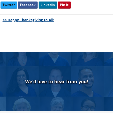
Twitter
Facebook
LinkedIn
Pin It
<< Happy Thanksgiving to All!
We'd love to hear from you!