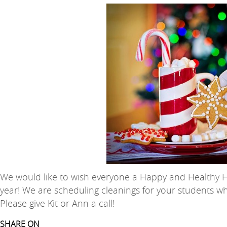
We would like to wish everyone a Happy and Healthy Hol
year! We are scheduling cleanings for your students 
Please give Kit or Ann a call!
SHARE ON