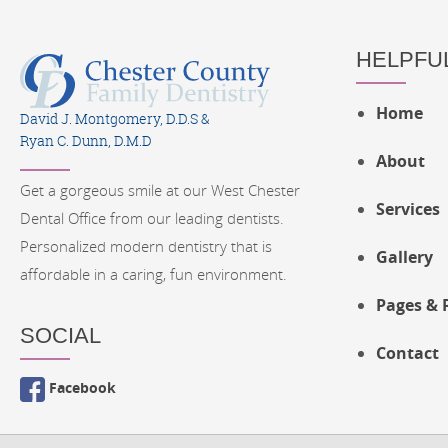
HELPFUL
Home
David J. Montgomery, D.D.S &
Ryan C. Dunn, D.M.D
About
Get a gorgeous smile at our West Chester
Services
Dental Office from our leading dentists.
Personalized modern dentistry that is
Gallery
affordable in a caring, fun environment.
Pages & 
SOCIAL
Contact
Facebook