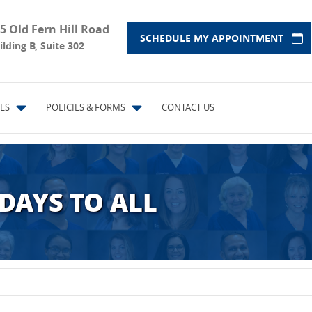
5 Old Fern Hill Road
SCHEDULE MY APPOINTMENT
ilding B, Suite 302
ES
POLICIES & FORMS
CONTACT US
DAYS TO ALL