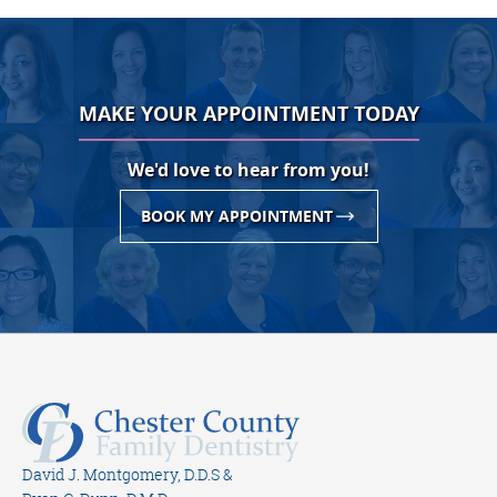
MAKE YOUR APPOINTMENT TODAY
We'd love to hear from you!
BOOK MY APPOINTMENT
David J. Montgomery, D.D.S &