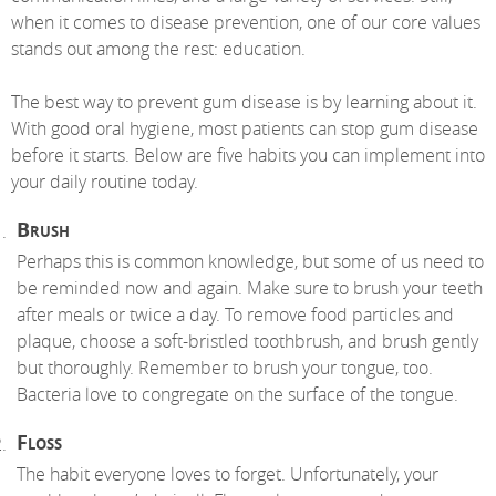
when it comes to disease prevention, one of our core values
stands out among the rest: education.
The best way to prevent gum disease is by learning about it.
With good oral hygiene, most patients can stop gum disease
before it starts. Below are five habits you can implement into
your daily routine today.
Brush
Perhaps this is common knowledge, but some of us need to
be reminded now and again. Make sure to brush your teeth
after meals or twice a day. To remove food particles and
plaque, choose a soft-bristled toothbrush, and brush gently
but thoroughly. Remember to brush your tongue, too.
Bacteria love to congregate on the surface of the tongue.
Floss
The habit everyone loves to forget. Unfortunately, your