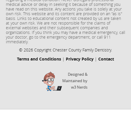
medical advice or delay in seeking it because of something you
have read on this website. Any actions you take is solely at your
own risk. This website and its content are provided on an "as is"
basis. Links to educational content not created by us are taken
at your own risk. We are not responsible for the claims of
external websites and their subsequent companies and
organizations. If you think you may have a medical emergency, call
your doctor, go to the emergency department, or call 911
immediately.
© 2026 Copyright Chester County Family Dentistry.
Terms and Conditions
|
Privacy Policy
|
Contact
Designed &
Maintained by
w3 Nerds