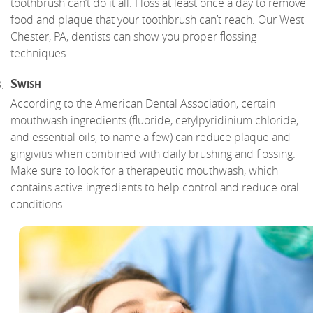
toothbrush can’t do it all. Floss at least once a day to remove
food and plaque that your toothbrush can’t reach. Our West
Chester, PA, dentists can show you proper flossing
techniques.
Swish
According to the American Dental Association, certain
mouthwash ingredients (fluoride, cetylpyridinium chloride,
and essential oils, to name a few) can reduce plaque and
gingivitis when combined with daily brushing and flossing.
Make sure to look for a therapeutic mouthwash, which
contains active ingredients to help control and reduce oral
conditions.