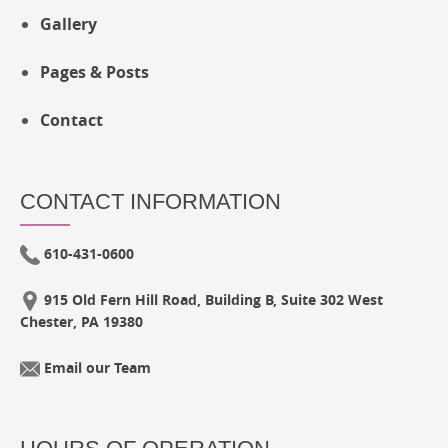
Gallery
Pages & Posts
Contact
CONTACT INFORMATION
610-431-0600
915 Old Fern Hill Road, Building B, Suite 302 West
Chester, PA 19380
Email our Team