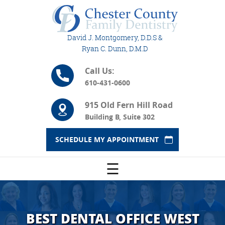
David J. Montgomery, D.D.S &
Ryan C. Dunn, D.M.D
Call Us:
610-431-0600
915 Old Fern Hill Road
Building B, Suite 302
SCHEDULE MY APPOINTMENT
☰
BEST DENTAL OFFICE WEST