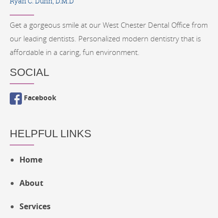
Ryan C. Dunn, D.M.D
Get a gorgeous smile at our West Chester Dental Office from
our leading dentists. Personalized modern dentistry that is
affordable in a caring, fun environment.
SOCIAL
Facebook
HELPFUL LINKS
Home
About
Services