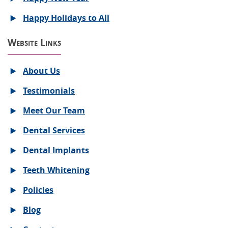
Happy Holidays to All
Website Links
About Us
Testimonials
Meet Our Team
Dental Services
Dental Implants
Teeth Whitening
Policies
Blog