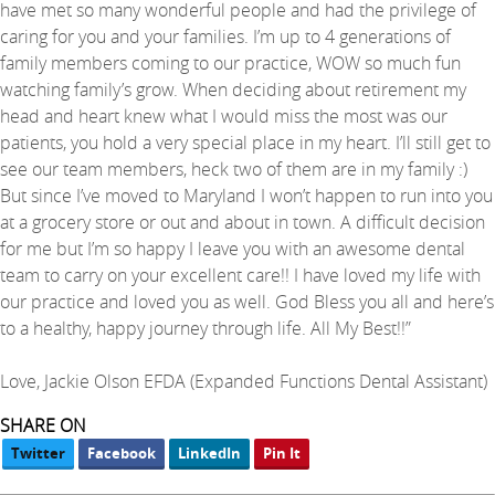
have met so many wonderful people and had the privilege of
caring for you and your families. I’m up to 4 generations of
family members coming to our practice, WOW so much fun
watching family’s grow. When deciding about retirement my
head and heart knew what I would miss the most was our
patients, you hold a very special place in my heart. I’ll still get to
see our team members, heck two of them are in my family :)
But since I’ve moved to Maryland I won’t happen to run into you
at a grocery store or out and about in town. A difficult decision
for me but I’m so happy I leave you with an awesome dental
team to carry on your excellent care!! I have loved my life with
our practice and loved you as well. God Bless you all and here’s
to a healthy, happy journey through life. All My Best!!”
Love, Jackie Olson EFDA (Expanded Functions Dental Assistant)
SHARE ON
Twitter
Facebook
LinkedIn
Pin It