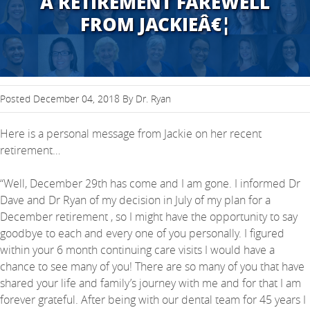
A RETIREMENT FAREWELL
FROM JACKIEÂ€¦
Posted December 04, 2018 By Dr. Ryan
Here is a personal message from Jackie on her recent
retirement…
“Well, December 29th has come and I am gone. I informed Dr
Dave and Dr Ryan of my decision in July of my plan for a
December retirement , so I might have the opportunity to say
goodbye to each and every one of you personally. I figured
within your 6 month continuing care visits I would have a
chance to see many of you! There are so many of you that have
shared your life and family’s journey with me and for that I am
forever grateful. After being with our dental team for 45 years I