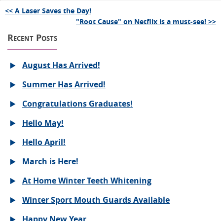
<< A Laser Saves the Day!
"Root Cause" on Netflix is a must-see! >>
Recent Posts
August Has Arrived!
Summer Has Arrived!
Congratulations Graduates!
Hello May!
Hello April!
March is Here!
At Home Winter Teeth Whitening
Winter Sport Mouth Guards Available
Happy New Year