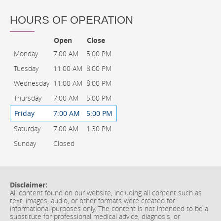
HOURS OF OPERATION
Open
Close
Monday
7:00 AM
5:00 PM
Tuesday
11:00 AM
8:00 PM
Wednesday
11:00 AM
8:00 PM
Thursday
7:00 AM
5:00 PM
Friday
7:00 AM
5:00 PM
Saturday
7:00 AM
1:30 PM
Sunday
Closed
Disclaimer:
All content found on our website, including all content such as
text, images, audio, or other formats were created for
informational purposes only. The content is not intended to be a
substitute for professional medical advice, diagnosis, or