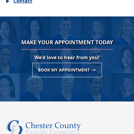
Contact
MAKE YOUR APPOINTMENT TODAY
We'd love to hear from you!
BOOK MY APPOINTMENT