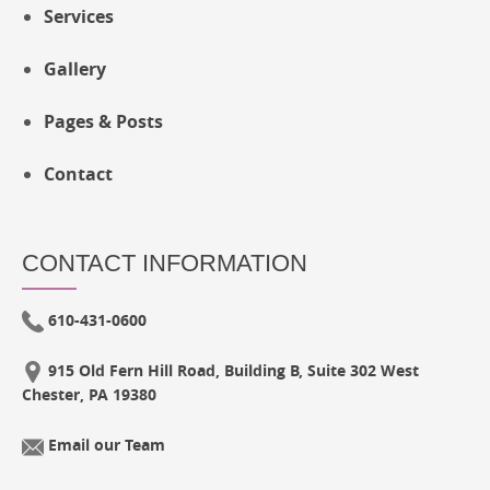
Services
Gallery
Pages & Posts
Contact
CONTACT INFORMATION
610-431-0600
915 Old Fern Hill Road, Building B, Suite 302 West
Chester, PA 19380
Email our Team