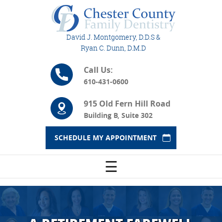
David J. Montgomery, D.D.S &
Ryan C. Dunn, D.M.D
Call Us:
610-431-0600
915 Old Fern Hill Road
Building B, Suite 302
SCHEDULE MY APPOINTMENT
☰