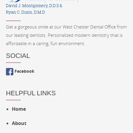
David J. Montgomery, D.D.S &
Ryan C. Dunn, D.M.D
Get a gorgeous smile at our West Chester Dental Office from
our leading dentists. Personalized modern dentistry that is
affordable in a caring, fun environment.
SOCIAL
Facebook
HELPFUL LINKS
Home
About