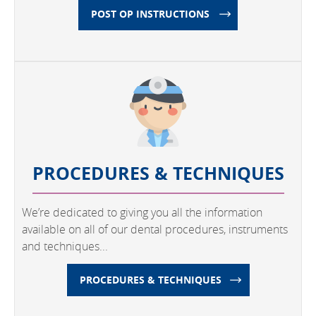
POST OP INSTRUCTIONS
PROCEDURES & TECHNIQUES
We’re dedicated to giving you all the information
available on all of our dental procedures, instruments
and techniques...
PROCEDURES & TECHNIQUES