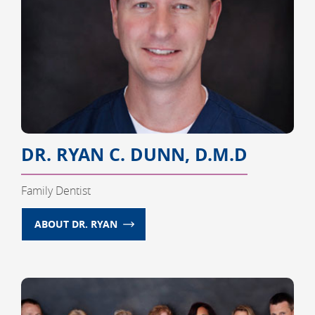
DR. RYAN C. DUNN, D.M.D
Family Dentist
ABOUT DR. RYAN