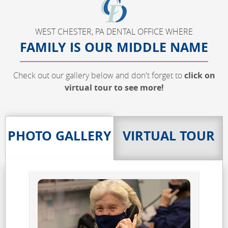
WEST CHESTER, PA DENTAL OFFICE WHERE
FAMILY IS OUR MIDDLE NAME
Check out our gallery below and don't forget to
click on
virtual tour to see more!
PHOTO GALLERY
VIRTUAL TOUR