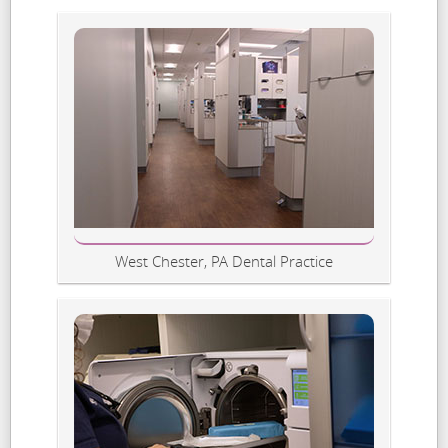
West Chester, PA Dental Practice