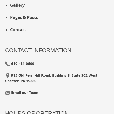
Gallery
Pages & Posts
Contact
CONTACT INFORMATION
610-431-0600
915 Old Fern Hill Road, Building B, Suite 302 West
Chester, PA 19380
Email our Team
HOURS OF OPERATION