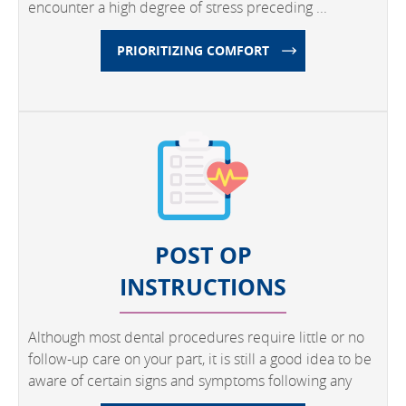
encounter a high degree of stress preceding ...
PRIORITIZING COMFORT
POST OP
INSTRUCTIONS
Although most dental procedures require little or no
follow-up care on your part, it is still a good idea to be
aware of certain signs and symptoms following any