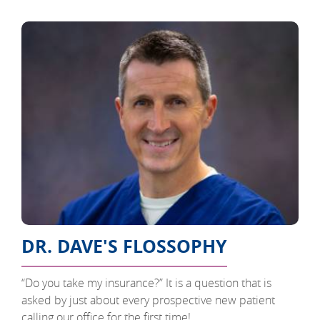
DR. DAVE'S FLOSSOPHY
“Do you take my insurance?” It is a question that is
asked by just about every prospective new patient
calling our office for the first time!