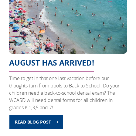
AUGUST HAS ARRIVED!
Time to get in that one last vacation before our
thoughts turn from pools to Back to School. Do your
children need a back-to-school dental exam? The
WCASD will need dental forms for all children in
grades K,1,3,5 and 7!...
READ BLOG POST