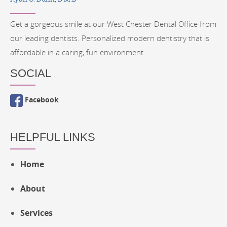
Get a gorgeous smile at our West Chester Dental Office from
our leading dentists. Personalized modern dentistry that is
affordable in a caring, fun environment.
SOCIAL
Facebook
HELPFUL LINKS
Home
About
Services