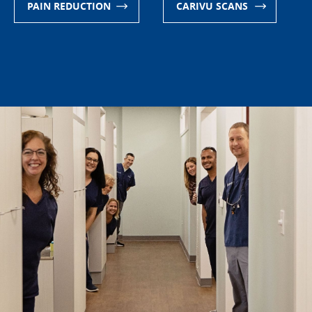
CARIVU SCANS
APPOINTMENT