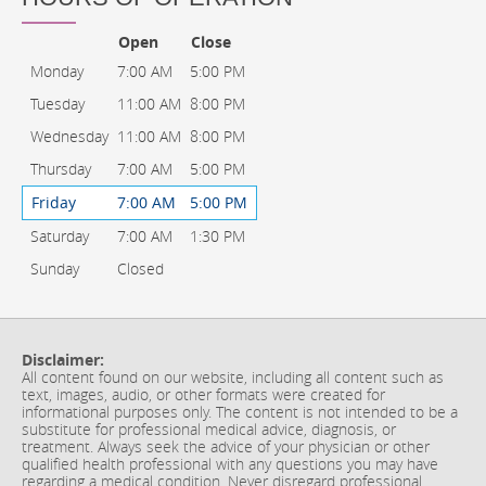
Open
Close
Monday
7:00 AM
5:00 PM
Tuesday
11:00 AM
8:00 PM
Wednesday
11:00 AM
8:00 PM
Thursday
7:00 AM
5:00 PM
Friday
7:00 AM
5:00 PM
Saturday
7:00 AM
1:30 PM
Sunday
Closed
Disclaimer:
All content found on our website, including all content such as
text, images, audio, or other formats were created for
informational purposes only. The content is not intended to be a
substitute for professional medical advice, diagnosis, or
treatment. Always seek the advice of your physician or other
qualified health professional with any questions you may have
regarding a medical condition. Never disregard professional