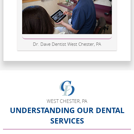
Dr. Dave Dentist West Chester, PA
WEST CHESTER, PA
UNDERSTANDING OUR DENTAL
SERVICES