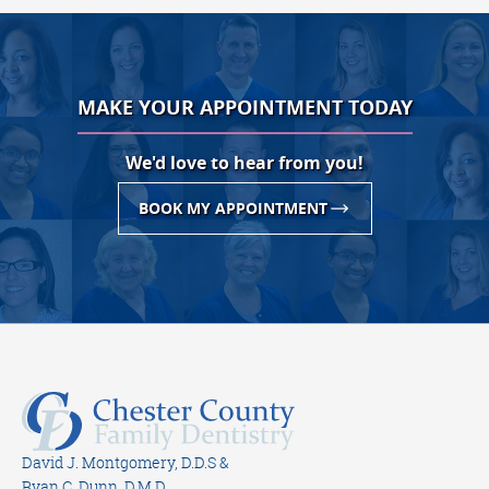
MAKE YOUR APPOINTMENT TODAY
We'd love to hear from you!
BOOK MY APPOINTMENT
David J. Montgomery, D.D.S &
Ryan C. Dunn, D.M.D