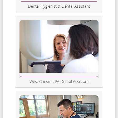
Dental Hygienist & Dental Assistant
West Chester, PA Dental Assistant