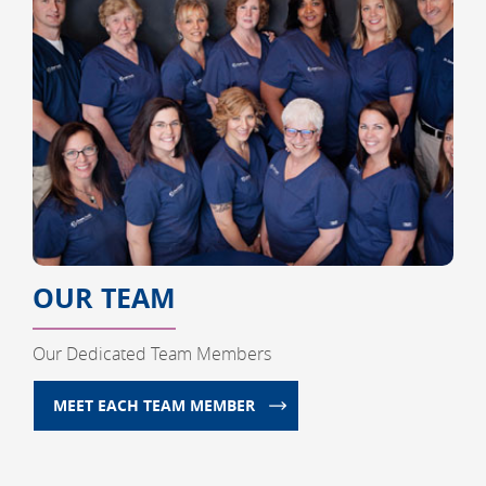
OUR TEAM
Our Dedicated Team Members
MEET EACH TEAM MEMBER