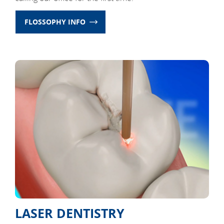
FLOSSOPHY INFO
LASER DENTISTRY