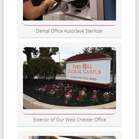
Dental Office Autoclave Sterilizer
Exterior of Our West Chester Office