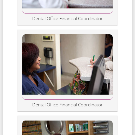
Dental Office Financial Coordinator
Dental Office Financial Coordinator