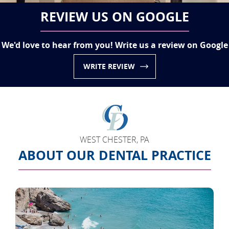
REVIEW US ON GOOGLE
We'd love to hear from you! Write us a review on Google
WRITE REVIEW
WEST CHESTER, PA
ABOUT OUR DENTAL PRACTICE