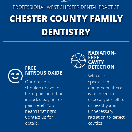
PROFESSIONAL WEST CHESTER DENTAL PRACTICE
CHESTER COUNTY
FAMILY
DENTISTRY
RADIATION-
DIVERSE
FREE
HOURS OF
CAVITY
OPERATIONS
DETECTION
With the most
With our
dental patient-care
specialized
hours in Chester
equipment, there
County, call and
is no need to
get your
expose yourself to
appointment when
unhealthy and
its most
unnecessary
convenient for
radiation to detect
you!
cavities!
BOOK MY