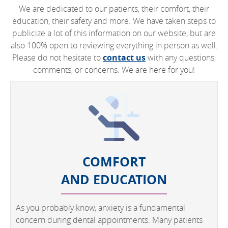
We are dedicated to our patients, their comfort, their
education, their safety and more. We have taken steps to
publicize a lot of this information on our website, but are
also 100% open to reviewing everything in person as well.
Please do not hesitate to
contact us
with any questions,
comments, or concerns. We are here for you!
COMFORT
AND EDUCATION
As you probably know, anxiety is a fundamental
concern during dental appointments. Many patients