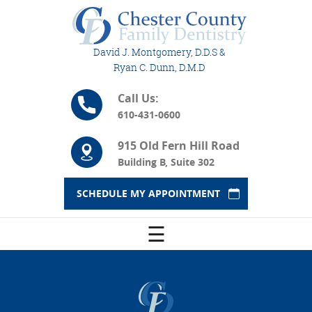
David J. Montgomery, D.D.S &
Ryan C. Dunn, D.M.D
Call Us:
610-431-0600
915 Old Fern Hill Road
Building B, Suite 302
SCHEDULE MY APPOINTMENT
☰