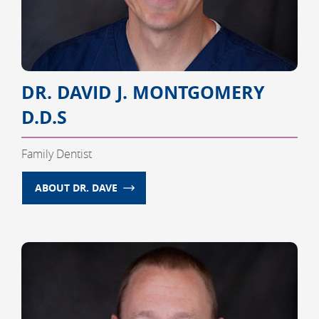
DR. DAVID J. MONTGOMERY
D.D.S
Family Dentist
ABOUT DR. DAVE