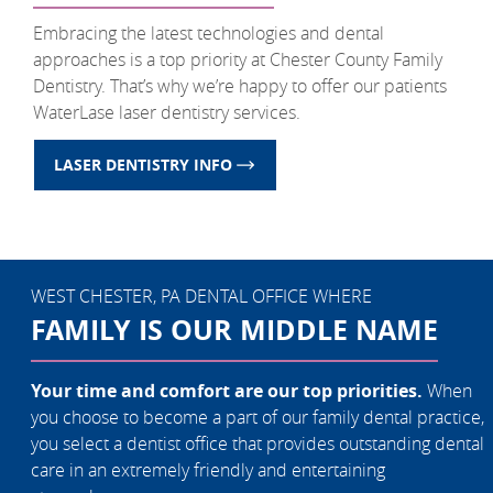
Embracing the latest technologies and dental
approaches is a top priority at Chester County Family
Dentistry. That’s why we’re happy to offer our patients
WaterLase laser dentistry services.
LASER DENTISTRY INFO
WEST CHESTER, PA DENTAL OFFICE WHERE
FAMILY IS OUR MIDDLE NAME
Your time and comfort are our top priorities.
When
you choose to become a part of our family dental practice,
you select a dentist office that provides outstanding dental
care in an extremely friendly and entertaining