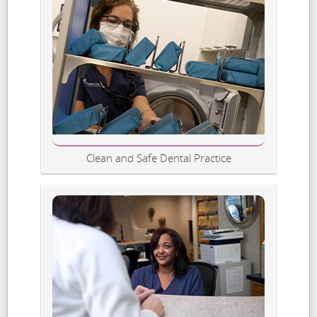
Clean and Safe Dental Practice