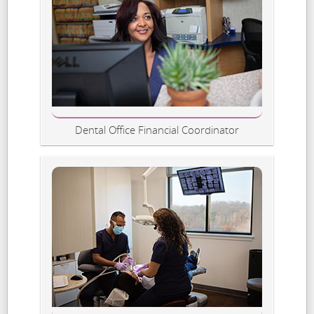
Dental Office Financial Coordinator