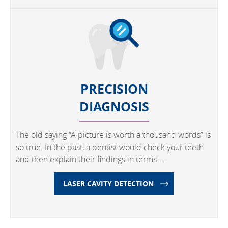
PRECISION
DIAGNOSIS
The old saying “A picture is worth a thousand words” is
so true. In the past, a dentist would check your teeth
and then explain their findings in terms ...
LASER CAVITY DETECTION