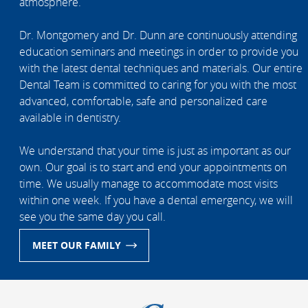
atmosphere.
Dr. Montgomery and Dr. Dunn are continuously attending
education seminars and meetings in order to provide you
with the latest dental techniques and materials. Our entire
Dental Team is committed to caring for you with the most
advanced, comfortable, safe and personalized care
available in dentistry.
We understand that your time is just as important as our
own. Our goal is to start and end your appointments on
time. We usually manage to accommodate most visits
within one week. If you have a dental emergency, we will
see you the same day you call.
MEET OUR FAMILY