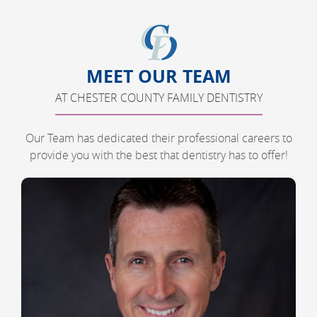
MEET OUR TEAM
AT CHESTER COUNTY FAMILY DENTISTRY
Our Team has dedicated their professional careers to
provide you with the best that dentistry has to offer!