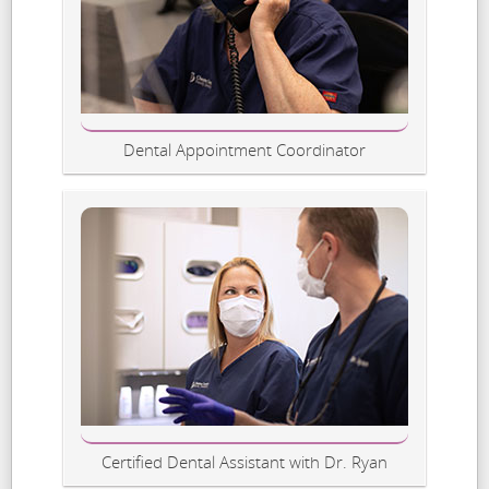
Dental Appointment Coordinator
Certified Dental Assistant with Dr. Ryan