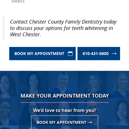
weeks.
Contact Chester County Family Dentistry today
to discuss your options for teeth whitening in
West Chester.
BOOK MY APPOINTMENT
610-431-0600
MAKE YOUR APPOINTMENT TODAY
We'd love to hear from you!
BOOK MY APPOINTMENT