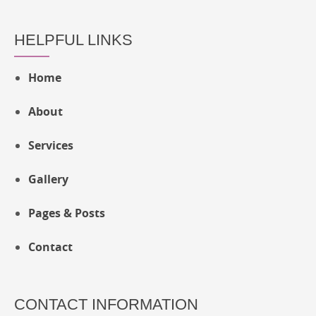
HELPFUL LINKS
Home
About
Services
Gallery
Pages & Posts
Contact
CONTACT INFORMATION