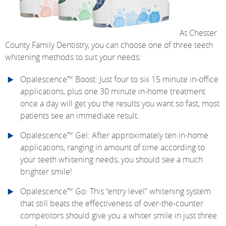
At Chester
County Family Dentistry, you can choose one of three teeth
whitening methods to suit your needs:
Opalescence™ Boost: Just four to six 15 minute in-office
applications, plus one 30 minute in-home treatment
once a day will get you the results you want so fast, most
patients see an immediate result.
Opalescence™ Gel: After approximately ten in-home
applications, ranging in amount of time according to
your teeth whitening needs, you should see a much
brighter smile!
Opalescence™ Go: This “entry level” whitening system
that still beats the effectiveness of over-the-counter
competitors should give you a whiter smile in just three