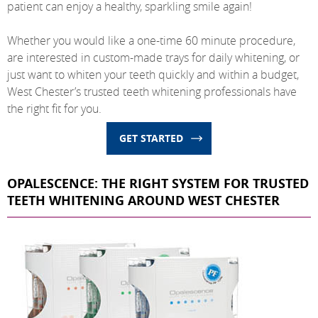
patient can enjoy a healthy, sparkling smile again!
Whether you would like a one-time 60 minute procedure,
are interested in custom-made trays for daily whitening, or
just want to whiten your teeth quickly and within a budget,
West Chester’s trusted teeth whitening professionals have
the right fit for you.
GET STARTED
OPALESCENCE: THE RIGHT SYSTEM FOR TRUSTED
TEETH WHITENING AROUND WEST CHESTER