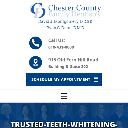
David J. Montgomery, D.D.S &
Ryan C. Dunn, D.M.D
Call Us:
610-431-0600
915 Old Fern Hill Road
Building B, Suite 302
SCHEDULE MY APPOINTMENT
☰
TRUSTED-TEETH-WHITENING-