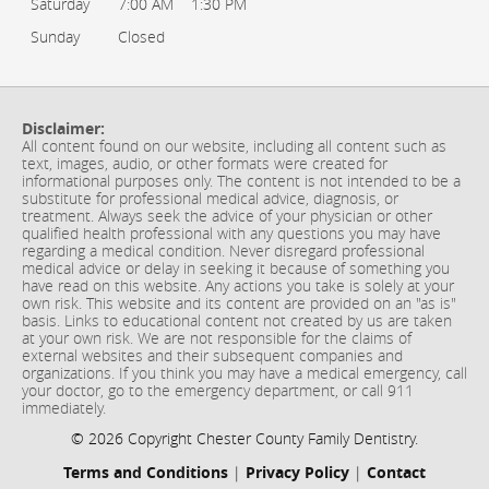
Saturday
7:00 AM
1:30 PM
Sunday
Closed
Disclaimer:
All content found on our website, including all content such as
text, images, audio, or other formats were created for
informational purposes only. The content is not intended to be a
substitute for professional medical advice, diagnosis, or
treatment. Always seek the advice of your physician or other
qualified health professional with any questions you may have
regarding a medical condition. Never disregard professional
medical advice or delay in seeking it because of something you
have read on this website. Any actions you take is solely at your
own risk. This website and its content are provided on an "as is"
basis. Links to educational content not created by us are taken
at your own risk. We are not responsible for the claims of
external websites and their subsequent companies and
organizations. If you think you may have a medical emergency, call
your doctor, go to the emergency department, or call 911
immediately.
© 2026 Copyright Chester County Family Dentistry.
Terms and Conditions
|
Privacy Policy
|
Contact