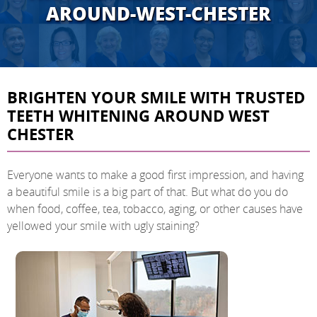
AROUND-WEST-CHESTER
BRIGHTEN YOUR SMILE WITH TRUSTED
TEETH WHITENING AROUND WEST
CHESTER
Everyone wants to make a good first impression, and having
a beautiful smile is a big part of that. But what do you do
when food, coffee, tea, tobacco, aging, or other causes have
yellowed your smile with ugly staining?