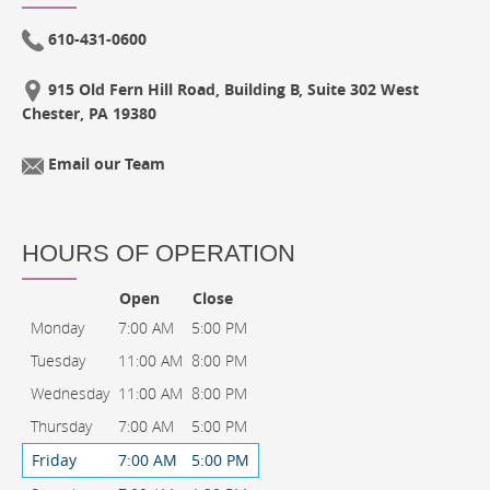
610-431-0600
915 Old Fern Hill Road, Building B, Suite 302 West
Chester, PA 19380
Email our Team
HOURS OF OPERATION
Open
Close
Monday
7:00 AM
5:00 PM
Tuesday
11:00 AM
8:00 PM
Wednesday
11:00 AM
8:00 PM
Thursday
7:00 AM
5:00 PM
Friday
7:00 AM
5:00 PM