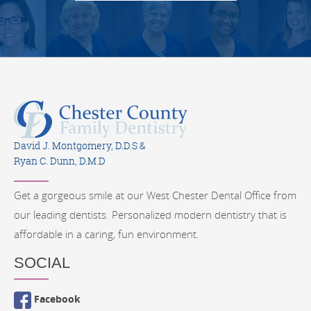
David J. Montgomery, D.D.S &
Ryan C. Dunn, D.M.D
Get a gorgeous smile at our West Chester Dental Office from
our leading dentists. Personalized modern dentistry that is
affordable in a caring, fun environment.
SOCIAL
Facebook