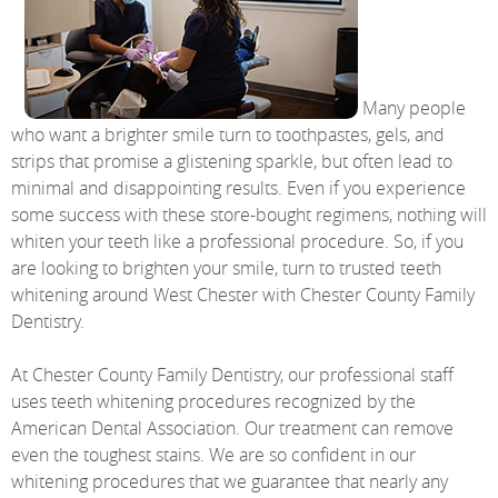
Many people
who want a brighter smile turn to toothpastes, gels, and
strips that promise a glistening sparkle, but often lead to
minimal and disappointing results. Even if you experience
some success with these store-bought regimens, nothing will
whiten your teeth like a professional procedure. So, if you
are looking to brighten your smile, turn to trusted teeth
whitening around West Chester with Chester County Family
Dentistry.
At Chester County Family Dentistry, our professional staff
uses teeth whitening procedures recognized by the
American Dental Association. Our treatment can remove
even the toughest stains. We are so confident in our
whitening procedures that we guarantee that nearly any