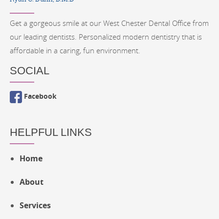
Get a gorgeous smile at our West Chester Dental Office from
our leading dentists. Personalized modern dentistry that is
affordable in a caring, fun environment.
SOCIAL
Facebook
HELPFUL LINKS
Home
About
Services