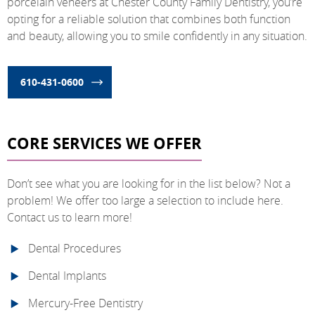
porcelain veneers at Chester County Family Dentistry, you’re
opting for a reliable solution that combines both function
and beauty, allowing you to smile confidently in any situation.
610-431-0600
CORE SERVICES WE OFFER
Don’t see what you are looking for in the list below? Not a
problem! We offer too large a selection to include here.
Contact us to learn more!
Dental Procedures
Dental Implants
Mercury-Free Dentistry