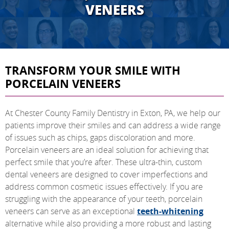
VENEERS
TRANSFORM YOUR SMILE WITH
PORCELAIN VENEERS
At Chester County Family Dentistry in Exton, PA, we help our
patients improve their smiles and can address a wide range
of issues such as chips, gaps discoloration and more.
Porcelain veneers are an ideal solution for achieving that
perfect smile that you’re after. These ultra-thin, custom
dental veneers are designed to cover imperfections and
address common cosmetic issues effectively. If you are
struggling with the appearance of your teeth, porcelain
veneers can serve as an exceptional
teeth-whitening
alternative while also providing a more robust and lasting