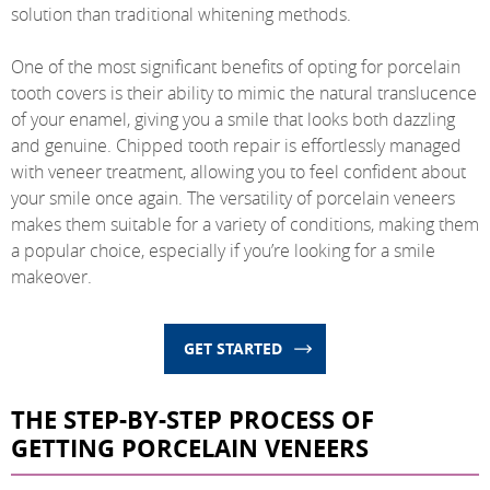
solution than traditional whitening methods.
One of the most significant benefits of opting for porcelain
tooth covers is their ability to mimic the natural translucence
of your enamel, giving you a smile that looks both dazzling
and genuine. Chipped tooth repair is effortlessly managed
with veneer treatment, allowing you to feel confident about
your smile once again. The versatility of porcelain veneers
makes them suitable for a variety of conditions, making them
a popular choice, especially if you’re looking for a smile
makeover.
GET STARTED
THE STEP-BY-STEP PROCESS OF
GETTING PORCELAIN VENEERS