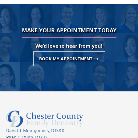
MAKE YOUR APPOINTMENT TODAY
We'd love to hear from you!
BOOK MY APPOINTMENT
David J. Montgomery, D.D.S &
Ryan C. Dunn, D.M.D