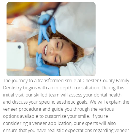
The journey to a transformed smile at Chester County Family
Dentistry begins with an in-depth consultation. During this
initial visit, our skilled team will assess your dental health
and discuss your specific aesthetic goals. We will explain the
veneer procedure and guide you through the various
options available to customize your smile. If you're
considering a veneer application, our experts will also
ensure that you have realistic expectations regarding veneer