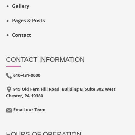
Gallery
Pages & Posts
Contact
CONTACT INFORMATION
610-431-0600
915 Old Fern Hill Road, Building B, Suite 302 West
Chester, PA 19380
Email our Team
HOURS OF OPERATION