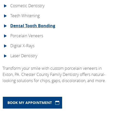
Cosmetic Dentistry
Teeth Whitening
Dental Tooth Bonding
Porcelain Veneers
Digital X-Rays
Laser Dentistry
Transform your smile with custom porcelain veneers in
Exton, PA. Chester County Family Dentistry offers natural-
looking solutions for chips, gaps, discoloration, and more.
BOOK MY APPOINTMENT