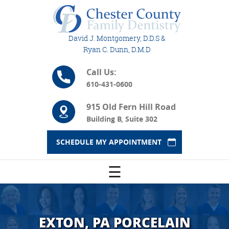
David J. Montgomery, D.D.S &
Ryan C. Dunn, D.M.D
Call Us:
610-431-0600
915 Old Fern Hill Road
Building B, Suite 302
SCHEDULE MY APPOINTMENT
☰
EXTON, PA PORCELAIN