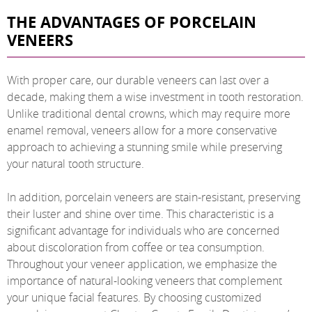
THE ADVANTAGES OF PORCELAIN
VENEERS
With proper care, our durable veneers can last over a
decade, making them a wise investment in tooth restoration.
Unlike traditional dental crowns, which may require more
enamel removal, veneers allow for a more conservative
approach to achieving a stunning smile while preserving
your natural tooth structure.
In addition, porcelain veneers are stain-resistant, preserving
their luster and shine over time. This characteristic is a
significant advantage for individuals who are concerned
about discoloration from coffee or tea consumption.
Throughout your veneer application, we emphasize the
importance of natural-looking veneers that complement
your unique facial features. By choosing customized