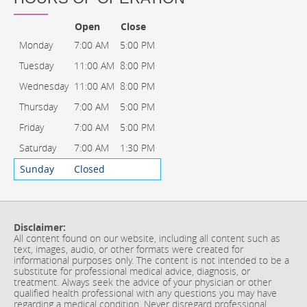
Open
Close
Monday
7:00 AM
5:00 PM
Tuesday
11:00 AM
8:00 PM
Wednesday
11:00 AM
8:00 PM
Thursday
7:00 AM
5:00 PM
Friday
7:00 AM
5:00 PM
Saturday
7:00 AM
1:30 PM
Sunday
Closed
Disclaimer:
All content found on our website, including all content such as
text, images, audio, or other formats were created for
informational purposes only. The content is not intended to be a
substitute for professional medical advice, diagnosis, or
treatment. Always seek the advice of your physician or other
qualified health professional with any questions you may have
regarding a medical condition. Never disregard professional