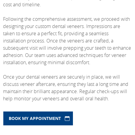
cost and timeline.
Following the comprehensive assessment, we proceed with
designing your custom dental veneers. Impressions are
taken to ensure a perfect fit, providing a seamless
installation process. Once the veneers are crafted, a
subsequent visit will involve prepping your teeth to enhance
adhesion. Our team uses advanced techniques for veneer
installation, ensuring minimal discomfort.
Once your dental veneers are securely in place, we will
discuss veneer aftercare, ensuring they last a long time and
maintain their brilliant appearance. Regular check-ups will
help monitor your veneers and overall oral health.
BOOK MY APPOINTMENT