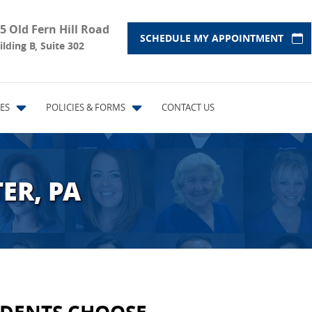
5 Old Fern Hill Road
SCHEDULE MY APPOINTMENT
ilding B, Suite 302
ES
POLICIES & FORMS
CONTACT US
ER, PA