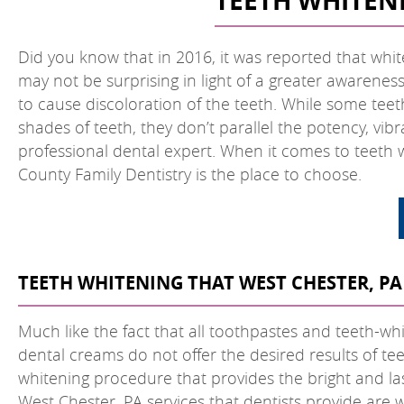
TEETH WHITENI
Did you know that in 2016, it was reported that whit
may not be surprising in light of a greater awarene
to cause discoloration of the teeth. While some teet
shades of teeth, they don’t parallel the potency, vib
professional dental expert. When it comes to teeth w
County Family Dentistry is the place to choose.
TEETH WHITENING THAT WEST CHESTER, PA
Much like the fact that all toothpastes and teeth-whi
dental creams do not offer the desired results of tee
whitening procedure that provides the bright and las
West Chester, PA services that dentists provide are 