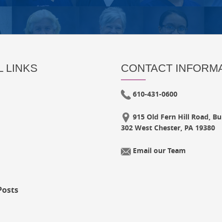
 LINKS
CONTACT INFORM
610-431-0600
915 Old Fern Hill Road, Bui
302 West Chester, PA 19380
Email our Team
Posts