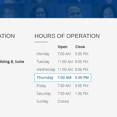
ATION
HOURS OF OPERATION
Open
Close
Monday
7:00 AM
5:00 PM
Tuesday
11:00 AM
8:00 PM
lding B, Suite
Wednesday
11:00 AM
8:00 PM
Thursday
7:00 AM
5:00 PM
Friday
7:00 AM
5:00 PM
Saturday
7:00 AM
1:30 PM
Sunday
Closed