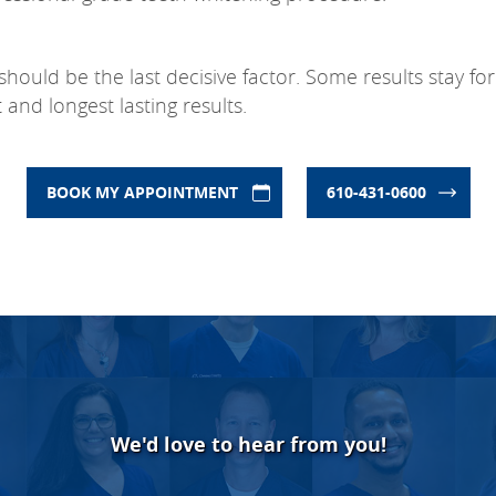
 should be the last decisive factor. Some results stay 
and longest lasting results.
BOOK MY APPOINTMENT
610-431-0600
We'd love to hear from you!