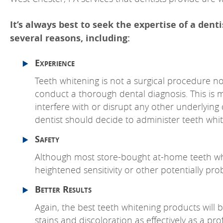
It’s always best to seek the expertise of a dent
several reasons, including:
Experience
Teeth whitening is not a surgical procedure nor
conduct a thorough dental diagnosis. This is 
interfere with or disrupt any other underlying 
dentist should decide to administer teeth whit
Safety
Although most store-bought at-home teeth whit
heightened sensitivity or other potentially pro
Better Results
Again, the best teeth whitening products will 
stains and discoloration as effectively as a p