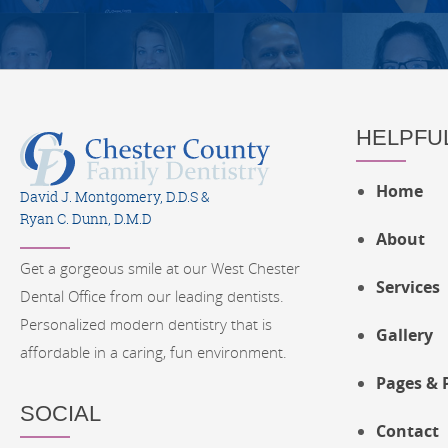
HELPFUL
Home
David J. Montgomery, D.D.S &
Ryan C. Dunn, D.M.D
About
Get a gorgeous smile at our West Chester
Services
Dental Office from our leading dentists.
Personalized modern dentistry that is
Gallery
affordable in a caring, fun environment.
Pages & 
SOCIAL
Contact