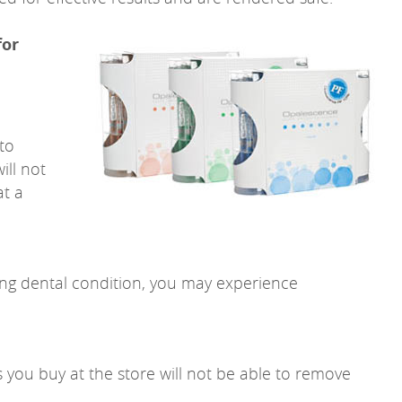
for
 to
ill not
at a
ing dental condition, you may experience
s you buy at the store will not be able to remove