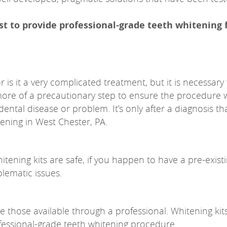
ist to provide professional-grade teeth whitening 
 is it a very complicated treatment, but it is necessary
more of a precautionary step to ensure the procedure w
dental disease or problem. It’s only after a diagnosis th
ening in West Chester, PA.
ening kits are safe, if you happen to have a pre-exist
blematic issues.
be those available through a professional. Whitening kit
rofessional-grade teeth whitening procedure.