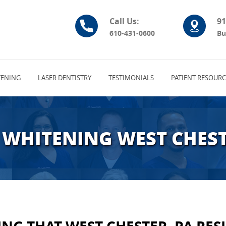
Call Us:
91
610-431-0600
Bu
ENING
LASER DENTISTRY
TESTIMONIALS
PATIENT RESOURC
 WHITENING WEST CHEST