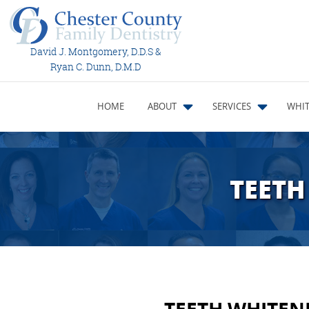
David J. Montgomery, D.D.S &
Ryan C. Dunn, D.M.D
HOME
ABOUT
SERVICES
WHIT
TEETH