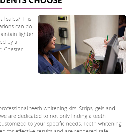
SIDENTS CHOOSE
al sales? This
cations can do
intain lighter
ded by a
r, Chester
rofessional teeth whitening kits. Strips, gels and
 we are dedicated to not only finding a teeth
 customized to your specific needs. Teeth whitening
d for effective results and are rendered safe.