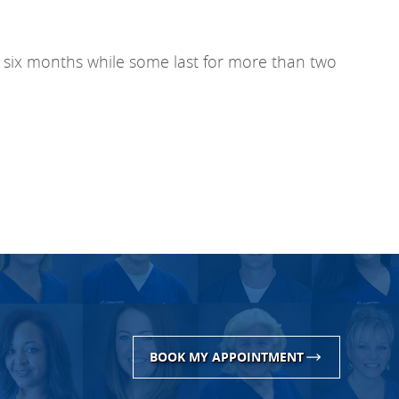
for six months while some last for more than two
BOOK MY APPOINTMENT