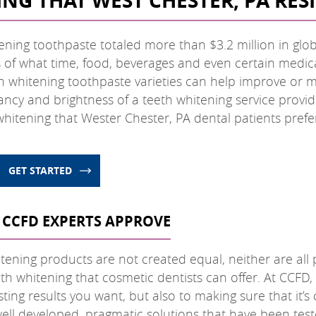
NG THAT WEST CHESTER, PA RE
ening toothpaste totaled more than $3.2 million in glob
ss of what time, food, beverages and even certain medi
h whitening toothpaste varieties can help improve or ma
rancy and brightness of a teeth whitening service provi
hitening that Wester Chester, PA dental patients prefe
GET STARTED
 CCFD EXPERTS APPROVE
tening products are not created equal, neither are all p
th whitening that cosmetic dentists can offer. At CCFD,
ting results you want, but also to making sure that it’s
well developed, pragmatic solutions that have been teste