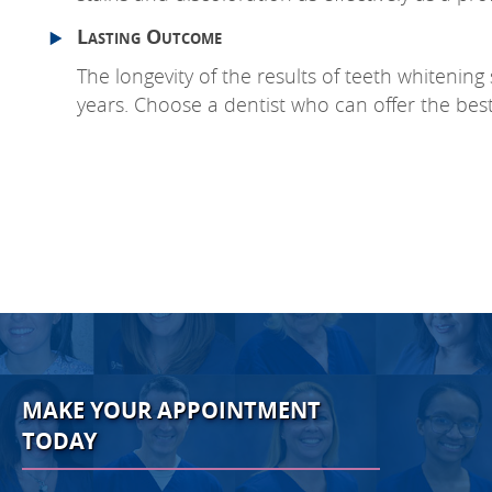
Lasting Outcome
The longevity of the results of teeth whitening
years. Choose a dentist who can offer the best 
MAKE YOUR APPOINTMENT
TODAY