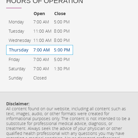
HOURS OF OPERATION
Open
Close
Monday
7:00 AM
5:00 PM
Tuesday
11:00 AM
8:00 PM
Wednesday
11:00 AM
8:00 PM
Thursday
7:00 AM
5:00 PM
Friday
7:00 AM
5:00 PM
Saturday
7:00 AM
1:30 PM
Sunday
Closed
Disclaimer:
All content found on our website, including all content such as
text, images, audio, or other formats were created for
informational purposes only. The content is not intended to be a
substitute for professional medical advice, diagnosis, or
treatment. Always seek the advice of your physician or other
qualified health professional with any questions you may have