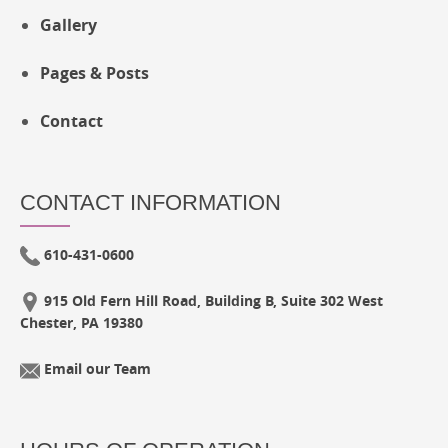
Gallery
Pages & Posts
Contact
CONTACT INFORMATION
610-431-0600
915 Old Fern Hill Road, Building B, Suite 302 West
Chester, PA 19380
Email our Team