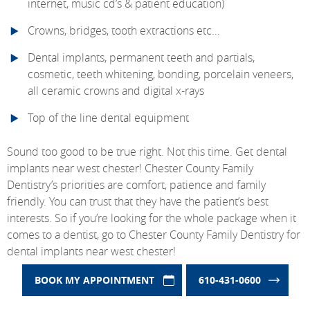
internet, music cd’s & patient education)
Crowns, bridges, tooth extractions etc…
Dental implants, permanent teeth and partials,
cosmetic, teeth whitening, bonding, porcelain veneers,
all ceramic crowns and digital x-rays
Top of the line dental equipment
Sound too good to be true right. Not this time. Get dental
implants near west chester! Chester County Family
Dentistry’s priorities are comfort, patience and family
friendly. You can trust that they have the patient’s best
interests. So if you’re looking for the whole package when it
comes to a dentist, go to Chester County Family Dentistry for
dental implants near west chester!
BOOK MY APPOINTMENT
610-431-0600