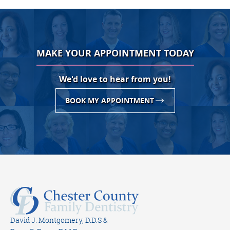
MAKE YOUR APPOINTMENT TODAY
We'd love to hear from you!
BOOK MY APPOINTMENT
David J. Montgomery, D.D.S &