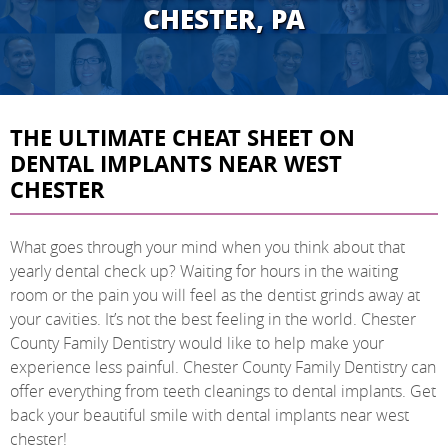
CHESTER, PA
THE ULTIMATE CHEAT SHEET ON
DENTAL IMPLANTS NEAR WEST
CHESTER
What goes through your mind when you think about that
yearly dental check up? Waiting for hours in the waiting
room or the pain you will feel as the dentist grinds away at
your cavities. It’s not the best feeling in the world. Chester
County Family Dentistry would like to help make your
experience less painful. Chester County Family Dentistry can
offer everything from teeth cleanings to dental implants. Get
back your beautiful smile with dental implants near west
chester!