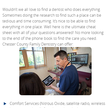
Wouldn’t we all love to find a dentist who does everything.
Sometimes doing the research to find such a place can be
tedious and time consuming. It’s nice to be able to find
everything in one place. Well here is the ultimate cheat
sheet with all of your questions answered! No more looking
to the end of the phone book to find the care you need.
Chester County Family Dentistry can offer:
Comfort Services (Nitrous Oxide, satellite radio, wireless