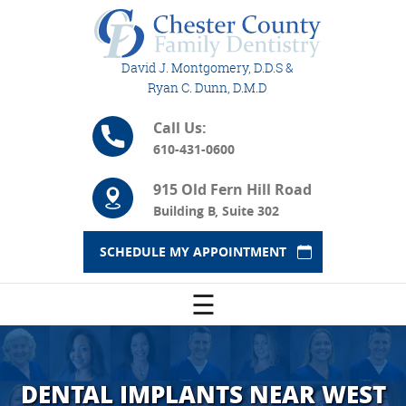
David J. Montgomery, D.D.S &
Ryan C. Dunn, D.M.D
Call Us:
610-431-0600
915 Old Fern Hill Road
Building B, Suite 302
SCHEDULE MY APPOINTMENT
☰
DENTAL IMPLANTS NEAR WEST