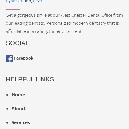
Ryan C. Dunn, D.M.D
Get a gorgeous smile at our West Chester Dental Office from
our leading dentists. Personalized modern dentistry that is
affordable in a caring, fun environment.
SOCIAL
Facebook
HELPFUL LINKS
Home
About
Services