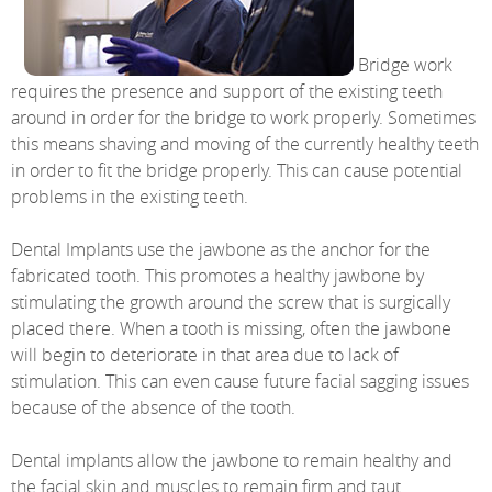
Bridge work
requires the presence and support of the existing teeth
around in order for the bridge to work properly. Sometimes
this means shaving and moving of the currently healthy teeth
in order to fit the bridge properly. This can cause potential
problems in the existing teeth.
Dental Implants use the jawbone as the anchor for the
fabricated tooth. This promotes a healthy jawbone by
stimulating the growth around the screw that is surgically
placed there. When a tooth is missing, often the jawbone
will begin to deteriorate in that area due to lack of
stimulation. This can even cause future facial sagging issues
because of the absence of the tooth.
Dental implants allow the jawbone to remain healthy and
the facial skin and muscles to remain firm and taut.