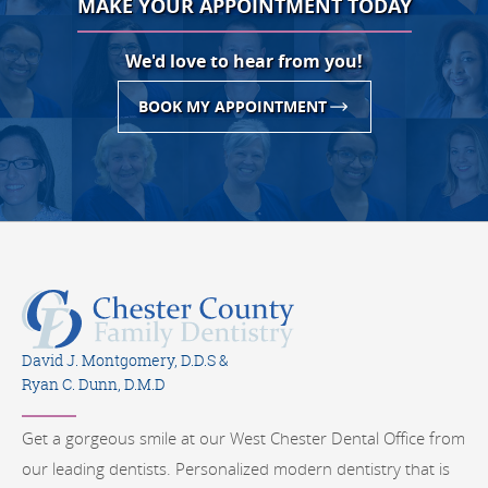
MAKE YOUR APPOINTMENT TODAY
We'd love to hear from you!
BOOK MY APPOINTMENT
David J. Montgomery, D.D.S &
Ryan C. Dunn, D.M.D
Get a gorgeous smile at our West Chester Dental Office from
our leading dentists. Personalized modern dentistry that is