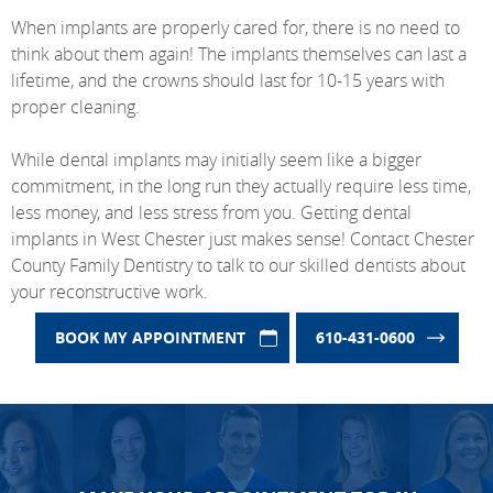
When implants are properly cared for, there is no need to
think about them again! The implants themselves can last a
lifetime, and the crowns should last for 10-15 years with
proper cleaning.
While dental implants may initially seem like a bigger
commitment, in the long run they actually require less time,
less money, and less stress from you. Getting dental
implants in West Chester just makes sense! Contact Chester
County Family Dentistry to talk to our skilled dentists about
your reconstructive work.
BOOK MY APPOINTMENT
610-431-0600