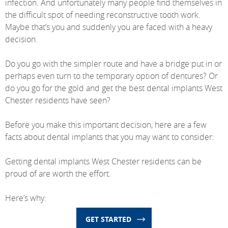
infection. And unfortunately many people find themselves in
the difficult spot of needing reconstructive tooth work.
Maybe that’s you and suddenly you are faced with a heavy
decision.
Do you go with the simpler route and have a bridge put in or
perhaps even turn to the temporary option of dentures? Or
do you go for the gold and get the best dental implants West
Chester residents have seen?
Before you make this important decision, here are a few
facts about dental implants that you may want to consider:
Getting dental implants West Chester residents can be
proud of are worth the effort.
Here’s why:
GET STARTED