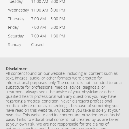
Tuesday
11:00 AM
8:00 PM
Wednesday
11:00 AM
8:00 PM
Thursday
7:00 AM
5:00 PM
Friday
7:00 AM
5:00 PM
Saturday
7:00 AM
1:30 PM
Sunday
Closed
Disclaimer:
All content found on our website, including all content such as
text, images, audio, or other formats were created for
informational purposes only. The content is not intended to be a
substitute for professional medical advice, diagnosis, or
treatment. Always seek the advice of your physician or other
qualified health professional with any questions you may have
regarding a medical condition. Never disregard professional
medical advice or delay in seeking it because of something you
have read on this website. Any actions you take is solely at your
own risk. This website and its content are provided on an "as is"
basis. Links to educational content not created by us are taken
at your own risk. We are not responsible for the claims of
external websites and their subsequent companies and