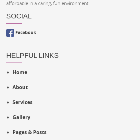
affordable in a caring, fun environment.
SOCIAL
Facebook
HELPFUL LINKS
Home
About
Services
Gallery
Pages & Posts