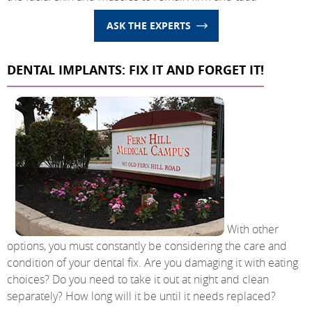
ASK THE EXPERTS
DENTAL IMPLANTS: FIX IT AND FORGET IT!
With other
options, you must constantly be considering the care and
condition of your dental fix. Are you damaging it with eating
choices? Do you need to take it out at night and clean
separately? How long will it be until it needs replaced?