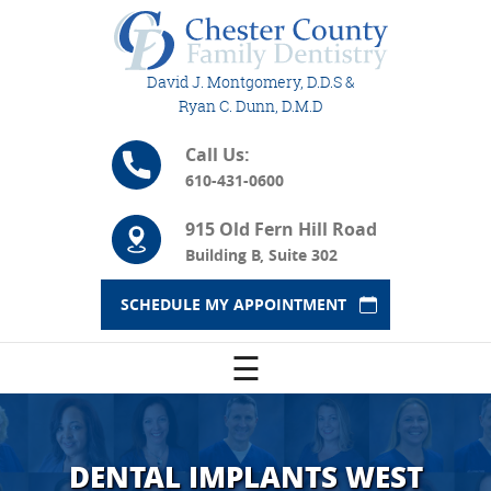
David J. Montgomery, D.D.S &
Ryan C. Dunn, D.M.D
Call Us:
610-431-0600
915 Old Fern Hill Road
Building B, Suite 302
SCHEDULE MY APPOINTMENT
☰
DENTAL IMPLANTS WEST