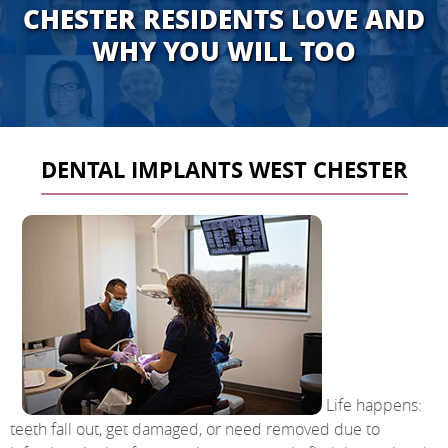
CHESTER RESIDENTS LOVE AND
WHY YOU WILL TOO
DENTAL IMPLANTS WEST CHESTER
Life happens:
teeth fall out, get damaged, or need removed due to