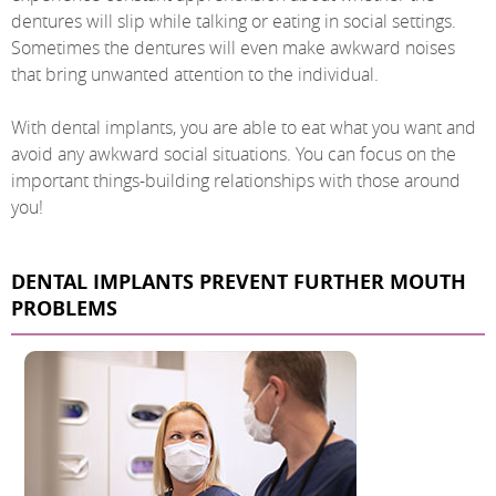
dentures will slip while talking or eating in social settings.
Sometimes the dentures will even make awkward noises
that bring unwanted attention to the individual.
With dental implants, you are able to eat what you want and
avoid any awkward social situations. You can focus on the
important things-building relationships with those around
you!
DENTAL IMPLANTS PREVENT FURTHER MOUTH
PROBLEMS