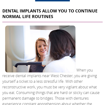
DENTAL IMPLANTS ALLOW YOU TO CONTINUE
NORMAL LIFE ROUTINES
When you
receive dental implants near West Chester, you are giving
yourself a ticket to a less stressful life. With other
reconstructive work, you must be very vigilant about what
you eat. Consuming things that are hard or sticky can cause
permanent damage to bridges. Those with dentures
experience constant apprehension about whether the