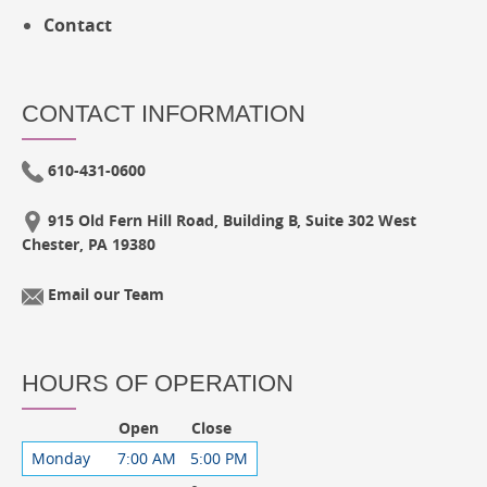
Contact
CONTACT INFORMATION
610-431-0600
915 Old Fern Hill Road, Building B, Suite 302 West
Chester, PA 19380
Email our Team
HOURS OF OPERATION
Open
Close
Monday
7:00 AM
5:00 PM