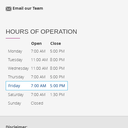
Email our Team
HOURS OF OPERATION
Open
Close
Monday
7:00 AM
5:00 PM
Tuesday
11:00 AM
8:00 PM
Wednesday
11:00 AM
8:00 PM
Thursday
7:00 AM
5:00 PM
Friday
7:00 AM
5:00 PM
Saturday
7:00 AM
1:30 PM
Sunday
Closed
Disclaimer: