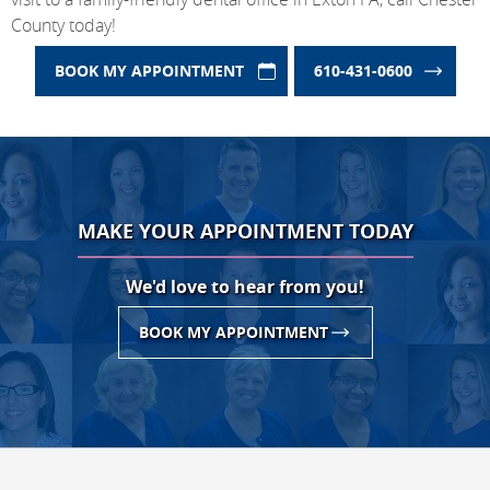
County today!
BOOK MY APPOINTMENT
610-431-0600
MAKE YOUR APPOINTMENT TODAY
We'd love to hear from you!
BOOK MY APPOINTMENT