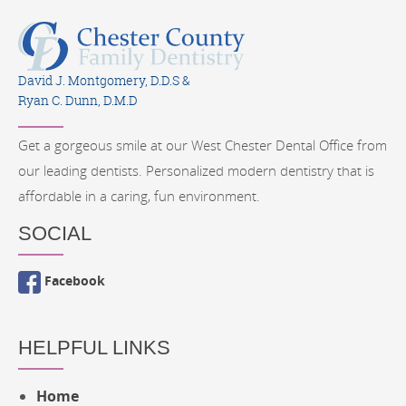
David J. Montgomery, D.D.S &
Ryan C. Dunn, D.M.D
Get a gorgeous smile at our West Chester Dental Office from
our leading dentists. Personalized modern dentistry that is
affordable in a caring, fun environment.
SOCIAL
Facebook
HELPFUL LINKS
Home