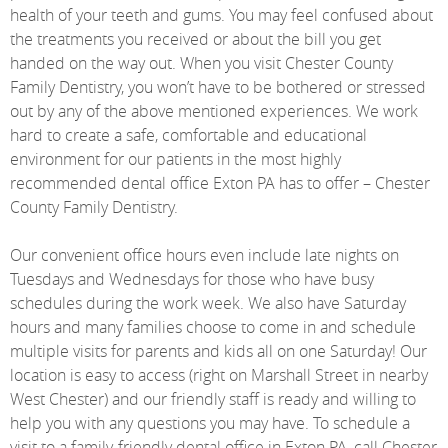
health of your teeth and gums. You may feel confused about
the treatments you received or about the bill you get
handed on the way out. When you visit Chester County
Family Dentistry, you won’t have to be bothered or stressed
out by any of the above mentioned experiences. We work
hard to create a safe, comfortable and educational
environment for our patients in the most highly
recommended dental office Exton PA has to offer – Chester
County Family Dentistry.
Our convenient office hours even include late nights on
Tuesdays and Wednesdays for those who have busy
schedules during the work week. We also have Saturday
hours and many families choose to come in and schedule
multiple visits for parents and kids all on one Saturday! Our
location is easy to access (right on Marshall Street in nearby
West Chester) and our friendly staff is ready and willing to
help you with any questions you may have. To schedule a
visit to a family-friendly dental office in Exton PA, call Chester