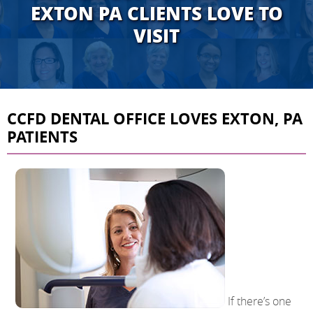
EXTON PA CLIENTS LOVE TO
VISIT
CCFD DENTAL OFFICE LOVES EXTON, PA
PATIENTS
If there’s one