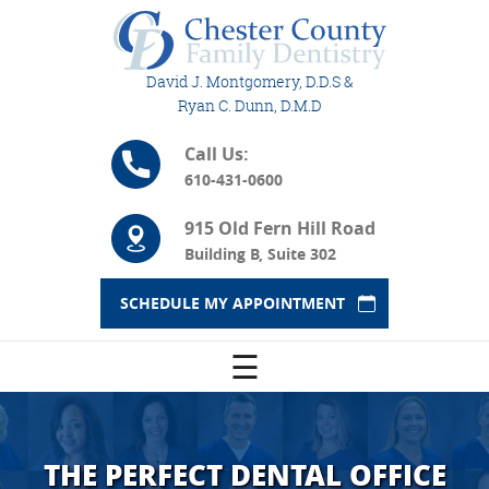
David J. Montgomery, D.D.S &
Ryan C. Dunn, D.M.D
Call Us:
610-431-0600
915 Old Fern Hill Road
Building B, Suite 302
SCHEDULE MY APPOINTMENT
☰
THE PERFECT DENTAL OFFICE