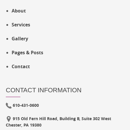
About
Services
Gallery
Pages & Posts
Contact
CONTACT INFORMATION
610-431-0600
915 Old Fern Hill Road, Building B, Suite 302 West
Chester, PA 19380