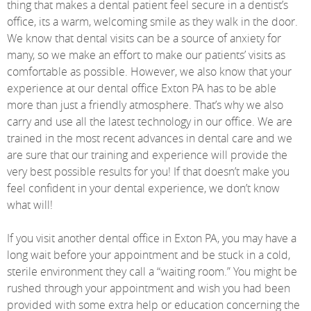
thing that makes a dental patient feel secure in a dentist’s
office, its a warm, welcoming smile as they walk in the door.
We know that dental visits can be a source of anxiety for
many, so we make an effort to make our patients’ visits as
comfortable as possible. However, we also know that your
experience at our dental office Exton PA has to be able
more than just a friendly atmosphere. That’s why we also
carry and use all the latest technology in our office. We are
trained in the most recent advances in dental care and we
are sure that our training and experience will provide the
very best possible results for you! If that doesn’t make you
feel confident in your dental experience, we don’t know
what will!
If you visit another dental office in Exton PA, you may have a
long wait before your appointment and be stuck in a cold,
sterile environment they call a “waiting room.” You might be
rushed through your appointment and wish you had been
provided with some extra help or education concerning the