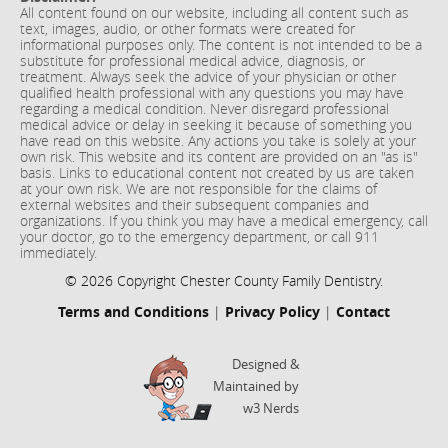
All content found on our website, including all content such as
text, images, audio, or other formats were created for
informational purposes only. The content is not intended to be a
substitute for professional medical advice, diagnosis, or
treatment. Always seek the advice of your physician or other
qualified health professional with any questions you may have
regarding a medical condition. Never disregard professional
medical advice or delay in seeking it because of something you
have read on this website. Any actions you take is solely at your
own risk. This website and its content are provided on an "as is"
basis. Links to educational content not created by us are taken
at your own risk. We are not responsible for the claims of
external websites and their subsequent companies and
organizations. If you think you may have a medical emergency, call
your doctor, go to the emergency department, or call 911
immediately.
© 2026 Copyright Chester County Family Dentistry.
Terms and Conditions
|
Privacy Policy
|
Contact
Designed &
Maintained by
w3 Nerds