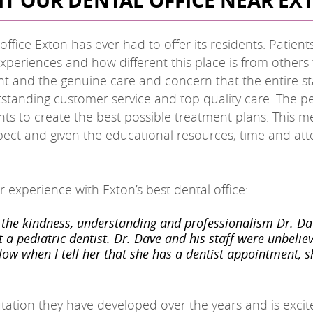
SIT OUR DENTAL OFFICE NEAR EX
fice Exton has ever had to offer its residents. Patients
xperiences and how different this place is from others
ient and the genuine care and concern that the entire st
utstanding customer service and top quality care. The 
ts to create the best possible treatment plans. This m
spect and given the educational resources, time and att
 experience with Exton’s best dental office:
the kindness, understanding and professionalism Dr. Da
t a pediatric dentist. Dr. Dave and his staff were unbel
Now when I tell her that she has a dentist appointment, she
tation they have developed over the years and is excit