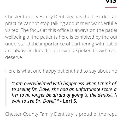
VI
Chester County Family Dentistry has the best dental of
practice cannot stop talking about their wonderful e
visited. The focus at this office is always on the pat
wellbeing of the patients here is exhibited by the o
understand the importance of partnering with patien
are always included in decisions, spoken to with re
deserve.
Here is what one happy patient had to say about her
“I am overwhelmed with happiness when I think of 
to seeing Dr. Dave, she had an unfortunate scare a
her to no longer be afraid of going to the dentist. 
- Lori S.
wait to see Dr. Dave!' "
Chester County Family Dentistry is proud of the repu