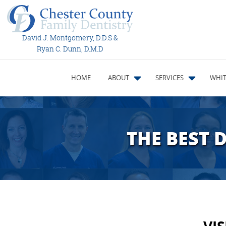
David J. Montgomery, D.D.S &
Ryan C. Dunn, D.M.D
HOME
ABOUT
SERVICES
WHIT
THE BEST 