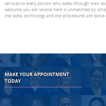
services to every person who walks through their doo
welcome you will receive here is unmatched by other of
the latest technology and the procedures are done 
MAKE YOUR APPOINTMENT
TODAY