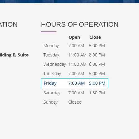
ATION
HOURS OF OPERATION
Open
Close
Monday
7:00 AM
5:00 PM
Tuesday
11:00 AM
8:00 PM
lding B, Suite
Wednesday
11:00 AM
8:00 PM
Thursday
7:00 AM
5:00 PM
Friday
7:00 AM
5:00 PM
Saturday
7:00 AM
1:30 PM
Sunday
Closed