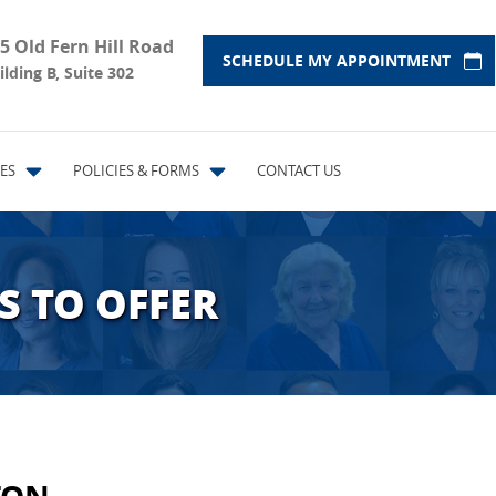
5 Old Fern Hill Road
SCHEDULE MY APPOINTMENT
ilding B, Suite 302
ES
POLICIES & FORMS
CONTACT US
S TO OFFER