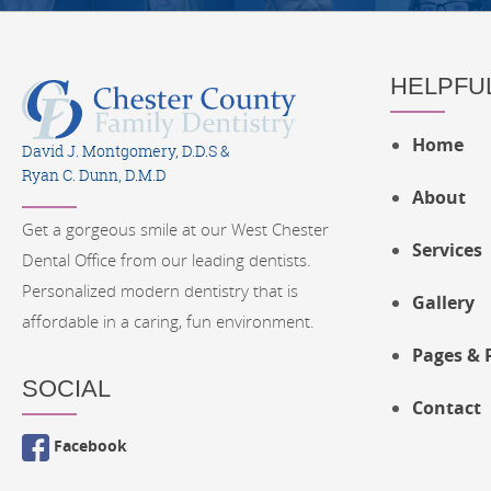
HELPFUL
Home
David J. Montgomery, D.D.S &
Ryan C. Dunn, D.M.D
About
Get a gorgeous smile at our West Chester
Services
Dental Office from our leading dentists.
Personalized modern dentistry that is
Gallery
affordable in a caring, fun environment.
Pages & 
SOCIAL
Contact
Facebook