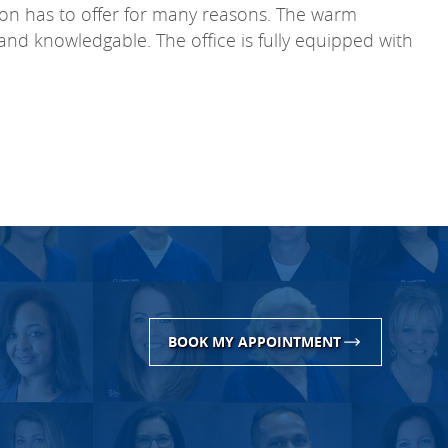
xton has to offer for many reasons. The warm
e and knowledgable. The office is fully equipped with
BOOK MY APPOINTMENT