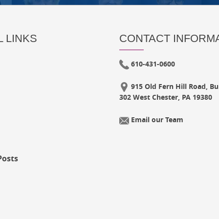
 LINKS
CONTACT INFORM
610-431-0600
915 Old Fern Hill Road, Bui
302 West Chester, PA 19380
Email our Team
Posts