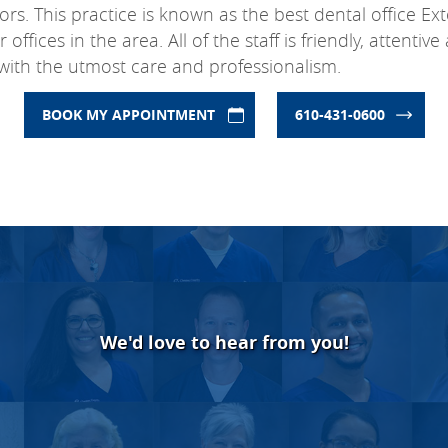
rs. This practice is known as the best dental office E
fices in the area. All of the staff is friendly, attentiv
with the utmost care and professionalism.
BOOK MY APPOINTMENT
610-431-0600
We'd love to hear from you!