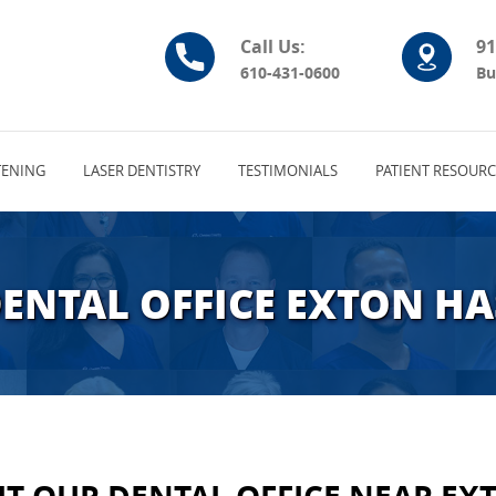
Call Us:
91
610-431-0600
Bu
ENING
LASER DENTISTRY
TESTIMONIALS
PATIENT RESOURC
DENTAL OFFICE EXTON HA