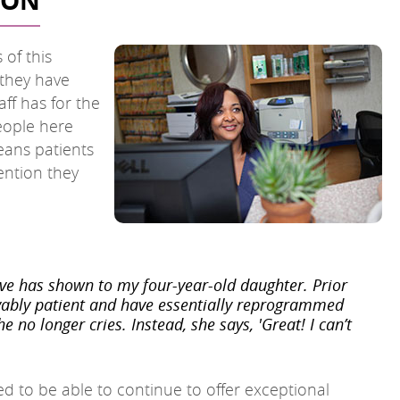
TON
 of this
 they have
aff has for the
people here
eans patients
ention they
ve has shown to my four-year-old daughter. Prior
ievably patient and have essentially reprogrammed
 no longer cries. Instead, she says, 'Great! I can’t
ed to be able to continue to offer exceptional