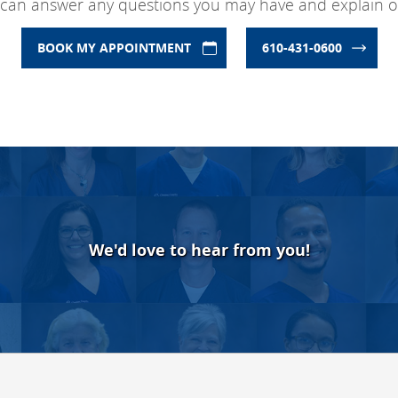
 can answer any questions you may have and explain ou
BOOK MY APPOINTMENT
610-431-0600
We'd love to hear from you!