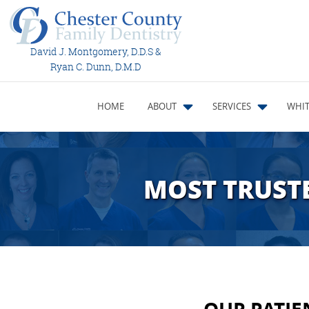
David J. Montgomery, D.D.S &
Ryan C. Dunn, D.M.D
HOME
ABOUT
SERVICES
WHIT
MOST TRUSTE