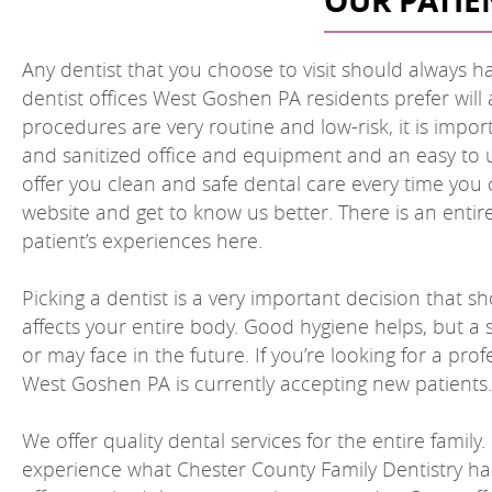
OUR PATIE
Any dentist that you choose to visit should always ha
dentist offices West Goshen PA residents prefer will 
procedures are very routine and low-risk, it is impor
and sanitized office and equipment and an easy to u
offer you clean and safe dental care every time you c
website and get to know us better. There is an enti
patient’s experiences here.
Picking a dentist is a very important decision that s
affects your entire body. Good hygiene helps, but a 
or may face in the future. If you’re looking for a pr
West Goshen PA is currently accepting new patients.
We offer quality dental services for the entire famil
experience what Chester County Family Dentistry has 