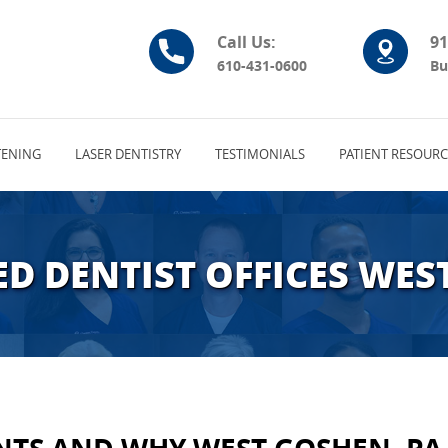
Call Us:
91
610-431-0600
Bu
ENING
LASER DENTISTRY
TESTIMONIALS
PATIENT RESOURC
D DENTIST OFFICES WES