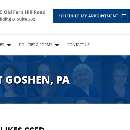
5 Old Fern Hill Road
SCHEDULE MY APPOINTMENT
ilding B, Suite 302
ES
POLICIES & FORMS
CONTACT US
T GOSHEN, PA