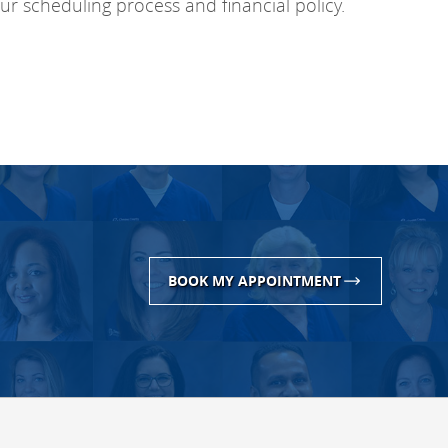
r scheduling process and financial policy.
BOOK MY APPOINTMENT