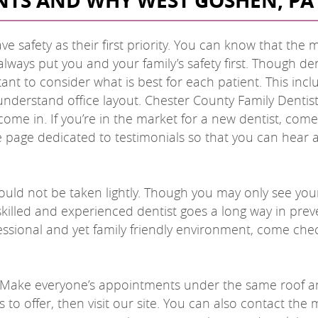
NTS AND WHY WEST GOSHEN, PA 
ve safety as their first priority. You can know that the 
always put you and your family’s safety first. Though de
tant to consider what is best for each patient. This incl
nderstand office layout. Chester County Family Dentist
ome in. If you’re in the market for a new dentist, come 
re page dedicated to testimonials so that you can hear
hould not be taken lightly. Though you may only see you
skilled and experienced dentist goes a long way in pre
ofessional and yet family friendly environment, come chec
y. Make everyone’s appointments under the same roof and
to offer, then visit our site. You can also contact the