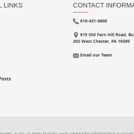
 LINKS
CONTACT INFORM
610-431-0600
915 Old Fern Hill Road, Bui
302 West Chester, PA 19380
Email our Team
Posts
 images, audio, or other formats were created for informational purposes