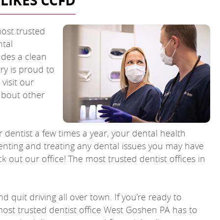
LIKES CCFD
most trusted
ntal
udes a clean
ry is proud to
visit our
 about other
r dentist a few times a year, your dental health
venting and treating any dental issues you may have
k out our office! The most trusted dentist offices in
 quit driving all over town. If you’re ready to
 most trusted dentist office West Goshen PA has to