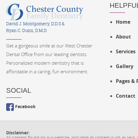
HELPFUL
Home
David J. Montgomery, D.D.S &
Ryan C. Dunn, D.M.D
About
Get a gorgeous smile at our West Chester
Services
Dental Office from our leading dentists.
Personalized modern dentistry that is
Gallery
affordable in a caring, fun environment.
Pages & 
SOCIAL
Contact
Facebook
Disclaimer:
All content found on our website, including all content such as text,