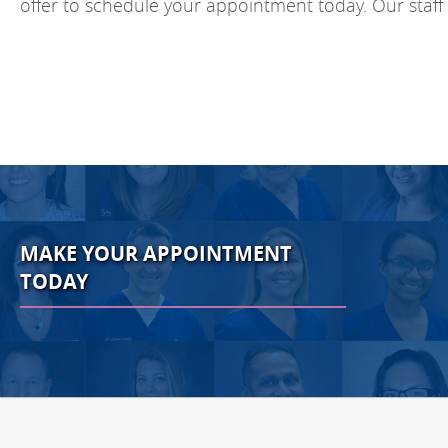
offer to schedule your appointment today. Our staff
MAKE YOUR APPOINTMENT
TODAY