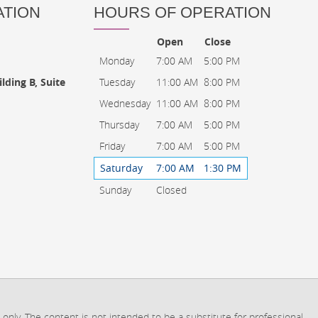
ATION
HOURS OF OPERATION
Open
Close
Monday
7:00 AM
5:00 PM
Tuesday
11:00 AM
8:00 PM
lding B, Suite
Wednesday
11:00 AM
8:00 PM
Thursday
7:00 AM
5:00 PM
Friday
7:00 AM
5:00 PM
Saturday
7:00 AM
1:30 PM
Sunday
Closed
 only. The content is not intended to be a substitute for professional