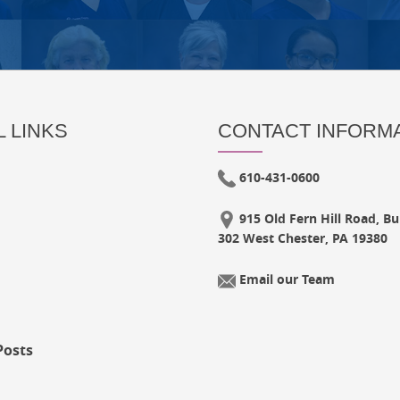
 LINKS
CONTACT INFORM
610-431-0600
915 Old Fern Hill Road, Bui
302 West Chester, PA 19380
Email our Team
Posts