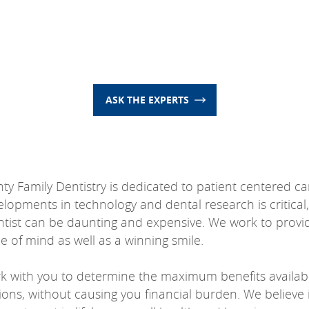
ASK THE EXPERTS
nty Family Dentistry is dedicated to patient centered c
elopments in technology and dental research is critical,
entist can be daunting and expensive. We work to provi
 of mind as well as a winning smile.
rk with you to determine the maximum benefits availabl
ions, without causing you financial burden. We believe