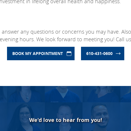
investment in lifelong overall health and happiness.
o answer any questions or concerns you may have. Also, 
evening hours. We look forward to meeting you! Call us
BOOK MY APPOINTMENT
610-431-0600
We'd love to hear from you!