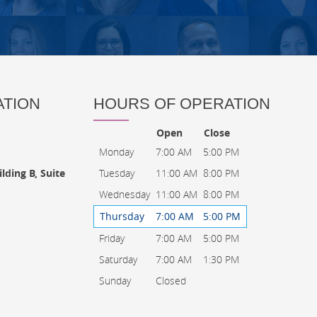
ATION
HOURS OF OPERATION
Open
Close
Monday
7:00 AM
5:00 PM
Tuesday
11:00 AM
8:00 PM
lding B, Suite
Wednesday
11:00 AM
8:00 PM
Thursday
7:00 AM
5:00 PM
Friday
7:00 AM
5:00 PM
Saturday
7:00 AM
1:30 PM
Sunday
Closed