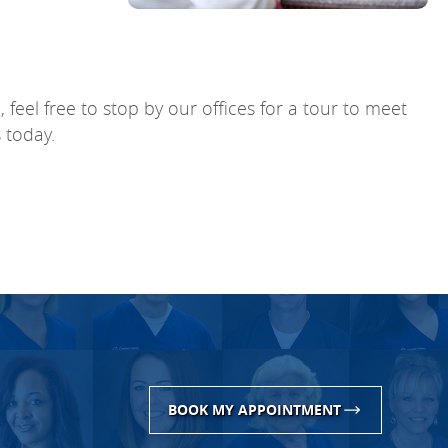
feel free to stop by our offices for a tour to meet
 today.
BOOK MY APPOINTMENT