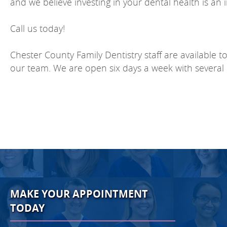
and we believe investing in your dental health is an 
Call us today!
Chester County Family Dentistry staff are available t
our team. We are open six days a week with several 
MAKE YOUR APPOINTMENT
TODAY