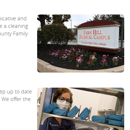
nicative and
e a cleaning
ounty Family
ep up to date
 We offer the