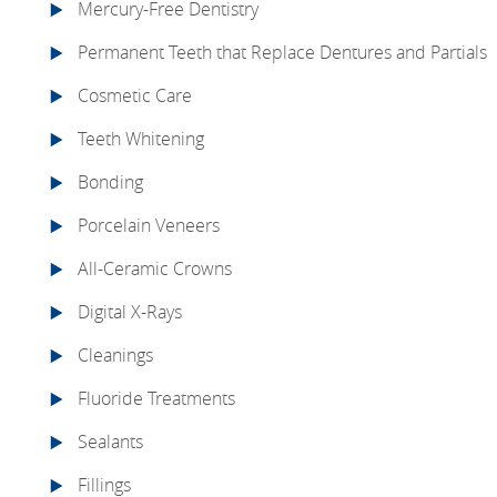
Mercury-Free Dentistry
Permanent Teeth that Replace Dentures and Partials
Cosmetic Care
Teeth Whitening
Bonding
Porcelain Veneers
All-Ceramic Crowns
Digital X-Rays
Cleanings
Fluoride Treatments
Sealants
Fillings