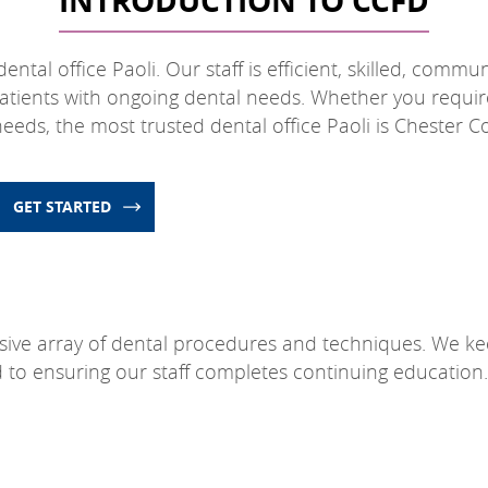
INTRODUCTION TO CCFD
ntal office Paoli. Our staff is efficient, skilled, commu
atients with ongoing dental needs. Whether you requir
eds, the most trusted dental office Paoli is Chester C
GET STARTED
sive array of dental procedures and techniques. We ke
d to ensuring our staff completes continuing education.