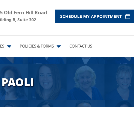
5 Old Fern Hill Road
SCHEDULE MY APPOINTMENT
ilding B, Suite 302
ES
POLICIES & FORMS
CONTACT US
 PAOLI