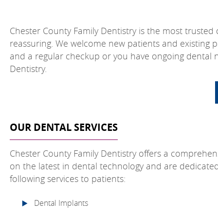
Chester County Family Dentistry is the most trusted de
reassuring. We welcome new patients and existing p
and a regular checkup or you have ongoing dental ne
Dentistry.
OUR DENTAL SERVICES
Chester County Family Dentistry offers a comprehen
on the latest in dental technology and are dedicate
following services to patients:
Dental Implants