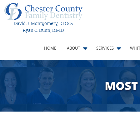
David J. Montgomery, D.D.S &
Ryan C. Dunn, D.M.D
HOME
ABOUT
SERVICES
WHIT
MOST 