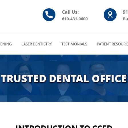
Call Us:
91
610-431-0600
Bu
ENING
LASER DENTISTRY
TESTIMONIALS
PATIENT RESOURC
TRUSTED DENTAL OFFICE