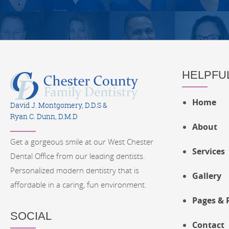
HELPFUL
Home
David J. Montgomery, D.D.S &
Ryan C. Dunn, D.M.D
About
Get a gorgeous smile at our West Chester
Services
Dental Office from our leading dentists.
Personalized modern dentistry that is
Gallery
affordable in a caring, fun environment.
Pages & 
SOCIAL
Contact