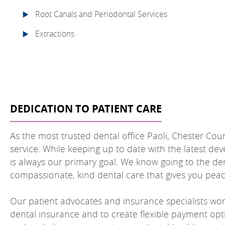
Root Canals and Periodontal Services
Extractions
DEDICATION TO PATIENT CARE
As the most trusted dental office Paoli, Chester Cou
service. While keeping up to date with the latest dev
is always our primary goal. We know going to the d
compassionate, kind dental care that gives you peace
Our patient advocates and insurance specialists wo
dental insurance and to create flexible payment opt