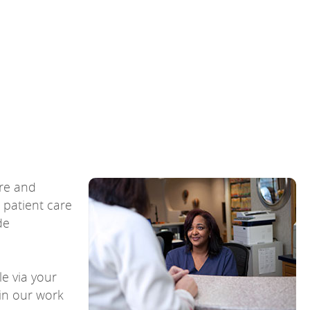
are and
 patient care
de
e via your
 in our work