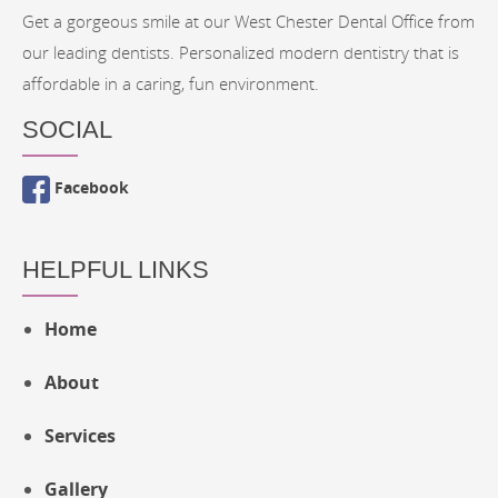
Get a gorgeous smile at our West Chester Dental Office from
our leading dentists. Personalized modern dentistry that is
affordable in a caring, fun environment.
SOCIAL
Facebook
HELPFUL LINKS
Home
About
Services
Gallery