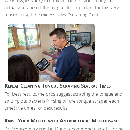
We know, it’s yucky to think about the “stuff” that you’ll
actually scrape off the tongue. It’s important for this very
reason to spit the excess saliva “scrapings” out.
Repeat Cleaning Tongue Scraping Several Times
For best results, the pros suggest scraping the tongue and
spitting out bacteria (rinsing off the tongue scraper each
time) five times for best results.
Rinse Your Mouth with Antibacterial Mouthwash
Dr. Montgomery and Dr. Dunn recommend using Listerine