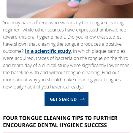
You may have a friend who swears by her tongue cleaning
regimen, while other sources have expressed ambivalence
toward this oral hygiene habit. Did you know that studies
have shown that cleaning the tongue produces a positive
outcome?
In a scientific study
, in which plaque samples
were acquired, traces of bacteria on the tongue on the third
and tenth day of a clinical study were significantly lower than
the baseline with and without tongue cleaning. Find out
more about why you should make cleaning your tongue a
new, daily habit (if you haven’t already.)
GET STARTED
FOUR TONGUE CLEANING TIPS TO FURTHER
ENCOURAGE DENTAL HYGIENE SUCCESS