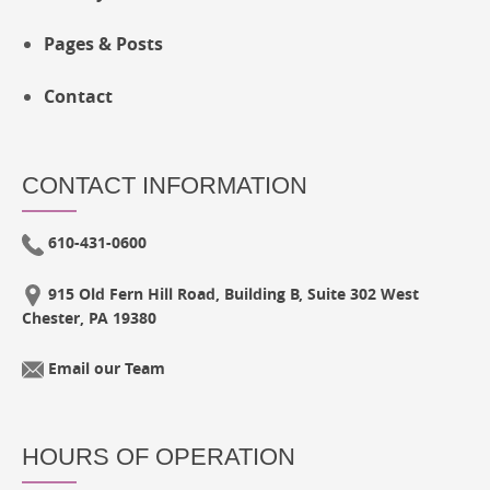
Pages & Posts
Contact
CONTACT INFORMATION
610-431-0600
915 Old Fern Hill Road, Building B, Suite 302 West
Chester, PA 19380
Email our Team
HOURS OF OPERATION