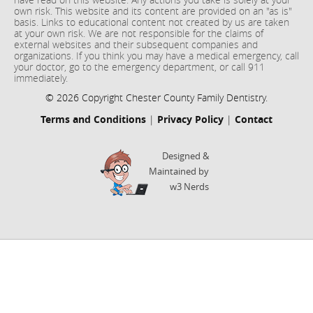
own risk. This website and its content are provided on an "as is"
basis. Links to educational content not created by us are taken
at your own risk. We are not responsible for the claims of
external websites and their subsequent companies and
organizations. If you think you may have a medical emergency, call
your doctor, go to the emergency department, or call 911
immediately.
© 2026 Copyright Chester County Family Dentistry.
Terms and Conditions
|
Privacy Policy
|
Contact
Designed &
Maintained by
w3 Nerds