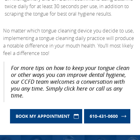
twice daily for at least 30 seconds per use, in addition to
scraping the tongue for best oral hygiene results.
No matter which tongue cleaning device you decide to use,
implementing a tongue cleaning daily practice will produce
a notable difference in your mouth health. You’ll most likely
feel a difference too!
For more tips on how to keep your tongue clean
or other ways you can improve dental hygiene,
our CCFD team welcomes a conversation with
you any time. Simply click here or call us any
time.
BOOK MY APPOINTMENT
610-431-0600