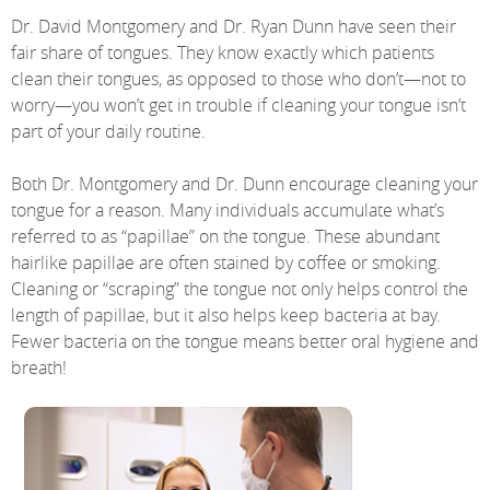
Dr. David Montgomery and Dr. Ryan Dunn have seen their
fair share of tongues. They know exactly which patients
clean their tongues, as opposed to those who don’t—not to
worry—you won’t get in trouble if cleaning your tongue isn’t
part of your daily routine.
Both Dr. Montgomery and Dr. Dunn encourage cleaning your
tongue for a reason. Many individuals accumulate what’s
referred to as “papillae” on the tongue. These abundant
hairlike papillae are often stained by coffee or smoking.
Cleaning or “scraping” the tongue not only helps control the
length of papillae, but it also helps keep bacteria at bay.
Fewer bacteria on the tongue means better oral hygiene and
breath!