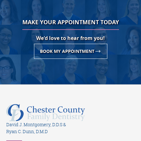
MAKE YOUR APPOINTMENT TODAY
We'd love to hear from you!
BOOK MY APPOINTMENT
David J. Montgomery, D.D.S &
Ryan C. Dunn, D.M.D