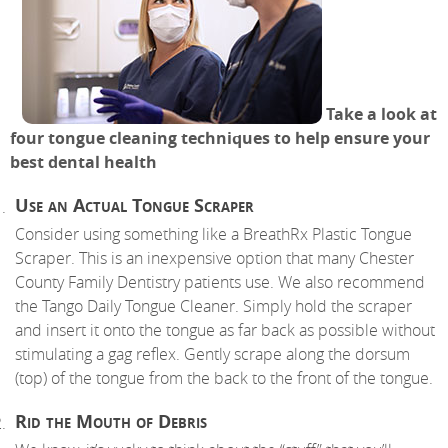
Take a look at
four tongue cleaning techniques to help ensure your
best dental health
Use an Actual Tongue Scraper
Consider using something like a BreathRx Plastic Tongue
Scraper. This is an inexpensive option that many Chester
County Family Dentistry patients use. We also recommend
the Tango Daily Tongue Cleaner. Simply hold the scraper
and insert it onto the tongue as far back as possible without
stimulating a gag reflex. Gently scrape along the dorsum
(top) of the tongue from the back to the front of the tongue.
Rid the Mouth of Debris