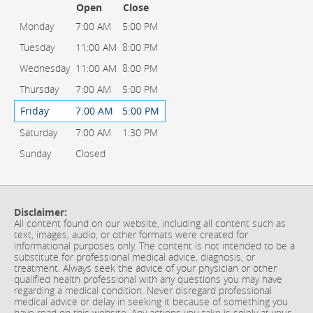
Open
Close
Monday
7:00 AM
5:00 PM
Tuesday
11:00 AM
8:00 PM
Wednesday
11:00 AM
8:00 PM
Thursday
7:00 AM
5:00 PM
Friday
7:00 AM
5:00 PM
Saturday
7:00 AM
1:30 PM
Sunday
Closed
Disclaimer:
All content found on our website, including all content such as
text, images, audio, or other formats were created for
informational purposes only. The content is not intended to be a
substitute for professional medical advice, diagnosis, or
treatment. Always seek the advice of your physician or other
qualified health professional with any questions you may have
regarding a medical condition. Never disregard professional
medical advice or delay in seeking it because of something you
have read on this website. Any actions you take is solely at your