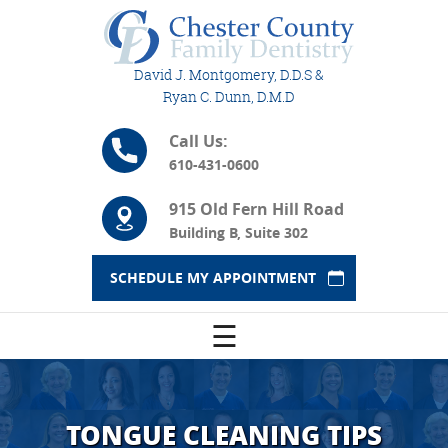
David J. Montgomery, D.D.S &
Ryan C. Dunn, D.M.D
Call Us:
610-431-0600
915 Old Fern Hill Road
Building B, Suite 302
SCHEDULE MY APPOINTMENT
☰
TONGUE CLEANING TIPS