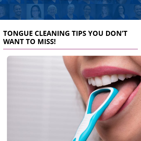
TONGUE CLEANING TIPS YOU DON’T
WANT TO MISS!