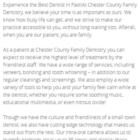
Experience the Best Dentist in PaoliAt Chester County Family
Dentistry, we believe your time is as important as ours. We
know how busy life can get, and we strive to make our
practice accessible to you, without long waiting lists. Afterall,
when you are our patient, you are family.
As a patient at Chester County Family Dentistry, you can
expect to receive the highest level of treatment by the
friendliest staff. We have a wide range of services, including
veneers, bonding and tooth whitening – in addition to our
regular cleanings and screenings. We also employ a wide
variety of tools to help you and your family feel calm while at
the dentist, whether you require some soothing music,
educational multimedia, or even nitrous oxide!
Though we have the culture and friendliness of a small town
dentist, we also have cutting edge technology that makes us
stand out from the rest. Our intra-oral camera allows us to
magnify problem areas up to 35 times and display these