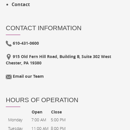
Contact
CONTACT INFORMATION
610-431-0600
915 Old Fern Hill Road, Building B, Suite 302 West
Chester, PA 19380
Email our Team
HOURS OF OPERATION
Open
Close
Monday
7:00 AM
5:00 PM
Tuesday
11:00 AM
8:00 PM