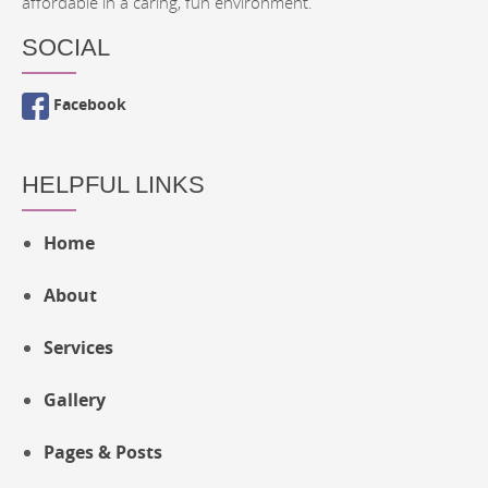
affordable in a caring, fun environment.
SOCIAL
Facebook
HELPFUL LINKS
Home
About
Services
Gallery
Pages & Posts