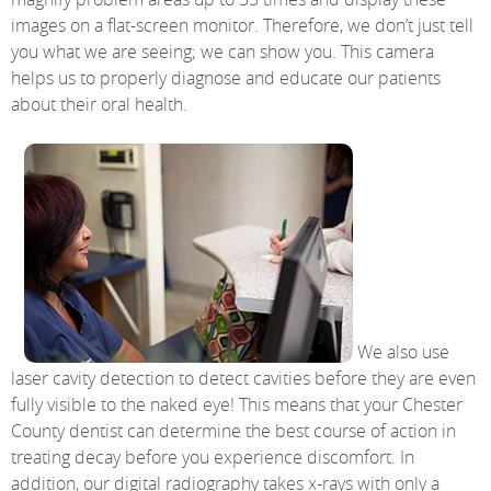
images on a flat-screen monitor. Therefore, we don’t just tell
you what we are seeing; we can show you. This camera
helps us to properly diagnose and educate our patients
about their oral health.
We also use
laser cavity detection to detect cavities before they are even
fully visible to the naked eye! This means that your Chester
County dentist can determine the best course of action in
treating decay before you experience discomfort. In
addition, our digital radiography takes x-rays with only a