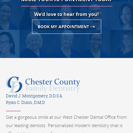
We'd love to hear from you!
BOOK MY APPOINTMENT
David J. Montgomery, D.D.S &
Ryan C. Dunn, D.M.D
Get a gorgeous smile at our West Chester Dental Office from
our leading dentists. Personalized modern dentistry that is