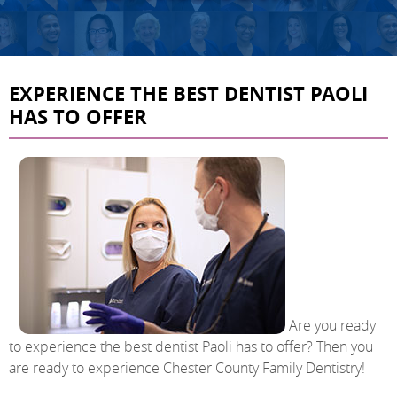
EXPERIENCE THE BEST DENTIST PAOLI
HAS TO OFFER
Are you ready
to experience the best dentist Paoli has to offer? Then you
are ready to experience Chester County Family Dentistry!