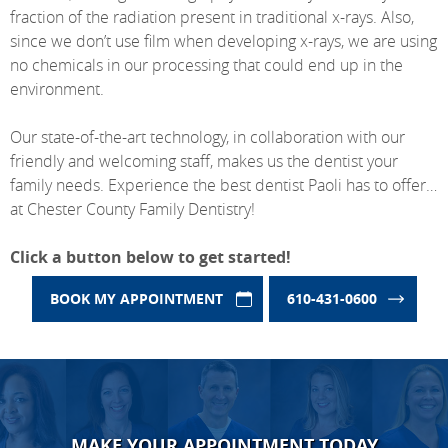
fraction of the radiation present in traditional x-rays. Also,
since we don’t use film when developing x-rays, we are using
no chemicals in our processing that could end up in the
environment.
Our state-of-the-art technology, in collaboration with our
friendly and welcoming staff, makes us the dentist your
family needs. Experience the best dentist Paoli has to offer…
at Chester County Family Dentistry!
Click a button below to get started!
BOOK MY APPOINTMENT
610-431-0600
MAKE YOUR APPOINTMENT TODAY