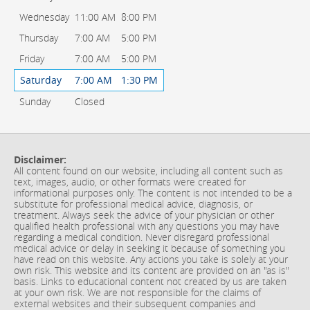
Wednesday
11:00 AM
8:00 PM
Thursday
7:00 AM
5:00 PM
Friday
7:00 AM
5:00 PM
Saturday
7:00 AM
1:30 PM
Sunday
Closed
Disclaimer:
All content found on our website, including all content such as
text, images, audio, or other formats were created for
informational purposes only. The content is not intended to be a
substitute for professional medical advice, diagnosis, or
treatment. Always seek the advice of your physician or other
qualified health professional with any questions you may have
regarding a medical condition. Never disregard professional
medical advice or delay in seeking it because of something you
have read on this website. Any actions you take is solely at your
own risk. This website and its content are provided on an "as is"
basis. Links to educational content not created by us are taken
at your own risk. We are not responsible for the claims of
external websites and their subsequent companies and