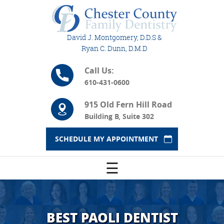
David J. Montgomery, D.D.S &
Ryan C. Dunn, D.M.D
Call Us:
610-431-0600
915 Old Fern Hill Road
Building B, Suite 302
SCHEDULE MY APPOINTMENT
☰
BEST PAOLI DENTIST